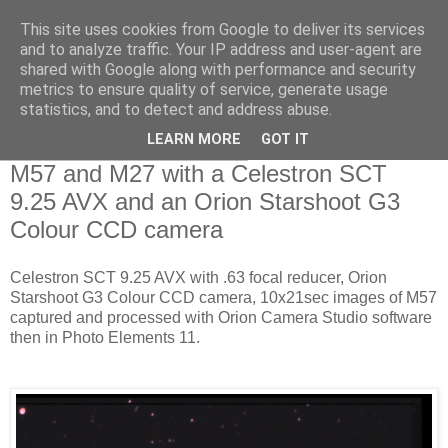
This site uses cookies from Google to deliver its services
Swansea Astronomical
and to analyze traffic. Your IP address and user-agent are
shared with Google along with performance and security
Society Blog
metrics to ensure quality of service, generate usage
statistics, and to detect and address abuse.
LEARN MORE
GOT IT
Wednesday, August 12, 2015
M57 and M27 with a Celestron SCT
9.25 AVX and an Orion Starshoot G3
Colour CCD camera
Celestron SCT 9.25 AVX with .63 focal reducer, Orion
Starshoot G3 Colour CCD camera, 10x21sec images of M57
captured and processed with Orion Camera Studio software
then in Photo Elements 11.