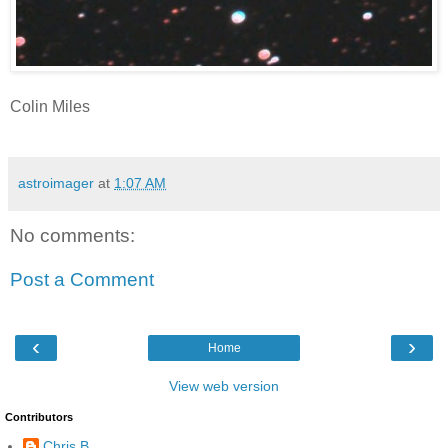
Colin Miles
astroimager
at
1:07 AM
No comments:
Post a Comment
‹
›
Home
View web version
Contributors
Chris B