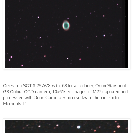
Celestron SCT 9.25 AVX with .63 focal reducer, Orion Starshoot
G3 Colour CCD camera, 10x61sec images of M27 captured and
processed with Orion Camera Studio software then in Photo
Elements 11.