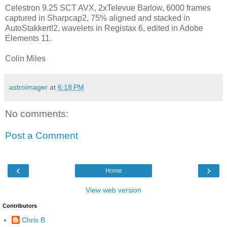
Celestron 9.25 SCT AVX, 2xTelevue Barlow, 6000 frames
captured in Sharpcap2, 75% aligned and stacked in
AutoStakkert!2, wavelets in Registax 6, edited in Adobe
Elements 11.
Colin Miles
astroimager
at
6:18 PM
No comments:
Post a Comment
‹
›
Home
View web version
Contributors
Chris B