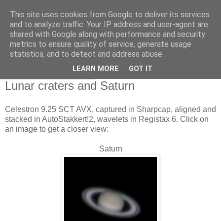
This site uses cookies from Google to deliver its services
Swansea Astronomical
and to analyze traffic. Your IP address and user-agent are
shared with Google along with performance and security
Society Blog
metrics to ensure quality of service, generate usage
statistics, and to detect and address abuse.
LEARN MORE
GOT IT
Monday, June 8, 2015
Lunar craters and Saturn
Celestron 9.25 SCT AVX, captured in Sharpcap, aligned and
stacked in AutoStakkert!2, wavelets in Registax 6. Click on
an image to get a closer view:
Saturn