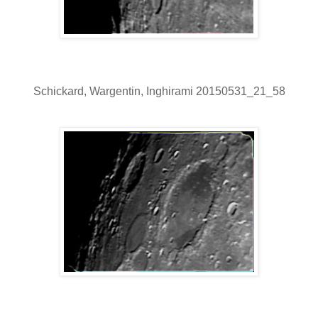
Schickard, Wargentin, Inghirami 20150531_21_58