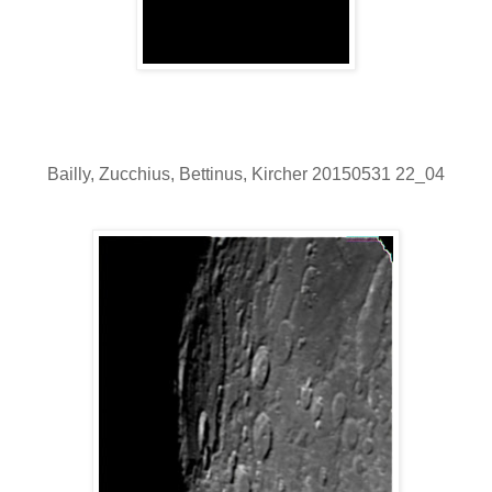
Bailly, Zucchius, Bettinus, Kircher 20150531 22_04