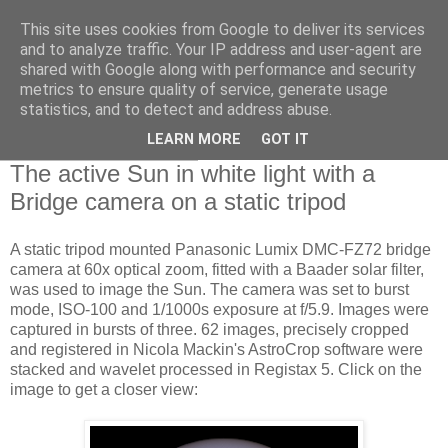
This site uses cookies from Google to deliver its services
Swansea Astronomical
and to analyze traffic. Your IP address and user-agent are
shared with Google along with performance and security
Society Blog
metrics to ensure quality of service, generate usage
statistics, and to detect and address abuse.
LEARN MORE
GOT IT
Tuesday, May 12, 2015
The active Sun in white light with a
Bridge camera on a static tripod
A static tripod mounted Panasonic Lumix DMC-FZ72 bridge
camera at 60x optical zoom, fitted with a Baader solar filter,
was used to image the Sun. The camera was set to burst
mode, ISO-100 and 1/1000s exposure at f/5.9. Images were
captured in bursts of three. 62 images, precisely cropped
and registered in Nicola Mackin's AstroCrop software were
stacked and wavelet processed in Registax 5. Click on the
image to get a closer view: