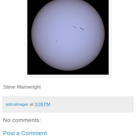
Steve Wainwright
astroimager
at
3:09 PM
No comments:
Post a Comment