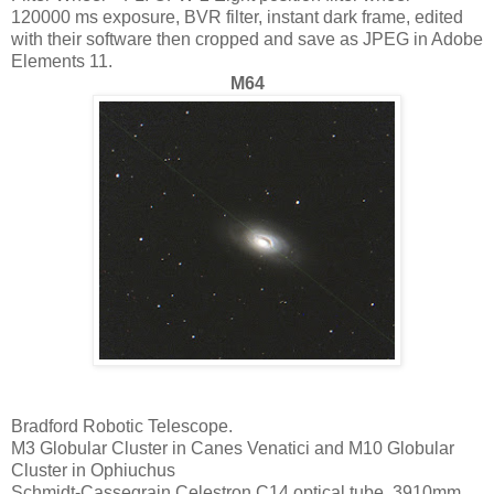
120000 ms exposure, BVR filter, instant dark frame, edited
with their software then cropped and save as JPEG in Adobe
Elements 11.
M64
Bradford Robotic Telescope.
M3 Globular Cluster in Canes Venatici and M10 Globular
Cluster in Ophiuchus
Schmidt-Cassegrain Celestron C14 optical tube. 3910mm