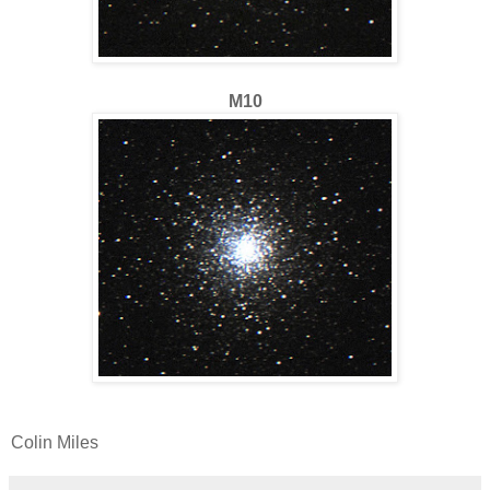
M10
Colin Miles