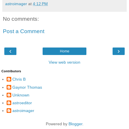
astroimager
at
4:12 PM
No comments:
Post a Comment
‹
›
Home
View web version
Contributors
Chris B
Gaynor Thomas
Unknown
astroeditor
astroimager
Powered by
Blogger
.