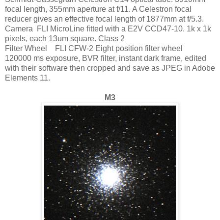
focal length, 355mm aperture at f/11. A Celestron focal
reducer gives an effective focal length of 1877mm at f/5.3.
Camera FLI MicroLine fitted with a E2V CCD47-10. 1k x 1k
pixels, each 13um square. Class 2
Filter Wheel FLI CFW-2 Eight position filter wheel
120000 ms exposure, BVR filter, instant dark frame, edited
with their software then cropped and save as JPEG in Adobe
Elements 11.
M3