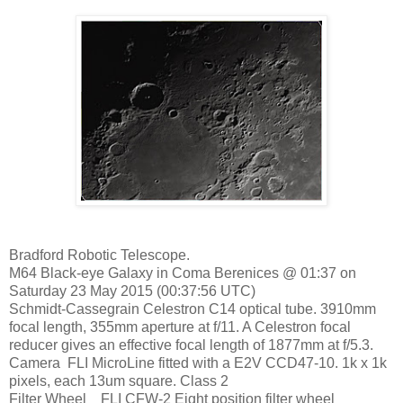
Bradford Robotic Telescope.
M64 Black-eye Galaxy in Coma Berenices @ 01:37 on
Saturday 23 May 2015 (00:37:56 UTC)
Schmidt-Cassegrain Celestron C14 optical tube. 3910mm
focal length, 355mm aperture at f/11. A Celestron focal
reducer gives an effective focal length of 1877mm at f/5.3.
Camera FLI MicroLine fitted with a E2V CCD47-10. 1k x 1k
pixels, each 13um square. Class 2
Filter Wheel FLI CFW-2 Eight position filter wheel