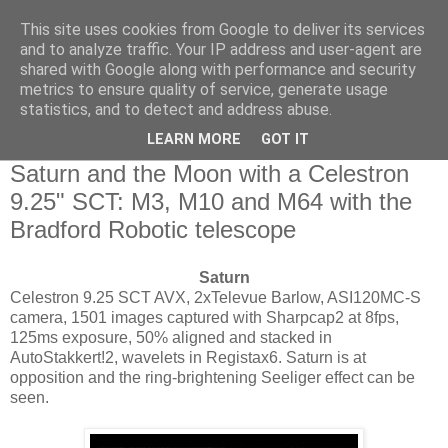
This site uses cookies from Google to deliver its services
Swansea Astronomical
and to analyze traffic. Your IP address and user-agent are
shared with Google along with performance and security
Society Blog
metrics to ensure quality of service, generate usage
statistics, and to detect and address abuse.
LEARN MORE
GOT IT
Sunday, May 24, 2015
Saturn and the Moon with a Celestron
9.25" SCT: M3, M10 and M64 with the
Bradford Robotic telescope
Saturn
Celestron 9.25 SCT AVX, 2xTelevue Barlow, ASI120MC-S
camera, 1501 images captured with Sharpcap2 at 8fps,
125ms exposure, 50% aligned and stacked in
AutoStakkert!2, wavelets in Registax6. Saturn is at
opposition and the ring-brightening Seeliger effect can be
seen.