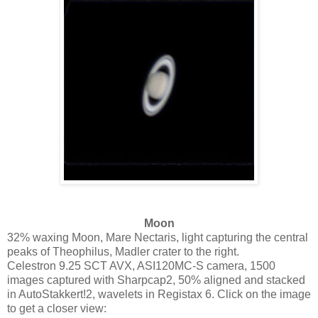
Moon
32% waxing Moon, Mare Nectaris, light capturing the central
peaks of Theophilus, Madler crater to the right.
Celestron 9.25 SCT AVX, ASI120MC-S camera, 1500
images captured with Sharpcap2, 50% aligned and stacked
in AutoStakkert!2, wavelets in Registax 6. Click on the image
to get a closer view: