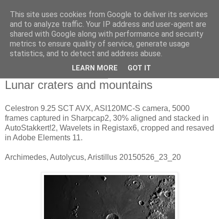
This site uses cookies from Google to deliver its services
Swansea Astronomical
and to analyze traffic. Your IP address and user-agent are
shared with Google along with performance and security
Society Blog
metrics to ensure quality of service, generate usage
statistics, and to detect and address abuse.
LEARN MORE
GOT IT
Wednesday, May 27, 2015
Lunar craters and mountains
Celestron 9.25 SCT AVX, ASI120MC-S camera, 5000
frames captured in Sharpcap2, 30% aligned and stacked in
AutoStakkert!2, Wavelets in Registax6, cropped and resaved
in Adobe Elements 11.
Archimedes, Autolycus, Aristillus 20150526_23_20