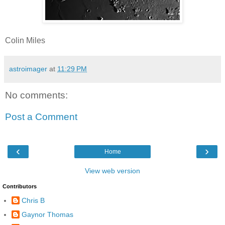
Colin Miles
astroimager
at
11:29 PM
No comments:
Post a Comment
‹
›
Home
View web version
Contributors
Chris B
Gaynor Thomas