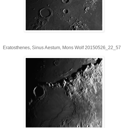
Eratosthenes, Sinus Aestum, Mons Wolf 20150526_22_57