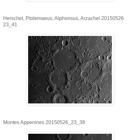
Herschel, Ptolemaeus, Alphonsus, Arzachel 20150526
23_41
Montes Appenines 20150526_23_38