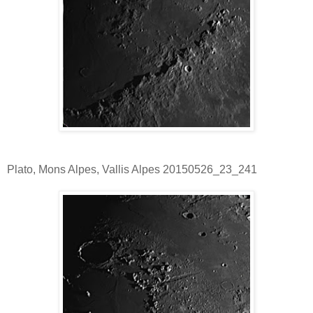
Plato, Mons Alpes, Vallis Alpes 20150526_23_241