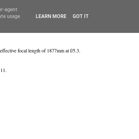
er-agent
rate usage
LEARN MORE
GOT IT
ffective focal length of 1877mm at f/5.3.
 11.