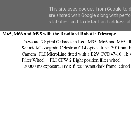
Swansea Astronomical Society Blog
This site uses cookies from Google to de
are shared with Google along with perfo
Saturday, April 11, 2015
statistics, and to detect and address a
M65, M66 and M95 with the Bradford Robotic Telescope
These are 3 Spiral Galaxies in Leo, M95, M66 and M65 al
Schmidt-Cassegrain Celestron C14 optical tube. 3910mm foca
Camera FLI MicroLine fitted with a E2V CCD47-10. 1k x
Filter Wheel FLI CFW-2 Eight position filter wheel
120000 ms exposure, BVR filter, instant dark frame, edite