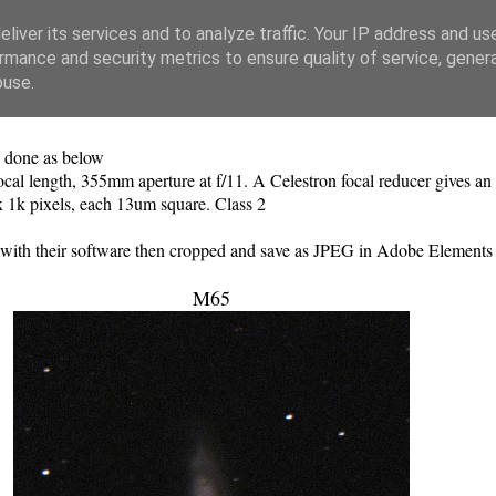
liver its services and to analyze traffic. Your IP address and us
rmance and security metrics to ensure quality of service, gene
buse.
l done as below
l length, 355mm aperture at f/11. A Celestron focal reducer gives an e
 1k pixels, each 13um square. Class 2
d with their software then cropped and save as JPEG in Adobe Elements
M65