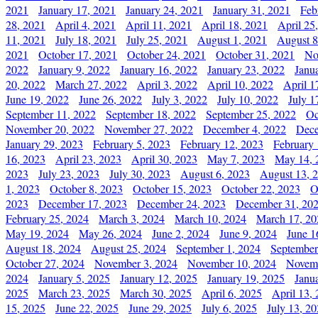
2021
January 17, 2021
January 24, 2021
January 31, 2021
Feb
28, 2021
April 4, 2021
April 11, 2021
April 18, 2021
April 25
11, 2021
July 18, 2021
July 25, 2021
August 1, 2021
August 8
2021
October 17, 2021
October 24, 2021
October 31, 2021
No
2022
January 9, 2022
January 16, 2022
January 23, 2022
Janu
20, 2022
March 27, 2022
April 3, 2022
April 10, 2022
April 1
June 19, 2022
June 26, 2022
July 3, 2022
July 10, 2022
July 1
September 11, 2022
September 18, 2022
September 25, 2022
Oc
November 20, 2022
November 27, 2022
December 4, 2022
Dece
January 29, 2023
February 5, 2023
February 12, 2023
February 
16, 2023
April 23, 2023
April 30, 2023
May 7, 2023
May 14, 
2023
July 23, 2023
July 30, 2023
August 6, 2023
August 13, 
1, 2023
October 8, 2023
October 15, 2023
October 22, 2023
O
2023
December 17, 2023
December 24, 2023
December 31, 20
February 25, 2024
March 3, 2024
March 10, 2024
March 17, 20
May 19, 2024
May 26, 2024
June 2, 2024
June 9, 2024
June 1
August 18, 2024
August 25, 2024
September 1, 2024
September
October 27, 2024
November 3, 2024
November 10, 2024
Novemb
2024
January 5, 2025
January 12, 2025
January 19, 2025
Janu
2025
March 23, 2025
March 30, 2025
April 6, 2025
April 13,
15, 2025
June 22, 2025
June 29, 2025
July 6, 2025
July 13, 2