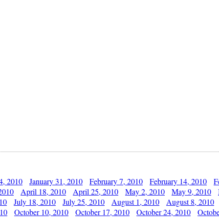
4, 2010
January 31, 2010
February 7, 2010
February 14, 2010
F
 2010
April 18, 2010
April 25, 2010
May 2, 2010
May 9, 2010
010
July 18, 2010
July 25, 2010
August 1, 2010
August 8, 2010
010
October 10, 2010
October 17, 2010
October 24, 2010
Octobe