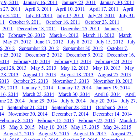
ry 9, 2011
January 16, 2011
January 23, 2011
January 30, 2011
h 27, 2011
April 3, 2011
April 10, 2011
April 17, 2011
April
uly 3, 2011
July 10, 2011
July 17, 2011
July 24, 2011
July 31,
011
October 9, 2011
October 16, 2011
October 23, 2011
, 2011
December 18, 2011
December 25, 2011
January 1,
12
February 26, 2012
March 4, 2012
March 11, 2012
March
May 27, 2012
June 17, 2012
July 8, 2012
July 15, 2012
July
6, 2012
September 23, 2012
September 30, 2012
October 7,
r 25, 2012
December 2, 2012
December 9, 2012
December 16,
 2013
February 10, 2013
February 17, 2013
February 24, 2013
pril 28, 2013
May 5, 2013
May 12, 2013
May 19, 2013
May
 28, 2013
August 11, 2013
August 18, 2013
August 25, 2013
 2013
October 27, 2013
November 3, 2013
November 10, 2013
29, 2013
January 5, 2014
January 12, 2014
January 19, 2014
 16, 2014
March 23, 2014
March 30, 2014
April 6, 2014
April
une 22, 2014
June 29, 2014
July 6, 2014
July 20, 2014
July 27,
14
September 21, 2014
September 28, 2014
October 5, 2014
14
November 30, 2014
December 7, 2014
December 14, 2014
February 8, 2015
February 15, 2015
February 22, 2015
March 1,
015
May 3, 2015
May 10, 2015
May 17, 2015
May 24, 2015
August 2, 2015
August 9, 2015
August 16, 2015
August 23,
 11, 2015
October 18, 2015
October 25, 2015
November 1,