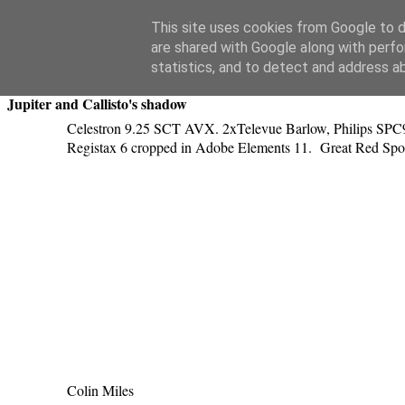
Swansea Astronomical Society Blog
This site uses cookies from Google to de
are shared with Google along with perfo
Saturday, April 18, 2015
statistics, and to detect and address a
Jupiter and Callisto's shadow
Celestron 9.25 SCT AVX. 2xTelevue Barlow, Philips SPC90
Registax 6 cropped in Adobe Elements 11. Great Red Spot,
Colin Miles