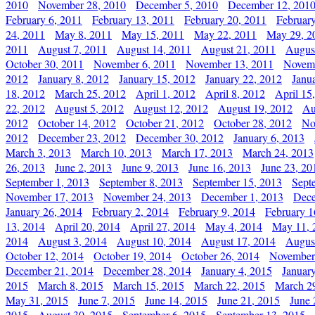
2010
November 28, 2010
December 5, 2010
December 12, 201
February 6, 2011
February 13, 2011
February 20, 2011
Februar
24, 2011
May 8, 2011
May 15, 2011
May 22, 2011
May 29, 2
2011
August 7, 2011
August 14, 2011
August 21, 2011
Augus
October 30, 2011
November 6, 2011
November 13, 2011
Novemb
2012
January 8, 2012
January 15, 2012
January 22, 2012
Janu
18, 2012
March 25, 2012
April 1, 2012
April 8, 2012
April 15
22, 2012
August 5, 2012
August 12, 2012
August 19, 2012
Au
2012
October 14, 2012
October 21, 2012
October 28, 2012
No
2012
December 23, 2012
December 30, 2012
January 6, 2013
March 3, 2013
March 10, 2013
March 17, 2013
March 24, 2013
26, 2013
June 2, 2013
June 9, 2013
June 16, 2013
June 23, 20
September 1, 2013
September 8, 2013
September 15, 2013
Sept
November 17, 2013
November 24, 2013
December 1, 2013
Dece
January 26, 2014
February 2, 2014
February 9, 2014
February 1
13, 2014
April 20, 2014
April 27, 2014
May 4, 2014
May 11, 
2014
August 3, 2014
August 10, 2014
August 17, 2014
Augus
October 12, 2014
October 19, 2014
October 26, 2014
November
December 21, 2014
December 28, 2014
January 4, 2015
Januar
2015
March 8, 2015
March 15, 2015
March 22, 2015
March 2
May 31, 2015
June 7, 2015
June 14, 2015
June 21, 2015
June 
2015
August 30, 2015
September 6, 2015
September 13, 2015