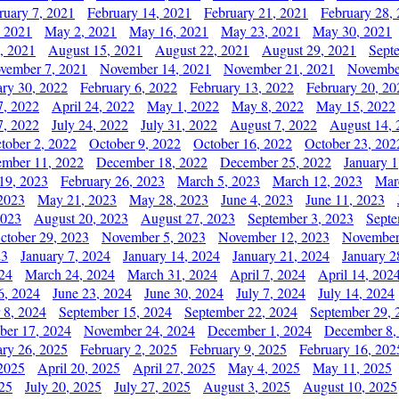
ruary 7, 2021
February 14, 2021
February 21, 2021
February 28,
, 2021
May 2, 2021
May 16, 2021
May 23, 2021
May 30, 2021
, 2021
August 15, 2021
August 22, 2021
August 29, 2021
Sept
vember 7, 2021
November 14, 2021
November 21, 2021
Novembe
ary 30, 2022
February 6, 2022
February 13, 2022
February 20, 20
7, 2022
April 24, 2022
May 1, 2022
May 8, 2022
May 15, 2022
7, 2022
July 24, 2022
July 31, 2022
August 7, 2022
August 14, 
tober 2, 2022
October 9, 2022
October 16, 2022
October 23, 202
mber 11, 2022
December 18, 2022
December 25, 2022
January 1
19, 2023
February 26, 2023
March 5, 2023
March 12, 2023
Mar
2023
May 21, 2023
May 28, 2023
June 4, 2023
June 11, 2023
2023
August 20, 2023
August 27, 2023
September 3, 2023
Septe
ctober 29, 2023
November 5, 2023
November 12, 2023
November
23
January 7, 2024
January 14, 2024
January 21, 2024
January 2
24
March 24, 2024
March 31, 2024
April 7, 2024
April 14, 202
6, 2024
June 23, 2024
June 30, 2024
July 7, 2024
July 14, 2024
 8, 2024
September 15, 2024
September 22, 2024
September 29, 
er 17, 2024
November 24, 2024
December 1, 2024
December 8,
ary 26, 2025
February 2, 2025
February 9, 2025
February 16, 202
 2025
April 20, 2025
April 27, 2025
May 4, 2025
May 11, 2025
025
July 20, 2025
July 27, 2025
August 3, 2025
August 10, 2025