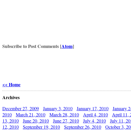
Subscribe to Post Comments [
Atom
]
<< Home
Archives
December 27, 2009
January 3, 2010
January 17, 2010
January 2
2010
March 21, 2010
March 28, 2010
April 4, 2010
April 11,
13, 2010
June 20, 2010
June 27, 2010
July 4, 2010
July 11, 2
12, 2010
September 19, 2010
September 26, 2010
October 3, 2