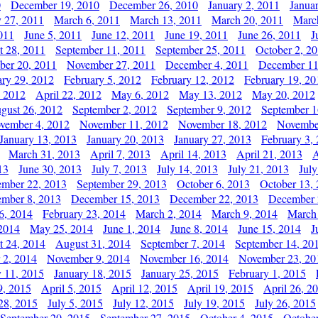
0
December 19, 2010
December 26, 2010
January 2, 2011
Janua
y 27, 2011
March 6, 2011
March 13, 2011
March 20, 2011
Marc
011
June 5, 2011
June 12, 2011
June 19, 2011
June 26, 2011
J
t 28, 2011
September 11, 2011
September 25, 2011
October 2, 2
er 20, 2011
November 27, 2011
December 4, 2011
December 11
ary 29, 2012
February 5, 2012
February 12, 2012
February 19, 20
, 2012
April 22, 2012
May 6, 2012
May 13, 2012
May 20, 2012
gust 26, 2012
September 2, 2012
September 9, 2012
September 1
vember 4, 2012
November 11, 2012
November 18, 2012
Novembe
January 13, 2013
January 20, 2013
January 27, 2013
February 3,
March 31, 2013
April 7, 2013
April 14, 2013
April 21, 2013
A
13
June 30, 2013
July 7, 2013
July 14, 2013
July 21, 2013
July
ember 22, 2013
September 29, 2013
October 6, 2013
October 13,
mber 8, 2013
December 15, 2013
December 22, 2013
December 
6, 2014
February 23, 2014
March 2, 2014
March 9, 2014
March
2014
May 25, 2014
June 1, 2014
June 8, 2014
June 15, 2014
J
t 24, 2014
August 31, 2014
September 7, 2014
September 14, 20
 2, 2014
November 9, 2014
November 16, 2014
November 23, 20
y 11, 2015
January 18, 2015
January 25, 2015
February 1, 2015
9, 2015
April 5, 2015
April 12, 2015
April 19, 2015
April 26, 2
28, 2015
July 5, 2015
July 12, 2015
July 19, 2015
July 26, 2015
September 20, 2015
September 27, 2015
October 4, 2015
October