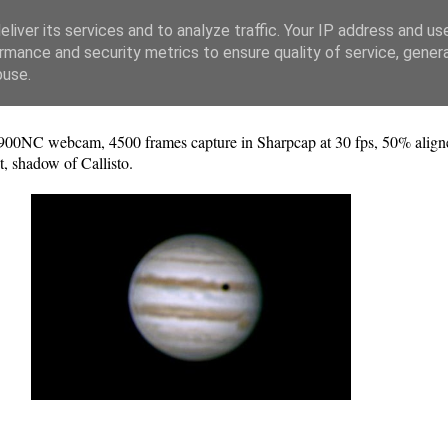
liver its services and to analyze traffic. Your IP address and us
rmance and security metrics to ensure quality of service, gene
buse.
0NC webcam, 4500 frames capture in Sharpcap at 30 fps, 50% aligned
 shadow of Callisto.