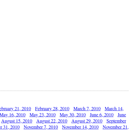
ebruary 21, 2010
February 28, 2010
March 7, 2010
March 14,
May 16, 2010
May 23, 2010
May 30, 2010
June 6, 2010
June
August 15, 2010
August 22, 2010
August 29, 2010
September
r 31, 2010
November 7, 2010
November 14, 2010
November 21,