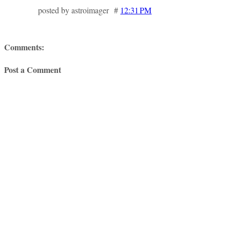
posted by astroimager #
12:31 PM
Comments:
Post a Comment