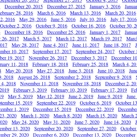
5
December 20, 2015
December 27, 2015
January 3, 2016
Janua
ebruary 28, 2016
March 6, 2016
March 13, 2016
March 20, 2016
2, 2016
May 29, 2016
June 5, 2016
July 10, 2016
July 17, 2016
October 2, 2016
October 9, 2016
October 16, 2016
October 30, 
6
December 18, 2016
December 25, 2016
January 1, 2017
Janua
y 26, 2017
March 5, 2017
March 12, 2017
March 19, 2017
Marc
2017
May 28, 2017
June 4, 2017
June 11, 2017
June 18, 2017
ember 10, 2017
September 17, 2017
September 24, 2017
October 
er 19, 2017
November 26, 2017
December 3, 2017
December 10
ruary 11, 2018
February 18, 2018
February 25, 2018
March 4, 20
8
May 20, 2018
May 27, 2018
June 3, 2018
June 10, 2018
Jun
9, 2018
August 26, 2018
September 2, 2018
September 9, 2018
 4, 2018
November 11, 2018
November 18, 2018
December 2, 20
 2019
February 3, 2019
February 10, 2019
February 17, 2019
Fe
19
May 5, 2019
May 12, 2019
June 2, 2019
June 9, 2019
June
ptember 15, 2019
September 22, 2019
October 6, 2019
October 13
ember 1, 2019
December 15, 2019
December 22, 2019
December
23, 2020
March 1, 2020
March 8, 2020
March 15, 2020
March 2
2020
May 24, 2020
May 31, 2020
June 7, 2020
June 14, 2020
ember 13, 2020
September 20, 2020
September 27, 2020
October
mber 29, 2020
December 6, 2020
December 13, 2020
December 