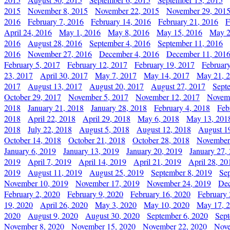
2015
November 8, 2015
November 22, 2015
November 29, 201
2016
February 7, 2016
February 14, 2016
February 21, 2016
F
April 24, 2016
May 1, 2016
May 8, 2016
May 15, 2016
May 2
2016
August 28, 2016
September 4, 2016
September 11, 2016
2016
November 27, 2016
December 4, 2016
December 11, 201
February 5, 2017
February 12, 2017
February 19, 2017
Februar
23, 2017
April 30, 2017
May 7, 2017
May 14, 2017
May 21, 
2017
August 13, 2017
August 20, 2017
August 27, 2017
Sept
October 29, 2017
November 5, 2017
November 12, 2017
Novemb
2018
January 21, 2018
January 28, 2018
February 4, 2018
Feb
2018
April 22, 2018
April 29, 2018
May 6, 2018
May 13, 201
2018
July 22, 2018
August 5, 2018
August 12, 2018
August 1
October 14, 2018
October 21, 2018
October 28, 2018
November
January 6, 2019
January 13, 2019
January 20, 2019
January 27,
2019
April 7, 2019
April 14, 2019
April 21, 2019
April 28, 20
2019
August 11, 2019
August 25, 2019
September 8, 2019
Se
November 10, 2019
November 17, 2019
November 24, 2019
Dec
February 2, 2020
February 9, 2020
February 16, 2020
February 
19, 2020
April 26, 2020
May 3, 2020
May 10, 2020
May 17, 
2020
August 9, 2020
August 30, 2020
September 6, 2020
Sept
November 8, 2020
November 15, 2020
November 22, 2020
Nove