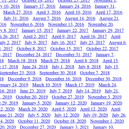
ry 10, 2016
January 17, 2016
January 24, 2016
January 31,
March 27, 2016
April 3, 2016
April 10, 2016
April 17, 2016
July 31, 2016
August 7, 2016
August 14, 2016
August 21,
2016
November 6, 2016
November 13, 2016
November 20,
ry 8, 2017
January 15, 2017
January 22, 2017
January 29, 2017
h 26, 2017
April 2, 2017
April 9, 2017
April 16, 2017
April
July 2, 2017
July 9, 2017
July 16, 2017
July 23, 2017
August 6,
1, 2017
October 8, 2017
October 15, 2017
October 22, 2017
, 2017
December 24, 2017
December 31, 2017
January 7,
18
March 18, 2018
March 25, 2018
April 8, 2018
April 15,
e 17, 2018
June 24, 2018
July 1, 2018
July 8, 2018
July 15,
September 23, 2018
September 30, 2018
October 7, 2018
18
December 9, 2018
December 16, 2018
December 30, 2018
bruary 24, 2019
March 10, 2019
March 17, 2019
March 24,
 16, 2019
June 23, 2019
July 7, 2019
July 14, 2019
July 21,
, 2019
October 20, 2019
October 27, 2019
November 3, 2019
 29, 2019
January 5, 2020
January 12, 2020
January 19, 2020
2, 2020
March 29, 2020
April 5, 2020
April 12, 2020
April
June 21, 2020
July 5, 2020
July 12, 2020
July 19, 2020
July 26,
 4, 2020
October 11, 2020
October 18, 2020
November 1, 2020
20, 2020
December 27, 2020
January 3, 2021
January 10,