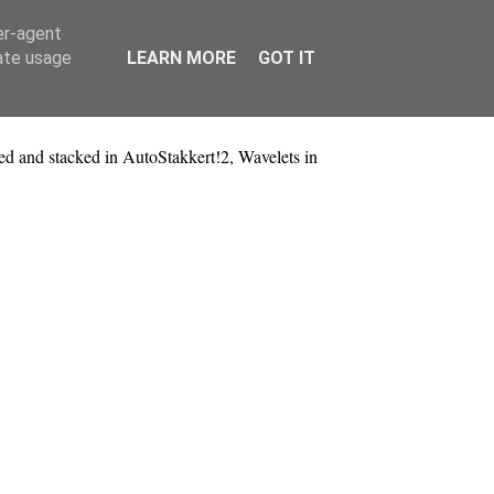
er-agent
rate usage
LEARN MORE
GOT IT
 and stacked in AutoStakkert!2, Wavelets in