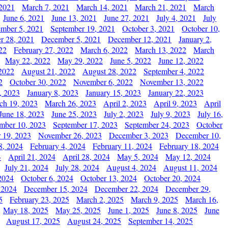
 2021
March 7, 2021
March 14, 2021
March 21, 2021
March
June 6, 2021
June 13, 2021
June 27, 2021
July 4, 2021
July
ember 5, 2021
September 19, 2021
October 3, 2021
October 10,
r 28, 2021
December 5, 2021
December 12, 2021
January 2,
22
February 27, 2022
March 6, 2022
March 13, 2022
March
May 22, 2022
May 29, 2022
June 5, 2022
June 12, 2022
2022
August 21, 2022
August 28, 2022
September 4, 2022
2
October 30, 2022
November 6, 2022
November 13, 2022
, 2023
January 8, 2023
January 15, 2023
January 22, 2023
ch 19, 2023
March 26, 2023
April 2, 2023
April 9, 2023
April
June 18, 2023
June 25, 2023
July 2, 2023
July 9, 2023
July 16,
mber 10, 2023
September 17, 2023
September 24, 2023
October
 19, 2023
November 26, 2023
December 3, 2023
December 10,
8, 2024
February 4, 2024
February 11, 2024
February 18, 2024
4
April 21, 2024
April 28, 2024
May 5, 2024
May 12, 2024
July 21, 2024
July 28, 2024
August 4, 2024
August 11, 2024
2024
October 6, 2024
October 13, 2024
October 20, 2024
 2024
December 15, 2024
December 22, 2024
December 29,
5
February 23, 2025
March 2, 2025
March 9, 2025
March 16,
May 18, 2025
May 25, 2025
June 1, 2025
June 8, 2025
June
August 17, 2025
August 24, 2025
September 14, 2025