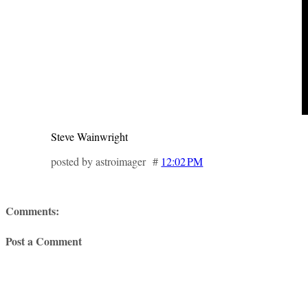
Steve Wainwright
posted by astroimager #
12:02 PM
Comments:
Post a Comment