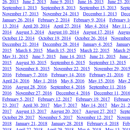
26, 2013
June 2, 2013
June 9, 2013
June 16, 2013
June 23, 20
September 1, 2013
September 8, 2013
September 15, 2013
Sept
November 17, 2013
November 24, 2013
December 1, 2013
Dece
January 26, 2014
February 2, 2014
February 9, 2014
February 1
13, 2014
April 20, 2014
April 27, 2014
May 4, 2014
May 11, 
2014
August 3, 2014
August 10, 2014
August 17, 2014
Augus
October 12, 2014
October 19, 2014
October 26, 2014
November
December 21, 2014
December 28, 2014
January 4, 2015
Januar
2015
March 8, 2015
March 15, 2015
March 22, 2015
March 2
May 31, 2015
June 7, 2015
June 14, 2015
June 21, 2015
June 
2015
August 30, 2015
September 6, 2015
September 13, 2015
2015
November 8, 2015
November 22, 2015
November 29, 201
2016
February 7, 2016
February 14, 2016
February 21, 2016
F
April 24, 2016
May 1, 2016
May 8, 2016
May 15, 2016
May 2
2016
August 28, 2016
September 4, 2016
September 11, 2016
2016
November 27, 2016
December 4, 2016
December 11, 201
February 5, 2017
February 12, 2017
February 19, 2017
Februar
23, 2017
April 30, 2017
May 7, 2017
May 14, 2017
May 21, 
2017
August 13, 2017
August 20, 2017
August 27, 2017
Sept
October 29, 2017
November 5, 2017
November 12, 2017
Novemb
2018
January 21, 2018
January 28, 2018
February 4, 2018
Feb
2018
April 22, 2018
April 29, 2018
May 6, 2018
May 13, 201