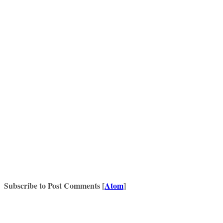
Subscribe to Post Comments [
Atom
]