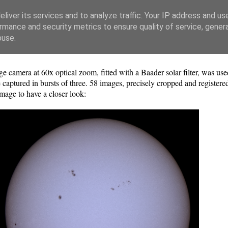
liver its services and to analyze traffic. Your IP address and us
rmance and security metrics to ensure quality of service, gene
buse.
amera at 60x optical zoom, fitted with a Baader solar filter, was use
captured in bursts of three. 58 images, precisely cropped and register
mage to have a closer look: