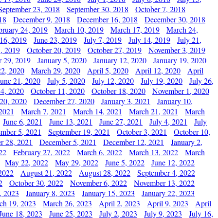
September 23, 2018
September 30, 2018
October 7, 2018
18
December 9, 2018
December 16, 2018
December 30, 2018
bruary 24, 2019
March 10, 2019
March 17, 2019
March 24,
 16, 2019
June 23, 2019
July 7, 2019
July 14, 2019
July 21,
, 2019
October 20, 2019
October 27, 2019
November 3, 2019
 29, 2019
January 5, 2020
January 12, 2020
January 19, 2020
2, 2020
March 29, 2020
April 5, 2020
April 12, 2020
April
June 21, 2020
July 5, 2020
July 12, 2020
July 19, 2020
July 26,
 4, 2020
October 11, 2020
October 18, 2020
November 1, 2020
20, 2020
December 27, 2020
January 3, 2021
January 10,
 2021
March 7, 2021
March 14, 2021
March 21, 2021
March
June 6, 2021
June 13, 2021
June 27, 2021
July 4, 2021
July
ember 5, 2021
September 19, 2021
October 3, 2021
October 10,
r 28, 2021
December 5, 2021
December 12, 2021
January 2,
22
February 27, 2022
March 6, 2022
March 13, 2022
March
May 22, 2022
May 29, 2022
June 5, 2022
June 12, 2022
2022
August 21, 2022
August 28, 2022
September 4, 2022
2
October 30, 2022
November 6, 2022
November 13, 2022
, 2023
January 8, 2023
January 15, 2023
January 22, 2023
ch 19, 2023
March 26, 2023
April 2, 2023
April 9, 2023
April
June 18, 2023
June 25, 2023
July 2, 2023
July 9, 2023
July 16,