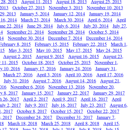
 28, 2013
August 11, 2013
August 18, 2013
August 25, 2013
 2013
October 27, 2013
November 3, 2013
November 10, 2013
29, 2013
January 5, 2014
January 12, 2014
January 19, 2014
 16, 2014
March 23, 2014
March 30, 2014
April 6, 2014
April
une 22, 2014
June 29, 2014
July 6, 2014
July 20, 2014
July 27,
14
September 21, 2014
September 28, 2014
October 5, 2014
14
November 30, 2014
December 7, 2014
December 14, 2014
February 8, 2015
February 15, 2015
February 22, 2015
March 1,
015
May 3, 2015
May 10, 2015
May 17, 2015
May 24, 2015
August 2, 2015
August 9, 2015
August 16, 2015
August 23,
 11, 2015
October 18, 2015
October 25, 2015
November 1,
ry 10, 2016
January 17, 2016
January 24, 2016
January 31,
March 27, 2016
April 3, 2016
April 10, 2016
April 17, 2016
July 31, 2016
August 7, 2016
August 14, 2016
August 21,
2016
November 6, 2016
November 13, 2016
November 20,
ry 8, 2017
January 15, 2017
January 22, 2017
January 29, 2017
h 26, 2017
April 2, 2017
April 9, 2017
April 16, 2017
April
July 2, 2017
July 9, 2017
July 16, 2017
July 23, 2017
August 6,
1, 2017
October 8, 2017
October 15, 2017
October 22, 2017
, 2017
December 24, 2017
December 31, 2017
January 7,
18
March 18, 2018
March 25, 2018
April 8, 2018
April 15,
e 17, 2018
June 24, 2018
July 1, 2018
July 8, 2018
July 15,