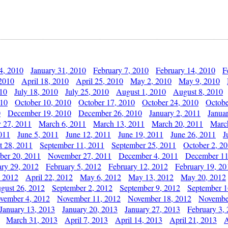
4, 2010
January 31, 2010
February 7, 2010
February 14, 2010
F
 2010
April 18, 2010
April 25, 2010
May 2, 2010
May 9, 2010
010
July 18, 2010
July 25, 2010
August 1, 2010
August 8, 2010
010
October 10, 2010
October 17, 2010
October 24, 2010
Octobe
0
December 19, 2010
December 26, 2010
January 2, 2011
Janua
y 27, 2011
March 6, 2011
March 13, 2011
March 20, 2011
Marc
011
June 5, 2011
June 12, 2011
June 19, 2011
June 26, 2011
J
t 28, 2011
September 11, 2011
September 25, 2011
October 2, 2
er 20, 2011
November 27, 2011
December 4, 2011
December 11
ary 29, 2012
February 5, 2012
February 12, 2012
February 19, 20
, 2012
April 22, 2012
May 6, 2012
May 13, 2012
May 20, 2012
gust 26, 2012
September 2, 2012
September 9, 2012
September 1
vember 4, 2012
November 11, 2012
November 18, 2012
Novembe
January 13, 2013
January 20, 2013
January 27, 2013
February 3,
March 31, 2013
April 7, 2013
April 14, 2013
April 21, 2013
A