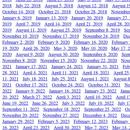
2018
July 22, 2018
August 5, 2018
August 12, 2018
August 1
October 14, 2018
October 21, 2018
October 28, 2018
November
January 6, 2019
January 13, 2019
January 20, 2019
January 27,
2019
April 7, 2019
April 14, 2019
April 21, 2019
April 28, 20
2019
August 11, 2019
August 25, 2019
September 8, 2019
Se
November 10, 2019
November 17, 2019
November 24, 2019
Dec
February 2, 2020
February 9, 2020
February 16, 2020
February 
19, 2020
April 26, 2020
May 3, 2020
May 10, 2020
May 17, 
2020
August 9, 2020
August 30, 2020
September 6, 2020
Sept
November 8, 2020
November 15, 2020
November 22, 2020
Nove
2021
January 17, 2021
January 24, 2021
January 31, 2021
Feb
28, 2021
April 4, 2021
April 11, 2021
April 18, 2021
April 25
11, 2021
July 18, 2021
July 25, 2021
August 1, 2021
August 8
2021
October 17, 2021
October 24, 2021
October 31, 2021
No
2022
January 9, 2022
January 16, 2022
January 23, 2022
Janu
20, 2022
March 27, 2022
April 3, 2022
April 10, 2022
April 1
June 19, 2022
June 26, 2022
July 3, 2022
July 10, 2022
July 1
September 11, 2022
September 18, 2022
September 25, 2022
Oc
November 20, 2022
November 27, 2022
December 4, 2022
Dece
January 29, 2023
February 5, 2023
February 12, 2023
February 
16, 2023
April 23, 2023
April 30, 2023
May 7, 2023
May 14, 