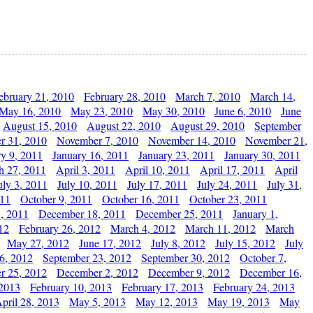
ebruary 21, 2010
February 28, 2010
March 7, 2010
March 14,
May 16, 2010
May 23, 2010
May 30, 2010
June 6, 2010
June
August 15, 2010
August 22, 2010
August 29, 2010
September
r 31, 2010
November 7, 2010
November 14, 2010
November 21,
ry 9, 2011
January 16, 2011
January 23, 2011
January 30, 2011
h 27, 2011
April 3, 2011
April 10, 2011
April 17, 2011
April
uly 3, 2011
July 10, 2011
July 17, 2011
July 24, 2011
July 31,
011
October 9, 2011
October 16, 2011
October 23, 2011
, 2011
December 18, 2011
December 25, 2011
January 1,
12
February 26, 2012
March 4, 2012
March 11, 2012
March
May 27, 2012
June 17, 2012
July 8, 2012
July 15, 2012
July
6, 2012
September 23, 2012
September 30, 2012
October 7,
r 25, 2012
December 2, 2012
December 9, 2012
December 16,
 2013
February 10, 2013
February 17, 2013
February 24, 2013
pril 28, 2013
May 5, 2013
May 12, 2013
May 19, 2013
May