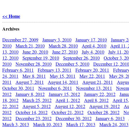
<< Home
Archives
December 27, 2009
January 3, 2010
January 17, 2010
January 2
2010
March 21, 2010
March 28, 2010
April 4, 2010
April 11,
13, 2010
June 20, 2010
June 27, 2010
July 4, 2010
July 11, 2
12, 2010
September 19, 2010
September 26, 2010
October 3, 2
2010
November 28, 2010
December 5, 2010
December 12, 201
February 6, 2011
February 13, 2011
February 20, 2011
Februar
24, 2011
May 8, 2011
May 15, 2011
May 22, 2011
May 29, 2
2011
August 7, 2011
August 14, 2011
August 21, 2011
Augus
October 30, 2011
November 6, 2011
November 13, 2011
Novemb
2012
January 8, 2012
January 15, 2012
January 22, 2012
Janu
18, 2012
March 25, 2012
April 1, 2012
April 8, 2012
April 15
22, 2012
August 5, 2012
August 12, 2012
August 19, 2012
Au
2012
October 14, 2012
October 21, 2012
October 28, 2012
No
2012
December 23, 2012
December 30, 2012
January 6, 2013
March 3, 2013
March 10, 2013
March 17, 2013
March 24, 2013