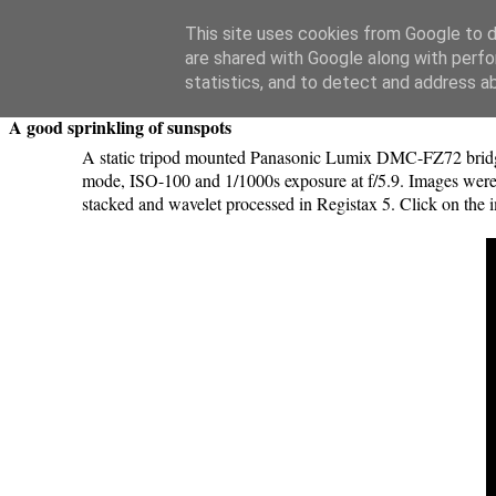
Swansea Astronomical Society Blog
This site uses cookies from Google to de
are shared with Google along with perfo
Saturday, April 18, 2015
statistics, and to detect and address a
A good sprinkling of sunspots
A static tripod mounted Panasonic Lumix DMC-FZ72 bridge c
mode, ISO-100 and 1/1000s exposure at f/5.9. Images were 
stacked and wavelet processed in Registax 5. Click on the i