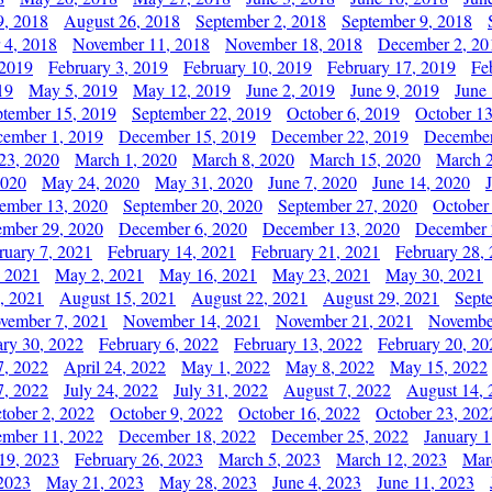
9, 2018
August 26, 2018
September 2, 2018
September 9, 2018
 4, 2018
November 11, 2018
November 18, 2018
December 2, 20
 2019
February 3, 2019
February 10, 2019
February 17, 2019
Fe
19
May 5, 2019
May 12, 2019
June 2, 2019
June 9, 2019
June
ptember 15, 2019
September 22, 2019
October 6, 2019
October 13
ember 1, 2019
December 15, 2019
December 22, 2019
December
23, 2020
March 1, 2020
March 8, 2020
March 15, 2020
March 2
2020
May 24, 2020
May 31, 2020
June 7, 2020
June 14, 2020
ember 13, 2020
September 20, 2020
September 27, 2020
October
mber 29, 2020
December 6, 2020
December 13, 2020
December 
ruary 7, 2021
February 14, 2021
February 21, 2021
February 28,
, 2021
May 2, 2021
May 16, 2021
May 23, 2021
May 30, 2021
, 2021
August 15, 2021
August 22, 2021
August 29, 2021
Sept
vember 7, 2021
November 14, 2021
November 21, 2021
Novembe
ary 30, 2022
February 6, 2022
February 13, 2022
February 20, 20
7, 2022
April 24, 2022
May 1, 2022
May 8, 2022
May 15, 2022
7, 2022
July 24, 2022
July 31, 2022
August 7, 2022
August 14, 
tober 2, 2022
October 9, 2022
October 16, 2022
October 23, 202
mber 11, 2022
December 18, 2022
December 25, 2022
January 1
19, 2023
February 26, 2023
March 5, 2023
March 12, 2023
Mar
2023
May 21, 2023
May 28, 2023
June 4, 2023
June 11, 2023