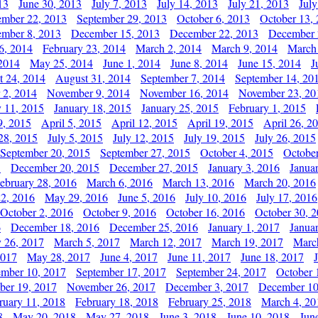
13
June 30, 2013
July 7, 2013
July 14, 2013
July 21, 2013
July
ember 22, 2013
September 29, 2013
October 6, 2013
October 13,
mber 8, 2013
December 15, 2013
December 22, 2013
December 
6, 2014
February 23, 2014
March 2, 2014
March 9, 2014
March
2014
May 25, 2014
June 1, 2014
June 8, 2014
June 15, 2014
J
t 24, 2014
August 31, 2014
September 7, 2014
September 14, 20
 2, 2014
November 9, 2014
November 16, 2014
November 23, 20
y 11, 2015
January 18, 2015
January 25, 2015
February 1, 2015
9, 2015
April 5, 2015
April 12, 2015
April 19, 2015
April 26, 2
28, 2015
July 5, 2015
July 12, 2015
July 19, 2015
July 26, 2015
September 20, 2015
September 27, 2015
October 4, 2015
October
5
December 20, 2015
December 27, 2015
January 3, 2016
Janua
ebruary 28, 2016
March 6, 2016
March 13, 2016
March 20, 2016
2, 2016
May 29, 2016
June 5, 2016
July 10, 2016
July 17, 2016
October 2, 2016
October 9, 2016
October 16, 2016
October 30, 
6
December 18, 2016
December 25, 2016
January 1, 2017
Janua
y 26, 2017
March 5, 2017
March 12, 2017
March 19, 2017
Marc
2017
May 28, 2017
June 4, 2017
June 11, 2017
June 18, 2017
ember 10, 2017
September 17, 2017
September 24, 2017
October 
er 19, 2017
November 26, 2017
December 3, 2017
December 10
ruary 11, 2018
February 18, 2018
February 25, 2018
March 4, 20
8
May 20, 2018
May 27, 2018
June 3, 2018
June 10, 2018
Jun