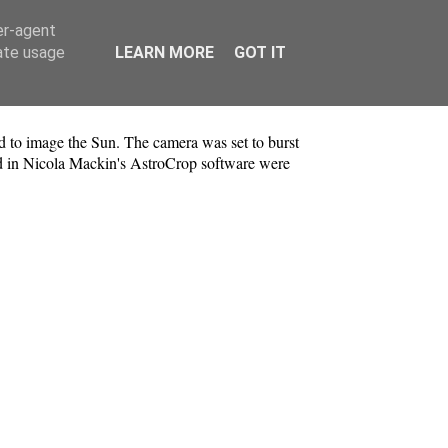
er-agent
rate usage
LEARN MORE
GOT IT
d to image the Sun. The camera was set to burst
ed in Nicola Mackin's AstroCrop software were