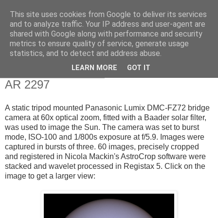
This site uses cookies from Google to deliver its services
Swansea Astronomical
and to analyze traffic. Your IP address and user-agent are
shared with Google along with performance and security
Society Blog
metrics to ensure quality of service, generate usage
statistics, and to detect and address abuse.
LEARN MORE
GOT IT
Tuesday, March 10, 2015
AR 2297
A static tripod mounted Panasonic Lumix DMC-FZ72 bridge
camera at 60x optical zoom, fitted with a Baader solar filter,
was used to image the Sun. The camera was set to burst
mode, ISO-100 and 1/800s exposure at f/5.9. Images were
captured in bursts of three. 60 images, precisely cropped
and registered in Nicola Mackin's AstroCrop software were
stacked and wavelet processed in Registax 5. Click on the
image to get a larger view: