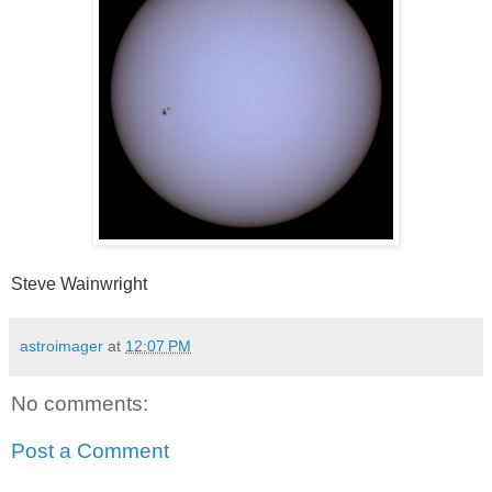
Steve Wainwright
astroimager
at
12:07 PM
No comments:
Post a Comment