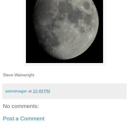
Steve Wainwright
astroimager
at
10:49 PM
No comments:
Post a Comment