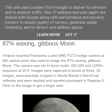
This site uses cookies from Google to deliver its services
Swansea Astronomical
and to analyze traffic. Your IP address and user-agent are
shared with Google along with performance and security
Society Blog
metrics to ensure quality of service, generate usage
statistics, and to detect and address abuse.
LEARN MORE
GOT IT
Sunday, March 1, 2015
87% waxing, gibbous Moon
A tripod mounted Panasonic Lumix DMC-FZ72 bridge camera at
60x optical zoom was used to image the 87% waxing, gibbous
Moon. The camera was set to burst mode, ISO-100 and 1/250s
exposure at f/5.9. Images were captured in bursts of three. 31
images, were precisely cropped in Nicola Mackin's AstroCrop
software and were stacked and wavelet processed in Registax 5.
Click on the image to get a larger view: