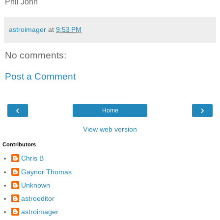
Phil John
astroimager
at
9:53 PM
No comments:
Post a Comment
‹
›
Home
View web version
Contributors
Chris B
Gaynor Thomas
Unknown
astroeditor
astroimager