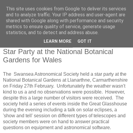
This site uses cookies from Google to deliver its services
Swansea Astronomical
and to analyze traffic. Your IP address and user-agent are
shared with Google along with performance and security
Society Blog
metrics to ensure quality of service, generate usage
statistics, and to detect and address abuse.
LEARN MORE
GOT IT
Saturday, February 28, 2015
Star Party at the National Botanical
Gardens for Wales
The Swansea Astronomical Society held a star party at the
National Botanical Gardens at Llanarthne, Carmarthenshire
on Friday 27th February. Unfortunately the weather wasn't
kind to us a and no observations were possible. However,
despite this a large number of visitors were received. The
society held a series of events inside the Great Glasshouse
during the evening including a talk on solar eclipses, a
'show and tell' session on different types of telescopes and
society members were on hand to answer practical
questions on equipment and astronomical software.