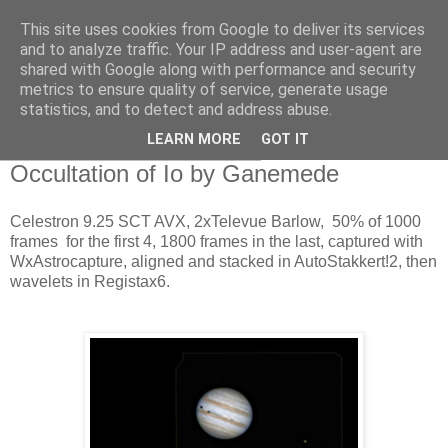
This site uses cookies from Google to deliver its services
Swansea Astronomical
and to analyze traffic. Your IP address and user-agent are
shared with Google along with performance and security
Society Blog
metrics to ensure quality of service, generate usage
statistics, and to detect and address abuse.
LEARN MORE
GOT IT
Wednesday, February 11, 2015
Occultation of Io by Ganemede
Celestron 9.25 SCT AVX, 2xTelevue Barlow, 50% of 1000
frames for the first 4, 1800 frames in the last, captured with
WxAstrocapture, aligned and stacked in AutoStakkert!2, then
wavelets in Registax6.