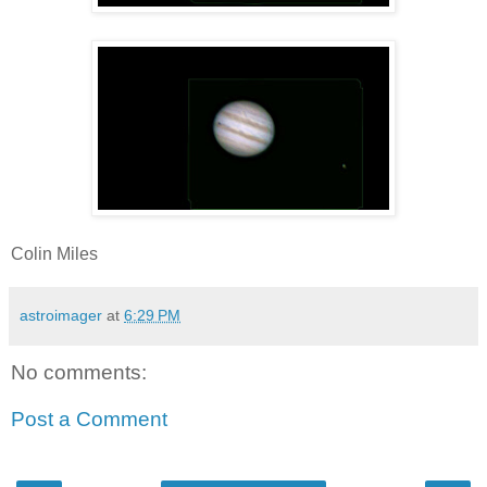
Colin Miles
astroimager
at
6:29 PM
No comments:
Post a Comment