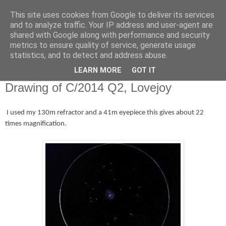
This site uses cookies from Google to deliver its services
Swansea Astronomical
and to analyze traffic. Your IP address and user-agent are
shared with Google along with performance and security
Society Blog
metrics to ensure quality of service, generate usage
statistics, and to detect and address abuse.
LEARN MORE
GOT IT
Saturday, January 17, 2015
Drawing of C/2014 Q2, Lovejoy
I used my 130m refractor and a 41m eyepiece this gives about 22
times magnification.