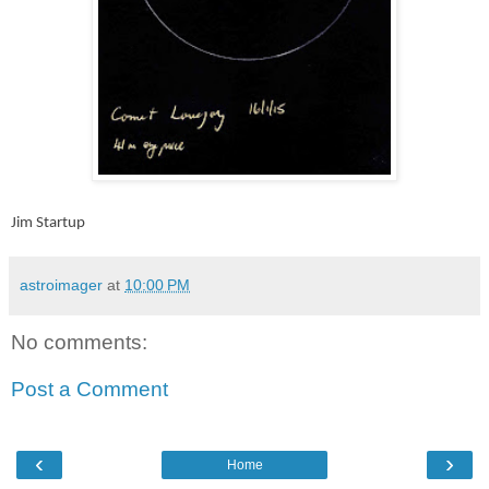
Jim Startup
astroimager
at
10:00 PM
No comments:
Post a Comment
‹
›
Home