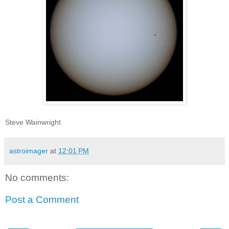
Steve Wainwright
astroimager
at
12:01 PM
No comments:
Post a Comment