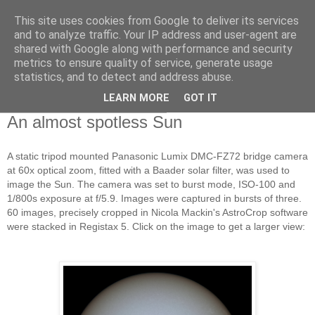
This site uses cookies from Google to deliver its services
Swansea Astronomical
and to analyze traffic. Your IP address and user-agent are
shared with Google along with performance and security
Society Blog
metrics to ensure quality of service, generate usage
statistics, and to detect and address abuse.
LEARN MORE
GOT IT
Saturday, January 17, 2015
An almost spotless Sun
A static tripod mounted Panasonic Lumix DMC-FZ72 bridge camera
at 60x optical zoom, fitted with a Baader solar filter, was used to
image the Sun. The camera was set to burst mode, ISO-100 and
1/800s exposure at f/5.9. Images were captured in bursts of three.
60 images, precisely cropped in Nicola Mackin's AstroCrop software
were stacked in Registax 5. Click on the image to get a larger view: