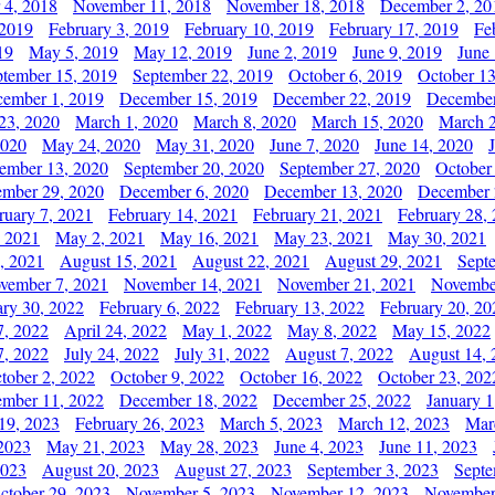
 4, 2018
November 11, 2018
November 18, 2018
December 2, 20
 2019
February 3, 2019
February 10, 2019
February 17, 2019
Fe
19
May 5, 2019
May 12, 2019
June 2, 2019
June 9, 2019
June
ptember 15, 2019
September 22, 2019
October 6, 2019
October 13
ember 1, 2019
December 15, 2019
December 22, 2019
December
23, 2020
March 1, 2020
March 8, 2020
March 15, 2020
March 2
2020
May 24, 2020
May 31, 2020
June 7, 2020
June 14, 2020
ember 13, 2020
September 20, 2020
September 27, 2020
October
mber 29, 2020
December 6, 2020
December 13, 2020
December 
ruary 7, 2021
February 14, 2021
February 21, 2021
February 28,
, 2021
May 2, 2021
May 16, 2021
May 23, 2021
May 30, 2021
, 2021
August 15, 2021
August 22, 2021
August 29, 2021
Sept
vember 7, 2021
November 14, 2021
November 21, 2021
Novembe
ary 30, 2022
February 6, 2022
February 13, 2022
February 20, 20
7, 2022
April 24, 2022
May 1, 2022
May 8, 2022
May 15, 2022
7, 2022
July 24, 2022
July 31, 2022
August 7, 2022
August 14, 
tober 2, 2022
October 9, 2022
October 16, 2022
October 23, 202
mber 11, 2022
December 18, 2022
December 25, 2022
January 1
19, 2023
February 26, 2023
March 5, 2023
March 12, 2023
Mar
2023
May 21, 2023
May 28, 2023
June 4, 2023
June 11, 2023
2023
August 20, 2023
August 27, 2023
September 3, 2023
Septe
ctober 29, 2023
November 5, 2023
November 12, 2023
November