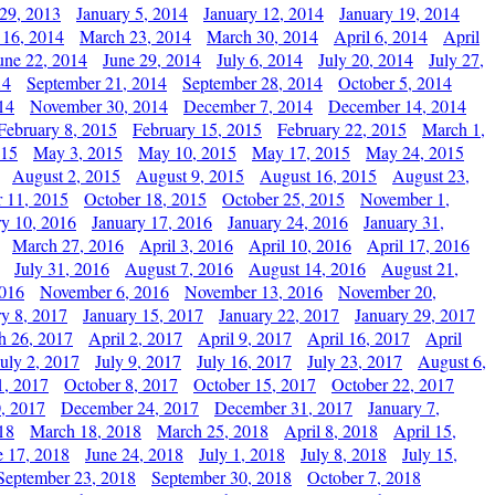
29, 2013
January 5, 2014
January 12, 2014
January 19, 2014
 16, 2014
March 23, 2014
March 30, 2014
April 6, 2014
April
une 22, 2014
June 29, 2014
July 6, 2014
July 20, 2014
July 27,
14
September 21, 2014
September 28, 2014
October 5, 2014
14
November 30, 2014
December 7, 2014
December 14, 2014
February 8, 2015
February 15, 2015
February 22, 2015
March 1,
015
May 3, 2015
May 10, 2015
May 17, 2015
May 24, 2015
August 2, 2015
August 9, 2015
August 16, 2015
August 23,
 11, 2015
October 18, 2015
October 25, 2015
November 1,
ry 10, 2016
January 17, 2016
January 24, 2016
January 31,
March 27, 2016
April 3, 2016
April 10, 2016
April 17, 2016
July 31, 2016
August 7, 2016
August 14, 2016
August 21,
2016
November 6, 2016
November 13, 2016
November 20,
ry 8, 2017
January 15, 2017
January 22, 2017
January 29, 2017
h 26, 2017
April 2, 2017
April 9, 2017
April 16, 2017
April
July 2, 2017
July 9, 2017
July 16, 2017
July 23, 2017
August 6,
1, 2017
October 8, 2017
October 15, 2017
October 22, 2017
, 2017
December 24, 2017
December 31, 2017
January 7,
18
March 18, 2018
March 25, 2018
April 8, 2018
April 15,
e 17, 2018
June 24, 2018
July 1, 2018
July 8, 2018
July 15,
September 23, 2018
September 30, 2018
October 7, 2018