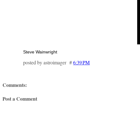
Steve Wainwright
posted by astroimager #
6:39 PM
Comments:
Post a Comment