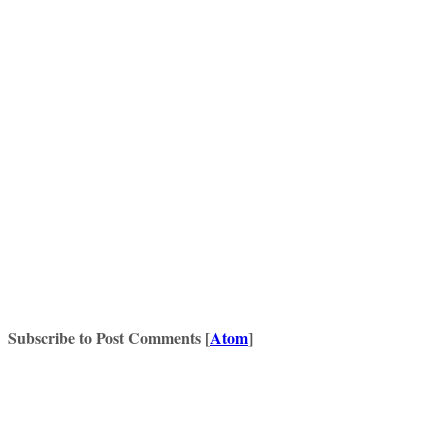
Subscribe to Post Comments [
Atom
]