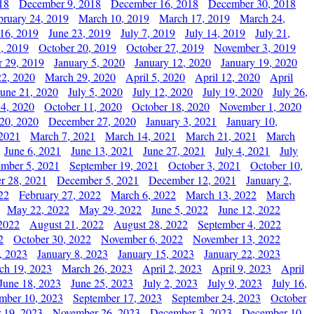
18
December 9, 2018
December 16, 2018
December 30, 2018
bruary 24, 2019
March 10, 2019
March 17, 2019
March 24,
 16, 2019
June 23, 2019
July 7, 2019
July 14, 2019
July 21,
, 2019
October 20, 2019
October 27, 2019
November 3, 2019
 29, 2019
January 5, 2020
January 12, 2020
January 19, 2020
2, 2020
March 29, 2020
April 5, 2020
April 12, 2020
April
June 21, 2020
July 5, 2020
July 12, 2020
July 19, 2020
July 26,
 4, 2020
October 11, 2020
October 18, 2020
November 1, 2020
20, 2020
December 27, 2020
January 3, 2021
January 10,
 2021
March 7, 2021
March 14, 2021
March 21, 2021
March
June 6, 2021
June 13, 2021
June 27, 2021
July 4, 2021
July
ember 5, 2021
September 19, 2021
October 3, 2021
October 10,
r 28, 2021
December 5, 2021
December 12, 2021
January 2,
22
February 27, 2022
March 6, 2022
March 13, 2022
March
May 22, 2022
May 29, 2022
June 5, 2022
June 12, 2022
2022
August 21, 2022
August 28, 2022
September 4, 2022
2
October 30, 2022
November 6, 2022
November 13, 2022
, 2023
January 8, 2023
January 15, 2023
January 22, 2023
ch 19, 2023
March 26, 2023
April 2, 2023
April 9, 2023
April
June 18, 2023
June 25, 2023
July 2, 2023
July 9, 2023
July 16,
mber 10, 2023
September 17, 2023
September 24, 2023
October
 19, 2023
November 26, 2023
December 3, 2023
December 10,