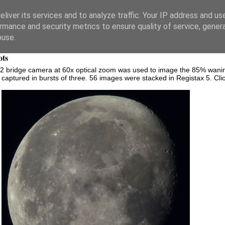
liver its services and to analyze traffic. Your IP address and us
rmance and security metrics to ensure quality of service, gene
buse.
ots
bridge camera at 60x optical zoom was used to image the 85% wanin
ptured in bursts of three. 56 images were stacked in Registax 5. Click