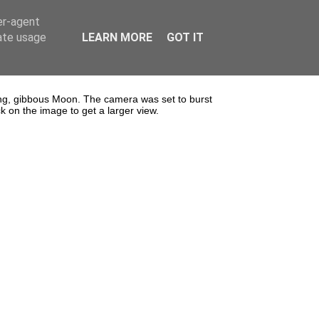
er-agent
rate usage
LEARN MORE
GOT IT
g, gibbous Moon. The camera was set to burst
 on the image to get a larger view.