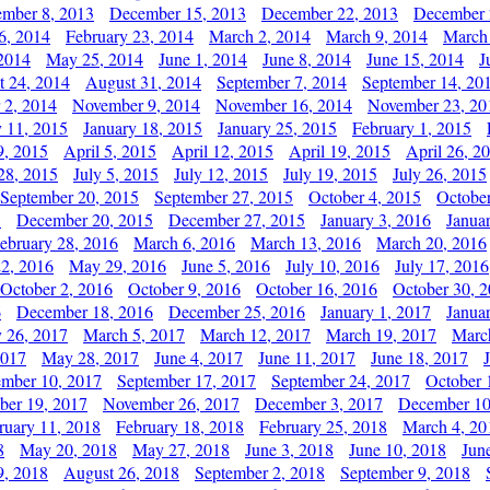
mber 8, 2013
December 15, 2013
December 22, 2013
December 
6, 2014
February 23, 2014
March 2, 2014
March 9, 2014
March
2014
May 25, 2014
June 1, 2014
June 8, 2014
June 15, 2014
J
t 24, 2014
August 31, 2014
September 7, 2014
September 14, 20
 2, 2014
November 9, 2014
November 16, 2014
November 23, 20
y 11, 2015
January 18, 2015
January 25, 2015
February 1, 2015
9, 2015
April 5, 2015
April 12, 2015
April 19, 2015
April 26, 2
28, 2015
July 5, 2015
July 12, 2015
July 19, 2015
July 26, 2015
September 20, 2015
September 27, 2015
October 4, 2015
October
5
December 20, 2015
December 27, 2015
January 3, 2016
Janua
ebruary 28, 2016
March 6, 2016
March 13, 2016
March 20, 2016
2, 2016
May 29, 2016
June 5, 2016
July 10, 2016
July 17, 2016
October 2, 2016
October 9, 2016
October 16, 2016
October 30, 
6
December 18, 2016
December 25, 2016
January 1, 2017
Janua
y 26, 2017
March 5, 2017
March 12, 2017
March 19, 2017
Marc
2017
May 28, 2017
June 4, 2017
June 11, 2017
June 18, 2017
ember 10, 2017
September 17, 2017
September 24, 2017
October 
er 19, 2017
November 26, 2017
December 3, 2017
December 10
ruary 11, 2018
February 18, 2018
February 25, 2018
March 4, 20
8
May 20, 2018
May 27, 2018
June 3, 2018
June 10, 2018
Jun
9, 2018
August 26, 2018
September 2, 2018
September 9, 2018