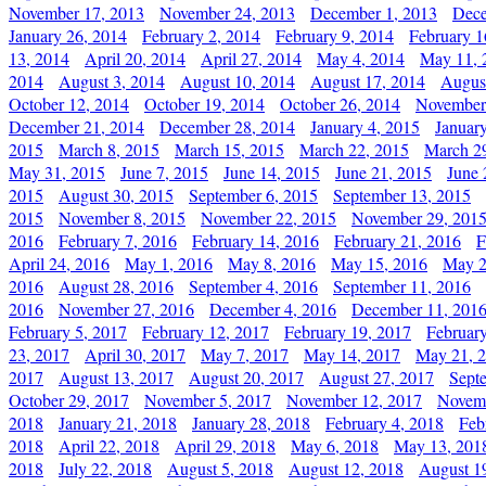
November 17, 2013
November 24, 2013
December 1, 2013
Dece
January 26, 2014
February 2, 2014
February 9, 2014
February 1
13, 2014
April 20, 2014
April 27, 2014
May 4, 2014
May 11, 
2014
August 3, 2014
August 10, 2014
August 17, 2014
Augus
October 12, 2014
October 19, 2014
October 26, 2014
November
December 21, 2014
December 28, 2014
January 4, 2015
Januar
2015
March 8, 2015
March 15, 2015
March 22, 2015
March 2
May 31, 2015
June 7, 2015
June 14, 2015
June 21, 2015
June 
2015
August 30, 2015
September 6, 2015
September 13, 2015
2015
November 8, 2015
November 22, 2015
November 29, 201
2016
February 7, 2016
February 14, 2016
February 21, 2016
F
April 24, 2016
May 1, 2016
May 8, 2016
May 15, 2016
May 2
2016
August 28, 2016
September 4, 2016
September 11, 2016
2016
November 27, 2016
December 4, 2016
December 11, 201
February 5, 2017
February 12, 2017
February 19, 2017
Februar
23, 2017
April 30, 2017
May 7, 2017
May 14, 2017
May 21, 
2017
August 13, 2017
August 20, 2017
August 27, 2017
Sept
October 29, 2017
November 5, 2017
November 12, 2017
Novemb
2018
January 21, 2018
January 28, 2018
February 4, 2018
Feb
2018
April 22, 2018
April 29, 2018
May 6, 2018
May 13, 201
2018
July 22, 2018
August 5, 2018
August 12, 2018
August 1