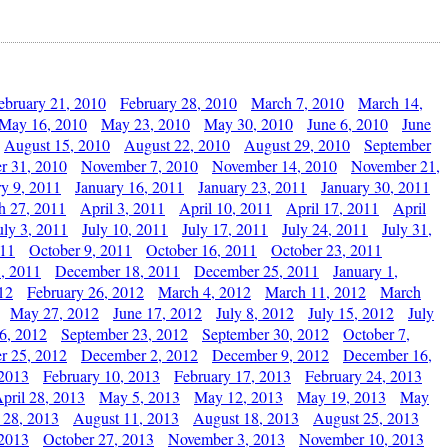
ebruary 21, 2010
February 28, 2010
March 7, 2010
March 14,
May 16, 2010
May 23, 2010
May 30, 2010
June 6, 2010
June
August 15, 2010
August 22, 2010
August 29, 2010
September
r 31, 2010
November 7, 2010
November 14, 2010
November 21,
ry 9, 2011
January 16, 2011
January 23, 2011
January 30, 2011
h 27, 2011
April 3, 2011
April 10, 2011
April 17, 2011
April
uly 3, 2011
July 10, 2011
July 17, 2011
July 24, 2011
July 31,
011
October 9, 2011
October 16, 2011
October 23, 2011
, 2011
December 18, 2011
December 25, 2011
January 1,
12
February 26, 2012
March 4, 2012
March 11, 2012
March
May 27, 2012
June 17, 2012
July 8, 2012
July 15, 2012
July
6, 2012
September 23, 2012
September 30, 2012
October 7,
r 25, 2012
December 2, 2012
December 9, 2012
December 16,
 2013
February 10, 2013
February 17, 2013
February 24, 2013
pril 28, 2013
May 5, 2013
May 12, 2013
May 19, 2013
May
 28, 2013
August 11, 2013
August 18, 2013
August 25, 2013
 2013
October 27, 2013
November 3, 2013
November 10, 2013