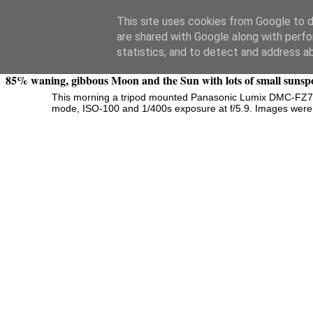
Swansea Astronomical Society Blog
This site uses cookies from Google to de
are shared with Google along with perfo
Wednesday, December 10, 2014
statistics, and to detect and address a
85% waning, gibbous Moon and the Sun with lots of small sunsp
This morning a
tripod mounted Panasonic Lumix DMC-FZ72 
mode, ISO-100 and 1/400s exposure at f/5.9. Images were ca