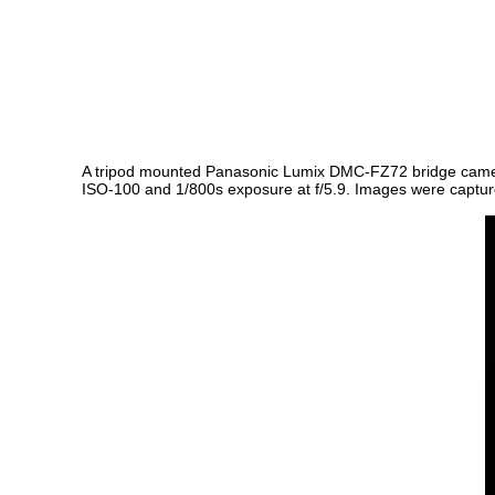
A tripod mounted Panasonic Lumix DMC-FZ72 bridge camera a
ISO-100 and 1/800s exposure at f/5.9. Images were captured