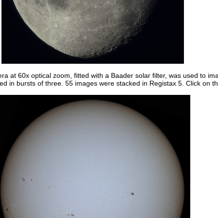
t 60x optical zoom, fitted with a Baader solar filter, was used to i
 in bursts of three. 55 images were stacked in Registax 5. Click on th