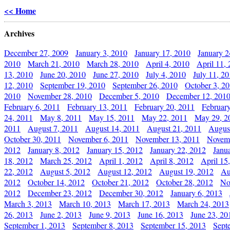
<< Home
Archives
December 27, 2009
January 3, 2010
January 17, 2010
January 2
2010
March 21, 2010
March 28, 2010
April 4, 2010
April 11,
13, 2010
June 20, 2010
June 27, 2010
July 4, 2010
July 11, 2
12, 2010
September 19, 2010
September 26, 2010
October 3, 2
2010
November 28, 2010
December 5, 2010
December 12, 201
February 6, 2011
February 13, 2011
February 20, 2011
Februar
24, 2011
May 8, 2011
May 15, 2011
May 22, 2011
May 29, 2
2011
August 7, 2011
August 14, 2011
August 21, 2011
Augus
October 30, 2011
November 6, 2011
November 13, 2011
Novemb
2012
January 8, 2012
January 15, 2012
January 22, 2012
Janu
18, 2012
March 25, 2012
April 1, 2012
April 8, 2012
April 15
22, 2012
August 5, 2012
August 12, 2012
August 19, 2012
Au
2012
October 14, 2012
October 21, 2012
October 28, 2012
No
2012
December 23, 2012
December 30, 2012
January 6, 2013
March 3, 2013
March 10, 2013
March 17, 2013
March 24, 2013
26, 2013
June 2, 2013
June 9, 2013
June 16, 2013
June 23, 20
September 1, 2013
September 8, 2013
September 15, 2013
Sept