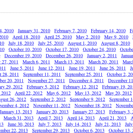
4, 2010
January 31, 2010
February 7, 2010
February 14, 2010
F
 2010
April 18, 2010
April 25, 2010
May 2, 2010
May 9, 2010
010
July 18, 2010
July 25, 2010
August 1, 2010
August 8, 2010
010
October 10, 2010
October 17, 2010
October 24, 2010
Octobe
0
December 19, 2010
December 26, 2010
January 2, 2011
Janua
y 27, 2011
March 6, 2011
March 13, 2011
March 20, 2011
Marc
011
June 5, 2011
June 12, 2011
June 19, 2011
June 26, 2011
J
t 28, 2011
September 11, 2011
September 25, 2011
October 2, 2
er 20, 2011
November 27, 2011
December 4, 2011
December 11
ary 29, 2012
February 5, 2012
February 12, 2012
February 19, 20
, 2012
April 22, 2012
May 6, 2012
May 13, 2012
May 20, 2012
gust 26, 2012
September 2, 2012
September 9, 2012
September 1
vember 4, 2012
November 11, 2012
November 18, 2012
Novembe
January 13, 2013
January 20, 2013
January 27, 2013
February 3,
March 31, 2013
April 7, 2013
April 14, 2013
April 21, 2013
A
13
June 30, 2013
July 7, 2013
July 14, 2013
July 21, 2013
July
ember 22, 2013
September 29, 2013
October 6, 2013
October 13,