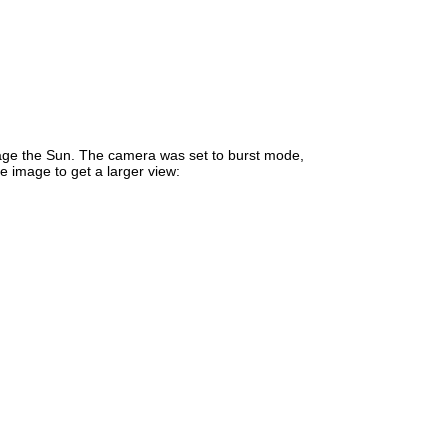
mage the Sun. The camera was set to burst mode,
e image to get a larger view: