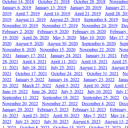
October 14, 2018
October 21, 2018
October 28, 2018
November
January 6, 2019
January 13, 2019
January 20, 2019
January 27,
2019
April 7, 2019
April 14, 2019
April 21, 2019
April 28, 20
2019
August 11, 2019
August 25, 2019
September 8, 2019
Se
November 10, 2019
November 17, 2019
November 24, 2019
Dec
February 2, 2020
February 9, 2020
February 16, 2020
February 
19, 2020
April 26, 2020
May 3, 2020
May 10, 2020
May 17, 
2020
August 9, 2020
August 30, 2020
September 6, 2020
Sept
November 8, 2020
November 15, 2020
November 22, 2020
Nove
2021
January 17, 2021
January 24, 2021
January 31, 2021
Feb
28, 2021
April 4, 2021
April 11, 2021
April 18, 2021
April 25
11, 2021
July 18, 2021
July 25, 2021
August 1, 2021
August 8
2021
October 17, 2021
October 24, 2021
October 31, 2021
No
2022
January 9, 2022
January 16, 2022
January 23, 2022
Janu
20, 2022
March 27, 2022
April 3, 2022
April 10, 2022
April 1
June 19, 2022
June 26, 2022
July 3, 2022
July 10, 2022
July 1
September 11, 2022
September 18, 2022
September 25, 2022
Oc
November 20, 2022
November 27, 2022
December 4, 2022
Dece
January 29, 2023
February 5, 2023
February 12, 2023
February 
16, 2023
April 23, 2023
April 30, 2023
May 7, 2023
May 14, 
2023
July 23, 2023
July 30, 2023
August 6, 2023
August 13, 
1, 2023
October 8, 2023
October 15, 2023
October 22, 2023
O