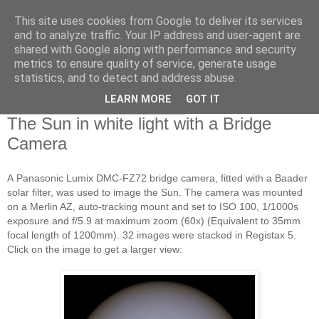
This site uses cookies from Google to deliver its services
Swansea Astronomical
and to analyze traffic. Your IP address and user-agent are
shared with Google along with performance and security
Society Blog
metrics to ensure quality of service, generate usage
statistics, and to detect and address abuse.
LEARN MORE
GOT IT
Thursday, September 25, 2014
The Sun in white light with a Bridge
Camera
A
Panasonic Lumix DMC-FZ72 bridge camera, fitted with a Baader
solar filter, was used to image the Sun. The camera was mounted
on a Merlin AZ, auto-tracking mount and set to ISO 100, 1/10
00s
exposure and f/5.9 at maximum zoom (60x) (Equivalent to 35mm
focal length of 1200mm). 32 images were stacked
in Registax 5.
Click on the image to get a larger view: