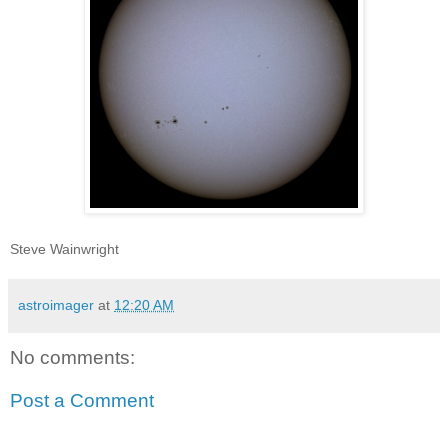
Steve Wainwright
astroimager
at
12:20 AM
No comments:
Post a Comment