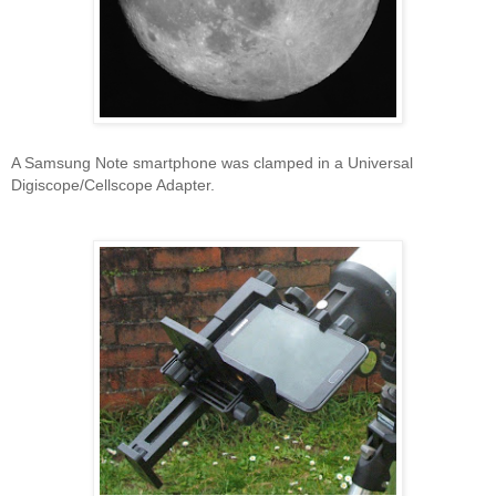
A Samsung Note smartphone was clamped in a Universal
Digiscope/Cellscope Adapter.