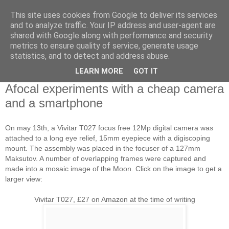
This site uses cookies from Google to deliver its services
Swansea Astronomical
and to analyze traffic. Your IP address and user-agent are
shared with Google along with performance and security
Society Blog
metrics to ensure quality of service, generate usage
statistics, and to detect and address abuse.
LEARN MORE
GOT IT
Wednesday, May 14, 2014
Afocal experiments with a cheap camera
and a smartphone
On may 13th, a Vivitar T027 focus free 12Mp digital camera was
attached to a long eye relief, 15mm eyepiece with a digiscoping
mount. The assembly was placed in the focuser of a 127mm
Maksutov. A number of overlapping frames were captured and
made into a mosaic image of the Moon. Click on the image to get a
larger view:
Vivitar T027, £27 on Amazon at the time of writing