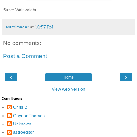
Steve Wainwright
astroimager
at
10:57 PM
No comments:
Post a Comment
‹
›
Home
View web version
Contributors
Chris B
Gaynor Thomas
Unknown
astroeditor