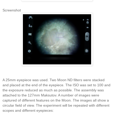
Screenshot
A 25mm eyepiece was used. Two Moon ND filters were stacked
and placed at the end of the eyepiece. The ISO was set to 100 and
the exposure reduced as much as possible. The assembly was
attached to the 127mm Maksutov. A number of images were
captured of different features on the Moon. The images all show a
circular field of view. The experiment will be repeated with different
scopes and different eyepieces: