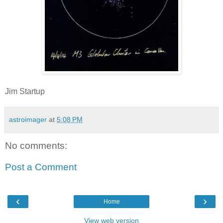
Jim Startup
astroimager
at
5:08 PM
No comments:
Post a Comment
‹
›
Home
View web version