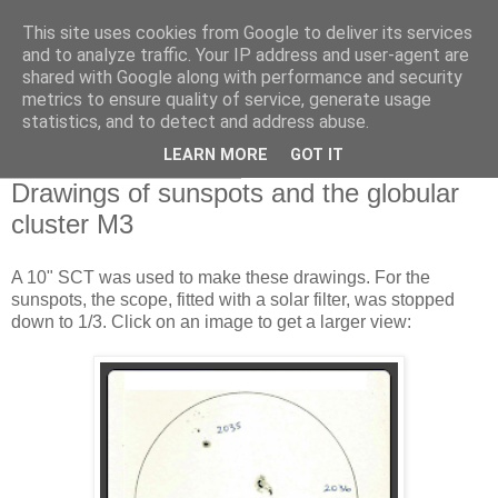
This site uses cookies from Google to deliver its services
Swansea Astronomical
and to analyze traffic. Your IP address and user-agent are
shared with Google along with performance and security
Society Blog
metrics to ensure quality of service, generate usage
statistics, and to detect and address abuse.
LEARN MORE
GOT IT
Thursday, April 17, 2014
Drawings of sunspots and the globular
cluster M3
A 10" SCT was used to make these drawings. For the
sunspots, the scope, fitted with a solar filter, was stopped
down to 1/3. Click on an image to get a larger view: