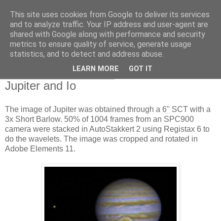
This site uses cookies from Google to deliver its services
Swansea Astronomical
and to analyze traffic. Your IP address and user-agent are
shared with Google along with performance and security
Society Blog
metrics to ensure quality of service, generate usage
statistics, and to detect and address abuse.
LEARN MORE
GOT IT
Sunday, February 16, 2014
Jupiter and Io
The image of Jupiter was obtained through a 6" SCT with a
3x Short Barlow. 50% of 1004 frames from an SPC900
camera were stacked in AutoStakkert 2 using Registax 6 to
do the wavelets. The image was cropped and rotated in
Adobe Elements 11.