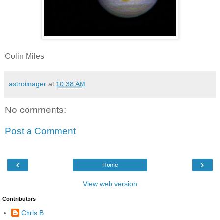
Colin Miles
astroimager
at
10:38 AM
No comments:
Post a Comment
‹
›
Home
View web version
Contributors
Chris B