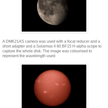
A DMK21AS camera was used with a focal reducer and a
short adapter and a Solarmax ll 60 BF15 H-alpha scope to
capture the whole disk. The image was colourised to
represent the wavelength used: