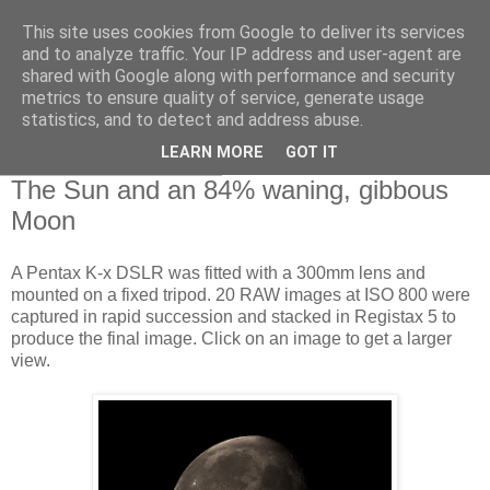
This site uses cookies from Google to deliver its services
Swansea Astronomical
and to analyze traffic. Your IP address and user-agent are
shared with Google along with performance and security
Society Blog
metrics to ensure quality of service, generate usage
statistics, and to detect and address abuse.
LEARN MORE
GOT IT
Monday, April 29, 2013
The Sun and an 84% waning, gibbous
Moon
A Pentax K-x DSLR was fitted with a 300mm lens and
mounted on a fixed tripod. 20 RAW images at ISO 800 were
captured in rapid succession and stacked in Registax 5 to
produce the final image. Click on an image to get a larger
view.