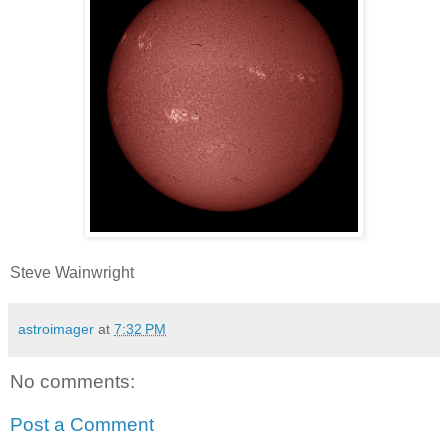
Steve Wainwright
astroimager
at
7:32 PM
No comments:
Post a Comment