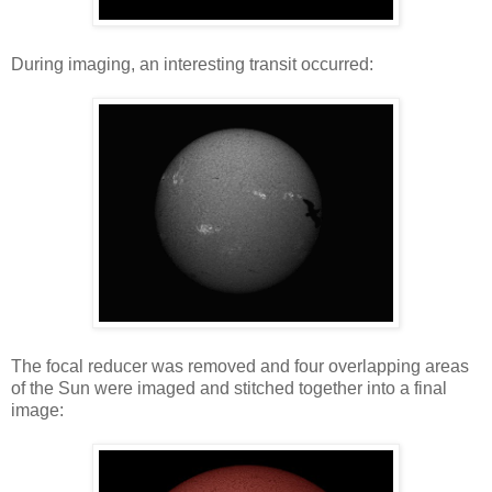
During imaging, an interesting transit occurred:
The focal reducer was removed and four overlapping areas
of the Sun were imaged and stitched together into a final
image: