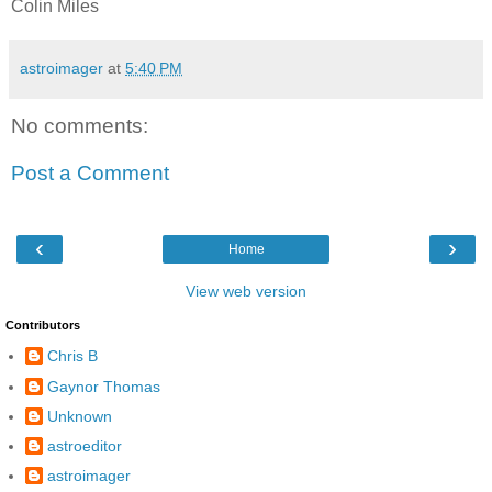
Colin Miles
astroimager
at
5:40 PM
No comments:
Post a Comment
‹
›
Home
View web version
Contributors
Chris B
Gaynor Thomas
Unknown
astroeditor
astroimager