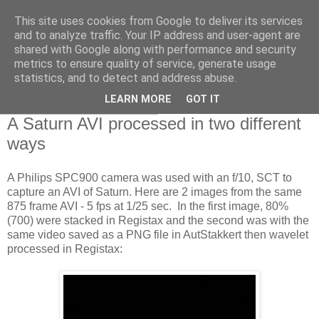
This site uses cookies from Google to deliver its services
Swansea Astronomical
and to analyze traffic. Your IP address and user-agent are
shared with Google along with performance and security
Society Blog
metrics to ensure quality of service, generate usage
statistics, and to detect and address abuse.
LEARN MORE
GOT IT
Wednesday, April 3, 2013
A Saturn AVI processed in two different
ways
A Philips SPC900 camera was used with an f/10, SCT to
capture an AVI of Saturn. Here are 2 images from the same
875 frame AVI - 5 fps at 1/25 sec. In the first image, 80%
(700) were stacked in Registax and the second was with the
same video saved as a PNG file in AutStakkert then wavelet
processed in Registax: