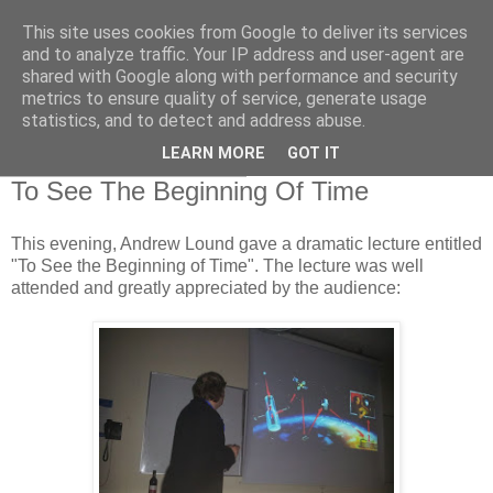
This site uses cookies from Google to deliver its services
Swansea Astronomical
and to analyze traffic. Your IP address and user-agent are
shared with Google along with performance and security
Society Blog
metrics to ensure quality of service, generate usage
statistics, and to detect and address abuse.
LEARN MORE
GOT IT
Thursday, March 28, 2013
To See The Beginning Of Time
This evening, Andrew Lound gave a dramatic lecture entitled
"To See the Beginning of Time". The lecture was well
attended and greatly appreciated by the audience: