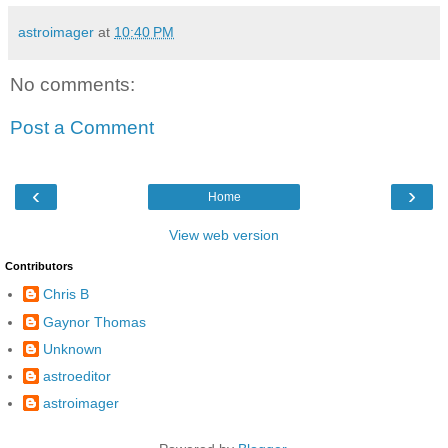
astroimager
at
10:40 PM
No comments:
Post a Comment
‹
›
Home
View web version
Contributors
Chris B
Gaynor Thomas
Unknown
astroeditor
astroimager