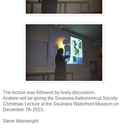
The lecture was followed by lively discussion.
Andrew will be giving the Swansea Astronomical Society
Christmas Lecture at the Swansea Waterfront Museum on
December 7th 2013.
Steve Wainwright