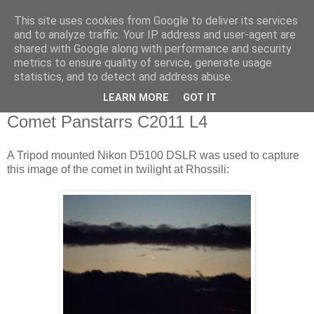
This site uses cookies from Google to deliver its services
Swansea Astronomical
and to analyze traffic. Your IP address and user-agent are
shared with Google along with performance and security
Society Blog
metrics to ensure quality of service, generate usage
statistics, and to detect and address abuse.
LEARN MORE
GOT IT
Wednesday, March 13, 2013
Comet Panstarrs C2011 L4
A Tripod mounted Nikon D5100 DSLR was used to capture
this image of the comet in twilight at Rhossili: