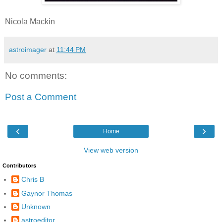
Nicola Mackin
astroimager
at
11:44 PM
No comments:
Post a Comment
‹
›
Home
View web version
Contributors
Chris B
Gaynor Thomas
Unknown
astroeditor