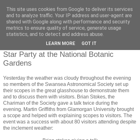
This site uses cookies from Google to deliver its services
Swansea Astronomical
and to analyze traffic. Your IP address and user-agent are
shared with Google along with performance and security
Society Blog
metrics to ensure quality of service, generate usage
statistics, and to detect and address abuse.
LEARN MORE
GOT IT
Saturday, February 23, 2013
Star Party at the National Botanic
Gardens
Yesterday the weather was cloudy throughout the evening
so members of the Swansea Astronomical Society set up
their scopes in the great glasshouse to demonstrate them
and to discuss them with visitors. Brian Stokes, the
Chariman of the Society gave a talk twice during the
evening. Martin Griffiths from Glamorgan University brought
a scope and helped with explaining scopes to visitors. The
event was a success with about 80 visitors attending despite
the inclement weather: