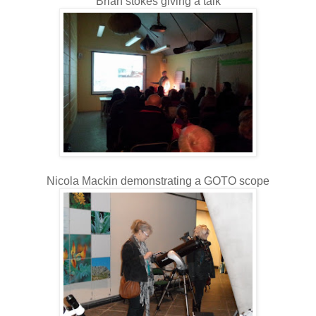
Brian stokes giving a talk
Nicola Mackin demonstrating a GOTO scope