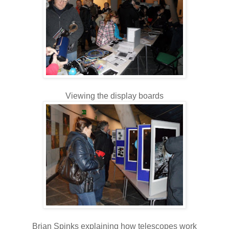
Viewing the display boards
Brian Spinks explaining how telescopes work