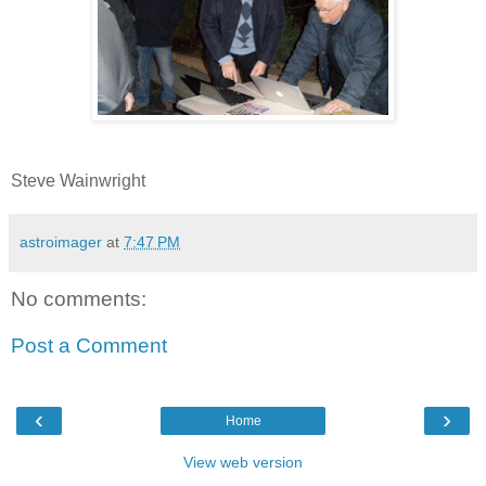
Steve Wainwright
astroimager
at
7:47 PM
No comments:
Post a Comment
‹
›
Home
View web version