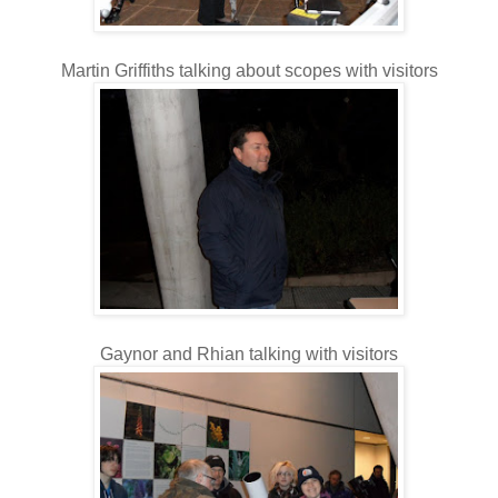
Martin Griffiths talking about scopes with visitors
Gaynor and Rhian talking with visitors