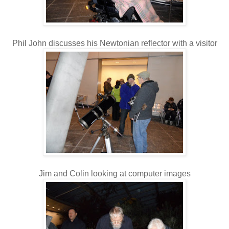
Phil John discusses his Newtonian reflector with a visitor
Jim and Colin looking at computer images