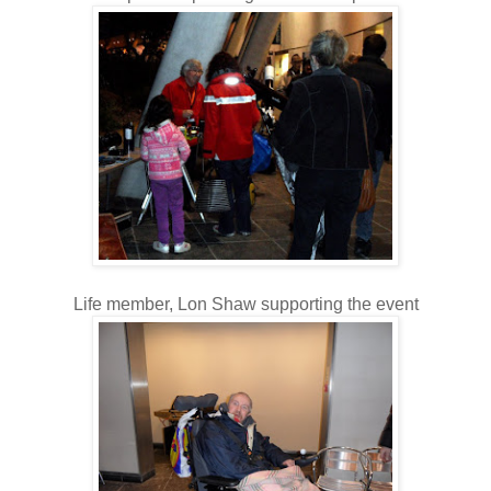
Life member, Lon Shaw supporting the event