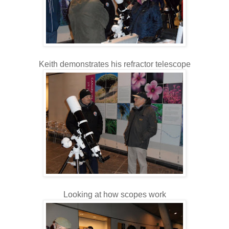
Keith demonstrates his refractor telescope
Looking at how scopes work