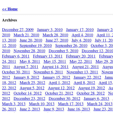
<< Home
Archives
December 27, 2009
January 3, 2010
January 17, 2010
January 2
2010
March 21, 2010
March 28, 2010
April 4, 2010
April 11,
13, 2010
June 20, 2010
June 27, 2010
July 4, 2010
July 11, 2
12, 2010
September 19, 2010
September 26, 2010
October 3, 2
2010
November 28, 2010
December 5, 2010
December 12, 201
February 6, 2011
February 13, 2011
February 20, 2011
Februar
24, 2011
May 8, 2011
May 15, 2011
May 22, 2011
May 29, 2
2011
August 7, 2011
August 14, 2011
August 21, 2011
Augus
October 30, 2011
November 6, 2011
November 13, 2011
Novemb
2012
January 8, 2012
January 15, 2012
January 22, 2012
Janu
18, 2012
March 25, 2012
April 1, 2012
April 8, 2012
April 15
22, 2012
August 5, 2012
August 12, 2012
August 19, 2012
Au
2012
October 14, 2012
October 21, 2012
October 28, 2012
No
2012
December 23, 2012
December 30, 2012
January 6, 2013
March 3, 2013
March 10, 2013
March 17, 2013
March 24, 2013
26, 2013
June 2, 2013
June 9, 2013
June 16, 2013
June 23, 20