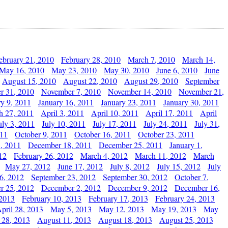
ebruary 21, 2010
February 28, 2010
March 7, 2010
March 14,
May 16, 2010
May 23, 2010
May 30, 2010
June 6, 2010
June
August 15, 2010
August 22, 2010
August 29, 2010
September
r 31, 2010
November 7, 2010
November 14, 2010
November 21,
ry 9, 2011
January 16, 2011
January 23, 2011
January 30, 2011
h 27, 2011
April 3, 2011
April 10, 2011
April 17, 2011
April
uly 3, 2011
July 10, 2011
July 17, 2011
July 24, 2011
July 31,
011
October 9, 2011
October 16, 2011
October 23, 2011
, 2011
December 18, 2011
December 25, 2011
January 1,
12
February 26, 2012
March 4, 2012
March 11, 2012
March
May 27, 2012
June 17, 2012
July 8, 2012
July 15, 2012
July
6, 2012
September 23, 2012
September 30, 2012
October 7,
r 25, 2012
December 2, 2012
December 9, 2012
December 16,
 2013
February 10, 2013
February 17, 2013
February 24, 2013
pril 28, 2013
May 5, 2013
May 12, 2013
May 19, 2013
May
 28, 2013
August 11, 2013
August 18, 2013
August 25, 2013