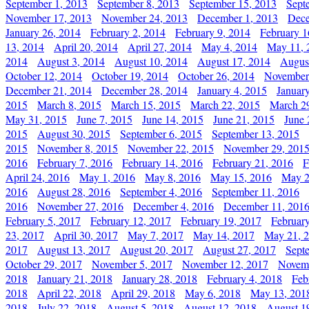
September 1, 2013
September 8, 2013
September 15, 2013
Sept
November 17, 2013
November 24, 2013
December 1, 2013
Dece
January 26, 2014
February 2, 2014
February 9, 2014
February 1
13, 2014
April 20, 2014
April 27, 2014
May 4, 2014
May 11, 
2014
August 3, 2014
August 10, 2014
August 17, 2014
Augus
October 12, 2014
October 19, 2014
October 26, 2014
November
December 21, 2014
December 28, 2014
January 4, 2015
Januar
2015
March 8, 2015
March 15, 2015
March 22, 2015
March 2
May 31, 2015
June 7, 2015
June 14, 2015
June 21, 2015
June 
2015
August 30, 2015
September 6, 2015
September 13, 2015
2015
November 8, 2015
November 22, 2015
November 29, 201
2016
February 7, 2016
February 14, 2016
February 21, 2016
F
April 24, 2016
May 1, 2016
May 8, 2016
May 15, 2016
May 2
2016
August 28, 2016
September 4, 2016
September 11, 2016
2016
November 27, 2016
December 4, 2016
December 11, 201
February 5, 2017
February 12, 2017
February 19, 2017
Februar
23, 2017
April 30, 2017
May 7, 2017
May 14, 2017
May 21, 
2017
August 13, 2017
August 20, 2017
August 27, 2017
Sept
October 29, 2017
November 5, 2017
November 12, 2017
Novemb
2018
January 21, 2018
January 28, 2018
February 4, 2018
Feb
2018
April 22, 2018
April 29, 2018
May 6, 2018
May 13, 201
2018
July 22, 2018
August 5, 2018
August 12, 2018
August 1