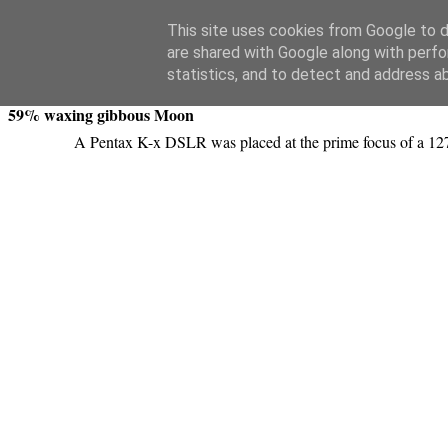
Swansea Astronomical Society Blog
This site uses cookies from Google to de
are shared with Google along with perfo
Monday, February 18, 2013
statistics, and to detect and address a
59% waxing gibbous Moon
A Pentax K-x DSLR was placed at the prime focus of a 127