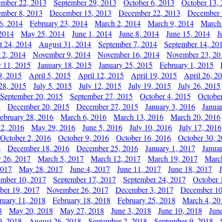
ember 22, 2013
September 29, 2013
October 6, 2013
October 13,
mber 8, 2013
December 15, 2013
December 22, 2013
December 
6, 2014
February 23, 2014
March 2, 2014
March 9, 2014
March
2014
May 25, 2014
June 1, 2014
June 8, 2014
June 15, 2014
J
t 24, 2014
August 31, 2014
September 7, 2014
September 14, 20
 2, 2014
November 9, 2014
November 16, 2014
November 23, 20
y 11, 2015
January 18, 2015
January 25, 2015
February 1, 2015
9, 2015
April 5, 2015
April 12, 2015
April 19, 2015
April 26, 2
28, 2015
July 5, 2015
July 12, 2015
July 19, 2015
July 26, 2015
September 20, 2015
September 27, 2015
October 4, 2015
October
5
December 20, 2015
December 27, 2015
January 3, 2016
Janua
ebruary 28, 2016
March 6, 2016
March 13, 2016
March 20, 2016
2, 2016
May 29, 2016
June 5, 2016
July 10, 2016
July 17, 2016
October 2, 2016
October 9, 2016
October 16, 2016
October 30, 
6
December 18, 2016
December 25, 2016
January 1, 2017
Janua
y 26, 2017
March 5, 2017
March 12, 2017
March 19, 2017
Marc
2017
May 28, 2017
June 4, 2017
June 11, 2017
June 18, 2017
ember 10, 2017
September 17, 2017
September 24, 2017
October 
er 19, 2017
November 26, 2017
December 3, 2017
December 10
ruary 11, 2018
February 18, 2018
February 25, 2018
March 4, 20
8
May 20, 2018
May 27, 2018
June 3, 2018
June 10, 2018
Jun
9, 2018
August 26, 2018
September 2, 2018
September 9, 2018