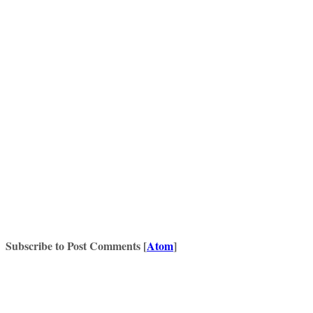
Subscribe to Post Comments [
Atom
]