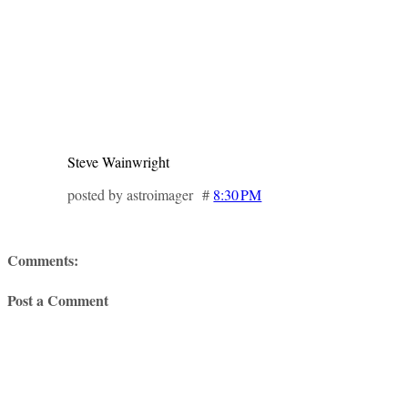
Steve Wainwright
posted by astroimager #
8:30 PM
Comments:
Post a Comment