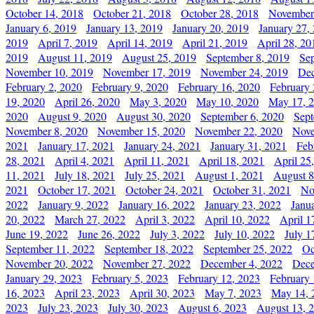
October 14, 2018
October 21, 2018
October 28, 2018
November
January 6, 2019
January 13, 2019
January 20, 2019
January 27,
2019
April 7, 2019
April 14, 2019
April 21, 2019
April 28, 20
2019
August 11, 2019
August 25, 2019
September 8, 2019
Se
November 10, 2019
November 17, 2019
November 24, 2019
Dec
February 2, 2020
February 9, 2020
February 16, 2020
February 
19, 2020
April 26, 2020
May 3, 2020
May 10, 2020
May 17, 
2020
August 9, 2020
August 30, 2020
September 6, 2020
Sept
November 8, 2020
November 15, 2020
November 22, 2020
Nove
2021
January 17, 2021
January 24, 2021
January 31, 2021
Feb
28, 2021
April 4, 2021
April 11, 2021
April 18, 2021
April 25
11, 2021
July 18, 2021
July 25, 2021
August 1, 2021
August 8
2021
October 17, 2021
October 24, 2021
October 31, 2021
No
2022
January 9, 2022
January 16, 2022
January 23, 2022
Janu
20, 2022
March 27, 2022
April 3, 2022
April 10, 2022
April 1
June 19, 2022
June 26, 2022
July 3, 2022
July 10, 2022
July 1
September 11, 2022
September 18, 2022
September 25, 2022
Oc
November 20, 2022
November 27, 2022
December 4, 2022
Dece
January 29, 2023
February 5, 2023
February 12, 2023
February 
16, 2023
April 23, 2023
April 30, 2023
May 7, 2023
May 14, 
2023
July 23, 2023
July 30, 2023
August 6, 2023
August 13, 