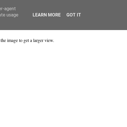
er-agent
rate usage
LEARN MORE
GOT IT
e image to get a larger view.