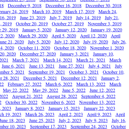
18
December 9, 2018
December 16, 2018
December 30, 2018
bruary 24, 2019
March 10, 2019
March 17, 2019
March 24,
 16, 2019
June 23, 2019
July 7, 2019
July 14, 2019
July 21,
, 2019
October 20, 2019
October 27, 2019
November 3, 2019
 29, 2019
January 5, 2020
January 12, 2020
January 19, 2020
2, 2020
March 29, 2020
April 5, 2020
April 12, 2020
April
June 21, 2020
July 5, 2020
July 12, 2020
July 19, 2020
July 26,
 4, 2020
October 11, 2020
October 18, 2020
November 1, 2020
20, 2020
December 27, 2020
January 3, 2021
January 10,
 2021
March 7, 2021
March 14, 2021
March 21, 2021
March
June 6, 2021
June 13, 2021
June 27, 2021
July 4, 2021
July
ember 5, 2021
September 19, 2021
October 3, 2021
October 10,
r 28, 2021
December 5, 2021
December 12, 2021
January 2,
22
February 27, 2022
March 6, 2022
March 13, 2022
March
May 22, 2022
May 29, 2022
June 5, 2022
June 12, 2022
2022
August 21, 2022
August 28, 2022
September 4, 2022
2
October 30, 2022
November 6, 2022
November 13, 2022
, 2023
January 8, 2023
January 15, 2023
January 22, 2023
ch 19, 2023
March 26, 2023
April 2, 2023
April 9, 2023
April
June 18, 2023
June 25, 2023
July 2, 2023
July 9, 2023
July 16,
mber 10, 2023
September 17, 2023
September 24, 2023
October