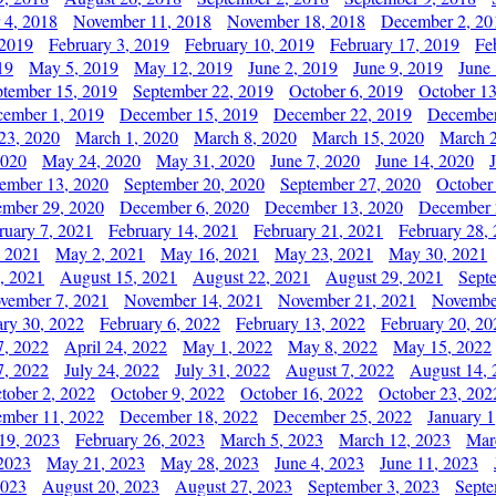
 4, 2018
November 11, 2018
November 18, 2018
December 2, 20
 2019
February 3, 2019
February 10, 2019
February 17, 2019
Fe
19
May 5, 2019
May 12, 2019
June 2, 2019
June 9, 2019
June
ptember 15, 2019
September 22, 2019
October 6, 2019
October 13
ember 1, 2019
December 15, 2019
December 22, 2019
December
23, 2020
March 1, 2020
March 8, 2020
March 15, 2020
March 2
2020
May 24, 2020
May 31, 2020
June 7, 2020
June 14, 2020
ember 13, 2020
September 20, 2020
September 27, 2020
October
mber 29, 2020
December 6, 2020
December 13, 2020
December 
ruary 7, 2021
February 14, 2021
February 21, 2021
February 28,
, 2021
May 2, 2021
May 16, 2021
May 23, 2021
May 30, 2021
, 2021
August 15, 2021
August 22, 2021
August 29, 2021
Sept
vember 7, 2021
November 14, 2021
November 21, 2021
Novembe
ary 30, 2022
February 6, 2022
February 13, 2022
February 20, 20
7, 2022
April 24, 2022
May 1, 2022
May 8, 2022
May 15, 2022
7, 2022
July 24, 2022
July 31, 2022
August 7, 2022
August 14, 
tober 2, 2022
October 9, 2022
October 16, 2022
October 23, 202
mber 11, 2022
December 18, 2022
December 25, 2022
January 1
19, 2023
February 26, 2023
March 5, 2023
March 12, 2023
Mar
2023
May 21, 2023
May 28, 2023
June 4, 2023
June 11, 2023
2023
August 20, 2023
August 27, 2023
September 3, 2023
Septe