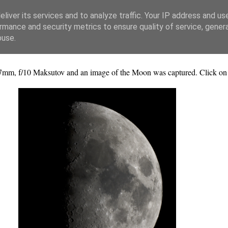
liver its services and to analyze traffic. Your IP address and us
rmance and security metrics to ensure quality of service, gene
buse.
mm, f/10 Maksutov and an image of the Moon was captured. Click on th