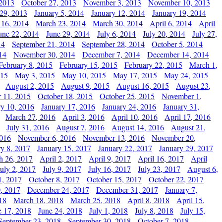
 2013
October 27, 2013
November 3, 2013
November 10, 2013
29, 2013
January 5, 2014
January 12, 2014
January 19, 2014
 16, 2014
March 23, 2014
March 30, 2014
April 6, 2014
April
une 22, 2014
June 29, 2014
July 6, 2014
July 20, 2014
July 27,
14
September 21, 2014
September 28, 2014
October 5, 2014
14
November 30, 2014
December 7, 2014
December 14, 2014
February 8, 2015
February 15, 2015
February 22, 2015
March 1,
015
May 3, 2015
May 10, 2015
May 17, 2015
May 24, 2015
August 2, 2015
August 9, 2015
August 16, 2015
August 23,
 11, 2015
October 18, 2015
October 25, 2015
November 1,
ry 10, 2016
January 17, 2016
January 24, 2016
January 31,
March 27, 2016
April 3, 2016
April 10, 2016
April 17, 2016
July 31, 2016
August 7, 2016
August 14, 2016
August 21,
2016
November 6, 2016
November 13, 2016
November 20,
ry 8, 2017
January 15, 2017
January 22, 2017
January 29, 2017
h 26, 2017
April 2, 2017
April 9, 2017
April 16, 2017
April
July 2, 2017
July 9, 2017
July 16, 2017
July 23, 2017
August 6,
1, 2017
October 8, 2017
October 15, 2017
October 22, 2017
, 2017
December 24, 2017
December 31, 2017
January 7,
18
March 18, 2018
March 25, 2018
April 8, 2018
April 15,
e 17, 2018
June 24, 2018
July 1, 2018
July 8, 2018
July 15,
September 23, 2018
September 30, 2018
October 7, 2018