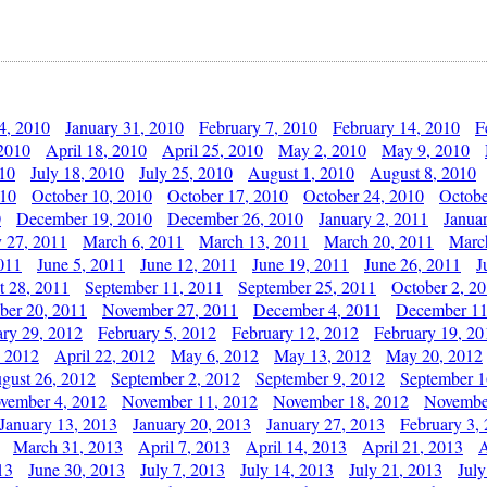
4, 2010
January 31, 2010
February 7, 2010
February 14, 2010
F
 2010
April 18, 2010
April 25, 2010
May 2, 2010
May 9, 2010
010
July 18, 2010
July 25, 2010
August 1, 2010
August 8, 2010
010
October 10, 2010
October 17, 2010
October 24, 2010
Octobe
0
December 19, 2010
December 26, 2010
January 2, 2011
Janua
y 27, 2011
March 6, 2011
March 13, 2011
March 20, 2011
Marc
011
June 5, 2011
June 12, 2011
June 19, 2011
June 26, 2011
J
t 28, 2011
September 11, 2011
September 25, 2011
October 2, 2
er 20, 2011
November 27, 2011
December 4, 2011
December 11
ary 29, 2012
February 5, 2012
February 12, 2012
February 19, 20
, 2012
April 22, 2012
May 6, 2012
May 13, 2012
May 20, 2012
gust 26, 2012
September 2, 2012
September 9, 2012
September 1
vember 4, 2012
November 11, 2012
November 18, 2012
Novembe
January 13, 2013
January 20, 2013
January 27, 2013
February 3,
March 31, 2013
April 7, 2013
April 14, 2013
April 21, 2013
A
13
June 30, 2013
July 7, 2013
July 14, 2013
July 21, 2013
July