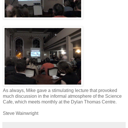
As always, Mike gave a stimulating lecture that provoked
much discussion in the informal atmosphere of the Science
Cafe, which meets monthly at the Dylan Thomas Centre.
Steve Wainwright