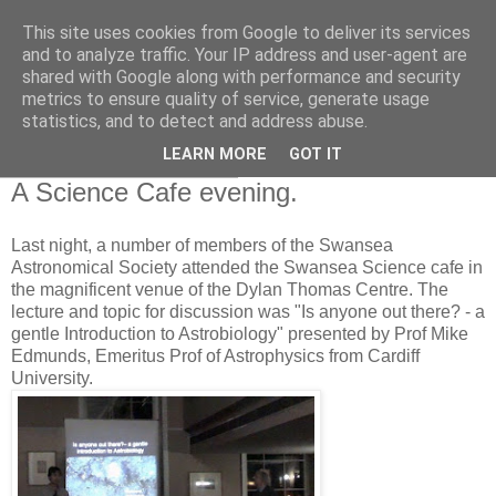
This site uses cookies from Google to deliver its services
Swansea Astronomical
and to analyze traffic. Your IP address and user-agent are
shared with Google along with performance and security
Society Blog
metrics to ensure quality of service, generate usage
statistics, and to detect and address abuse.
LEARN MORE
GOT IT
Thursday, March 1, 2012
A Science Cafe evening.
Last night, a number of members of the Swansea
Astronomical Society attended the Swansea Science cafe in
the magnificent venue of the Dylan Thomas Centre. The
lecture and topic for discussion was "Is anyone out there? - a
gentle Introduction to Astrobiology" presented by Prof Mike
Edmunds, Emeritus Prof of Astrophysics from Cardiff
University.