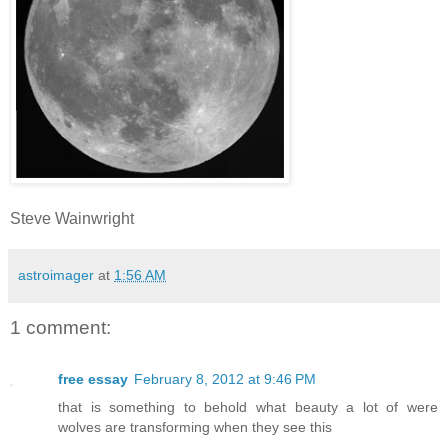
Steve Wainwright
astroimager
at
1:56 AM
1 comment:
free essay
February 8, 2012 at 9:46 PM
that is something to behold what beauty a lot of were
wolves are transforming when they see this