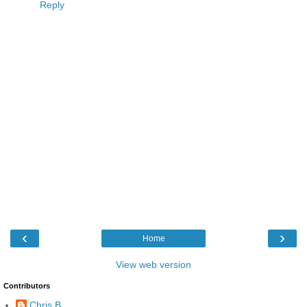
Reply
‹
›
Home
View web version
Contributors
Chris B