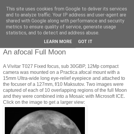
This site uses cookies from Google to deliver its services
Swansea Astronomical
and to analyze traffic. Your IP address and user-agent are
shared with Google along with performance and security
Society Blog
metrics to ensure quality of service, generate usage
statistics, and to detect and address abuse.
LEARN MORE
GOT IT
Wednesday, February 8, 2012
An afocal Full Moon
A Vivitar T027 Fixed focus, sub 30GBP, 12Mp compact
camera was mounted on a Practica afocal mount with a
15mm Ultra-wide long eye-relief eyepiece and attached to
the focuser of a 127mm, f/10 Maksutov. Two images were
captured of each of 10 overlapping regions of the full Moon
and they were combined into a Mosaic with Microsoft ICE.
Click on the image to get a larger view: