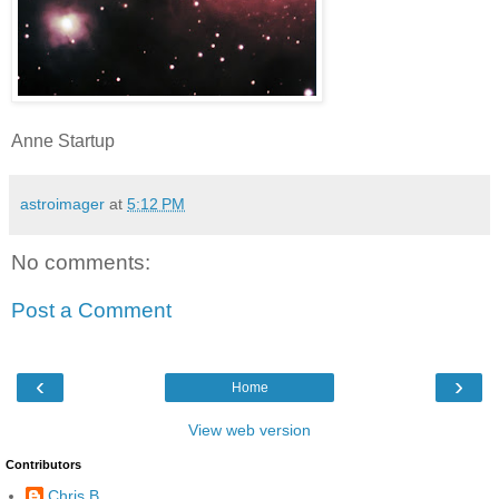
Anne Startup
astroimager
at
5:12 PM
No comments:
Post a Comment
‹
›
Home
View web version
Contributors
Chris B