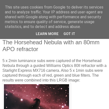
This site uses cookies from Google to deliver its services
Swansea Astronomical
and to analyze traffic. Your IP address and user-agent are
shared with Google along with performance and security
Society Blog
metrics to ensure quality of service, generate usage
statistics, and to detect and address abuse.
LEARN MORE
GOT IT
Monday, January 16, 2012
The Horsehead Nebula with an 80mm
APO refractor
5 x 2min luminance subs were captured of the Horsehead
Nebula through a guided Williams Optics 80ll refractor with a
Starlight Express MX716 camera. Also 5 x 1min subs were
captured through each of red, green and blue filters. The
results were combined into this LRGB image: