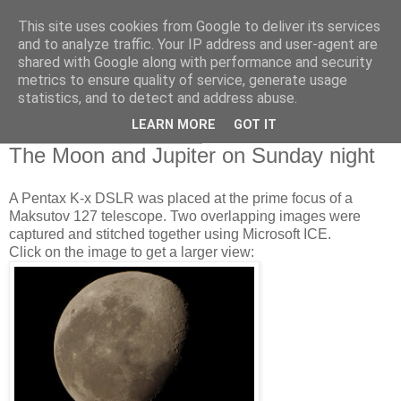
This site uses cookies from Google to deliver its services
Swansea Astronomical
and to analyze traffic. Your IP address and user-agent are
shared with Google along with performance and security
Society Blog
metrics to ensure quality of service, generate usage
statistics, and to detect and address abuse.
LEARN MORE
GOT IT
Monday, October 17, 2011
The Moon and Jupiter on Sunday night
A Pentax K-x DSLR was placed at the prime focus of a
Maksutov 127 telescope. Two overlapping images were
captured and stitched together using Microsoft ICE.
Click on the image to get a larger view: