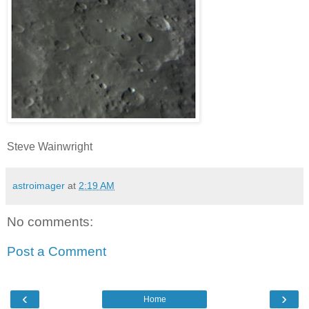
Steve Wainwright
astroimager
at
2:19 AM
No comments:
Post a Comment
‹
›
Home