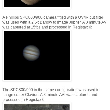
A Phillips SPC800/900 camera fitted with a UV/IR cut filter
was used with a 2.5x Barlow to image Jupiter. A 3 minute AVI
was captured at 15fps and processed in Registax 6:
The SPC800/900 in the same configuration was used to
image crater Clavius. A 3 minute AVI was captured and
processed in Registax 6: