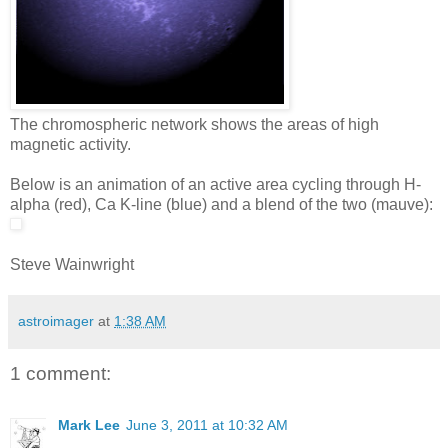
The chromospheric network shows the areas of high
magnetic activity.
Below is an animation of an active area cycling through H-
alpha (red), Ca K-line (blue) and a blend of the two (mauve):
Steve Wainwright
astroimager
at
1:38 AM
1 comment:
Mark Lee
June 3, 2011 at 10:32 AM