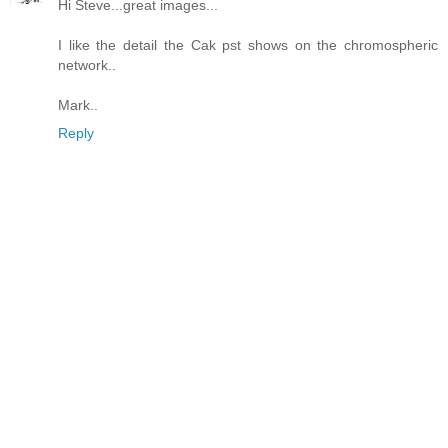
Hi Steve...great images...
I like the detail the Cak pst shows on the chromospheric
network..
Mark..
Reply