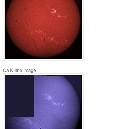
Ca K-line image