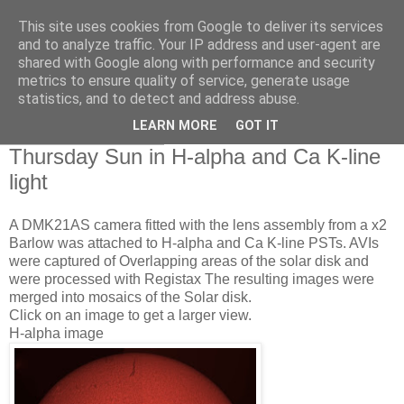
This site uses cookies from Google to deliver its services
Swansea Astronomical
and to analyze traffic. Your IP address and user-agent are
shared with Google along with performance and security
Society Blog
metrics to ensure quality of service, generate usage
statistics, and to detect and address abuse.
LEARN MORE
GOT IT
Friday, June 3, 2011
Thursday Sun in H-alpha and Ca K-line
light
A DMK21AS camera fitted with the lens assembly from a x2
Barlow was attached to H-alpha and Ca K-line PSTs. AVIs
were captured of Overlapping areas of the solar disk and
were processed with Registax The resulting images were
merged into mosaics of the Solar disk.
Click on an image to get a larger view.
H-alpha image