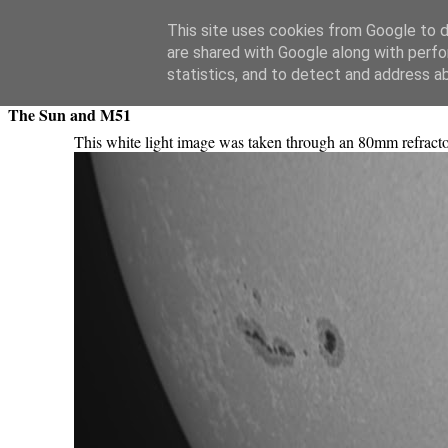
Swansea Astronomical Society Blog
This site uses cookies from Google to de
are shared with Google along with perfo
Thursday, March 24, 2011
statistics, and to detect and address a
The Sun and M51
This white light image was taken through an 80mm refrac