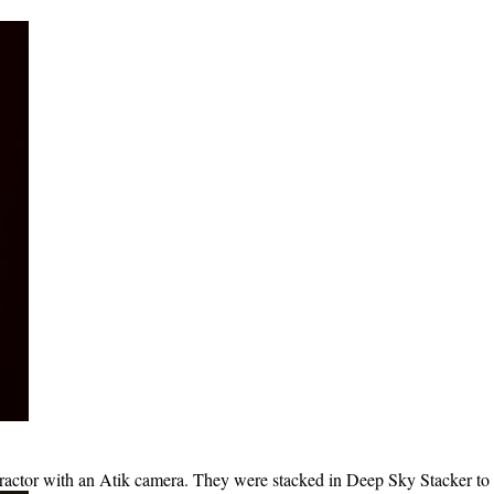
ctor with an Atik camera. They were stacked in Deep Sky Stacker to 