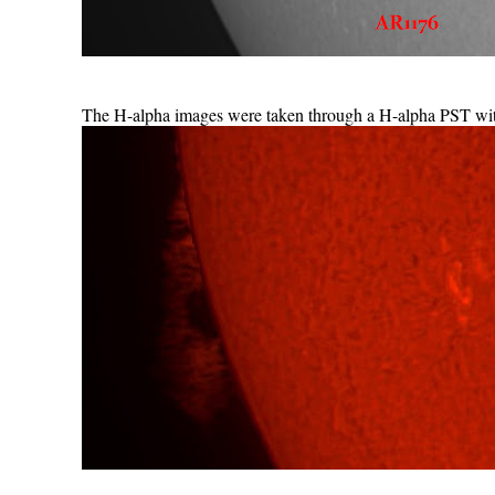
The H-alpha images were taken through a H-alpha PST wi