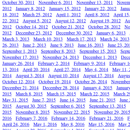
October 30, 2011
November 6, 2011
November 13, 2011
Novemb
2012
January 8, 2012
January 15, 2012
January 22, 2012
Janu
18, 2012
March 25, 2012
April 1, 2012
April 8, 2012
April 15
22, 2012
August 5, 2012
August 12, 2012
August 19, 2012
Au
2012
October 14, 2012
October 21, 2012
October 28, 2012
No
2012
December 23, 2012
December 30, 2012
January 6, 2013
March 3, 2013
March 10, 2013
March 17, 2013
March 24, 2013
26, 2013
June 2, 2013
June 9, 2013
June 16, 2013
June 23, 20
September 1, 2013
September 8, 2013
September 15, 2013
Sept
November 17, 2013
November 24, 2013
December 1, 2013
Dece
January 26, 2014
February 2, 2014
February 9, 2014
February 1
13, 2014
April 20, 2014
April 27, 2014
May 4, 2014
May 11, 
2014
August 3, 2014
August 10, 2014
August 17, 2014
Augus
October 12, 2014
October 19, 2014
October 26, 2014
November
December 21, 2014
December 28, 2014
January 4, 2015
Januar
2015
March 8, 2015
March 15, 2015
March 22, 2015
March 2
May 31, 2015
June 7, 2015
June 14, 2015
June 21, 2015
June 
2015
August 30, 2015
September 6, 2015
September 13, 2015
2015
November 8, 2015
November 22, 2015
November 29, 201
2016
February 7, 2016
February 14, 2016
February 21, 2016
F
April 24, 2016
May 1, 2016
May 8, 2016
May 15, 2016
May 2