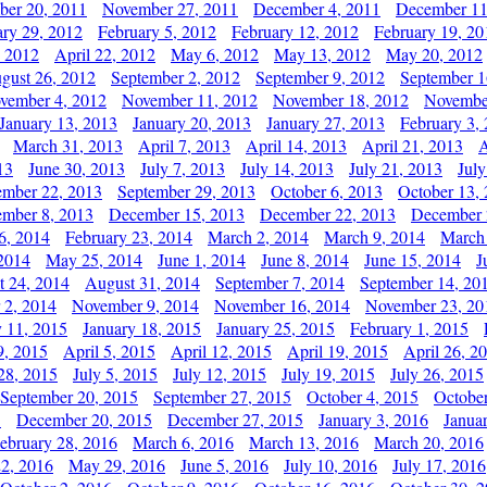
er 20, 2011
November 27, 2011
December 4, 2011
December 11
ary 29, 2012
February 5, 2012
February 12, 2012
February 19, 20
, 2012
April 22, 2012
May 6, 2012
May 13, 2012
May 20, 2012
gust 26, 2012
September 2, 2012
September 9, 2012
September 1
vember 4, 2012
November 11, 2012
November 18, 2012
Novembe
January 13, 2013
January 20, 2013
January 27, 2013
February 3,
March 31, 2013
April 7, 2013
April 14, 2013
April 21, 2013
A
13
June 30, 2013
July 7, 2013
July 14, 2013
July 21, 2013
July
ember 22, 2013
September 29, 2013
October 6, 2013
October 13,
mber 8, 2013
December 15, 2013
December 22, 2013
December 
6, 2014
February 23, 2014
March 2, 2014
March 9, 2014
March
2014
May 25, 2014
June 1, 2014
June 8, 2014
June 15, 2014
J
t 24, 2014
August 31, 2014
September 7, 2014
September 14, 20
 2, 2014
November 9, 2014
November 16, 2014
November 23, 20
y 11, 2015
January 18, 2015
January 25, 2015
February 1, 2015
9, 2015
April 5, 2015
April 12, 2015
April 19, 2015
April 26, 2
28, 2015
July 5, 2015
July 12, 2015
July 19, 2015
July 26, 2015
September 20, 2015
September 27, 2015
October 4, 2015
October
5
December 20, 2015
December 27, 2015
January 3, 2016
Janua
ebruary 28, 2016
March 6, 2016
March 13, 2016
March 20, 2016
2, 2016
May 29, 2016
June 5, 2016
July 10, 2016
July 17, 2016