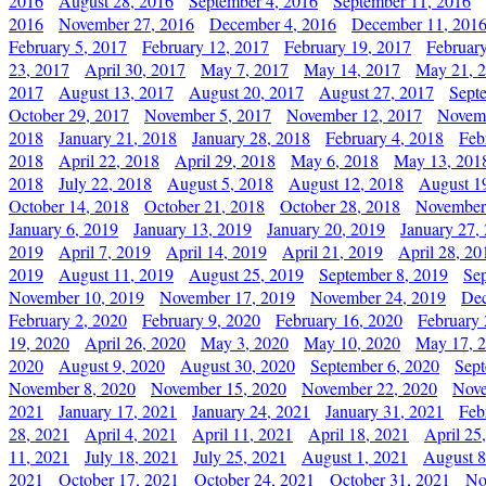
2016
August 28, 2016
September 4, 2016
September 11, 2016
2016
November 27, 2016
December 4, 2016
December 11, 201
February 5, 2017
February 12, 2017
February 19, 2017
Februar
23, 2017
April 30, 2017
May 7, 2017
May 14, 2017
May 21, 
2017
August 13, 2017
August 20, 2017
August 27, 2017
Sept
October 29, 2017
November 5, 2017
November 12, 2017
Novemb
2018
January 21, 2018
January 28, 2018
February 4, 2018
Feb
2018
April 22, 2018
April 29, 2018
May 6, 2018
May 13, 201
2018
July 22, 2018
August 5, 2018
August 12, 2018
August 1
October 14, 2018
October 21, 2018
October 28, 2018
November
January 6, 2019
January 13, 2019
January 20, 2019
January 27,
2019
April 7, 2019
April 14, 2019
April 21, 2019
April 28, 20
2019
August 11, 2019
August 25, 2019
September 8, 2019
Se
November 10, 2019
November 17, 2019
November 24, 2019
Dec
February 2, 2020
February 9, 2020
February 16, 2020
February 
19, 2020
April 26, 2020
May 3, 2020
May 10, 2020
May 17, 
2020
August 9, 2020
August 30, 2020
September 6, 2020
Sept
November 8, 2020
November 15, 2020
November 22, 2020
Nove
2021
January 17, 2021
January 24, 2021
January 31, 2021
Feb
28, 2021
April 4, 2021
April 11, 2021
April 18, 2021
April 25
11, 2021
July 18, 2021
July 25, 2021
August 1, 2021
August 8
2021
October 17, 2021
October 24, 2021
October 31, 2021
No