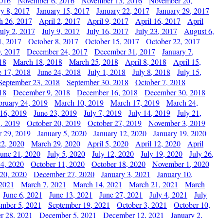
2016
November 6, 2016
November 13, 2016
November 20,
ry 8, 2017
January 15, 2017
January 22, 2017
January 29, 2017
h 26, 2017
April 2, 2017
April 9, 2017
April 16, 2017
April
July 2, 2017
July 9, 2017
July 16, 2017
July 23, 2017
August 6,
1, 2017
October 8, 2017
October 15, 2017
October 22, 2017
, 2017
December 24, 2017
December 31, 2017
January 7,
18
March 18, 2018
March 25, 2018
April 8, 2018
April 15,
e 17, 2018
June 24, 2018
July 1, 2018
July 8, 2018
July 15,
September 23, 2018
September 30, 2018
October 7, 2018
18
December 9, 2018
December 16, 2018
December 30, 2018
bruary 24, 2019
March 10, 2019
March 17, 2019
March 24,
 16, 2019
June 23, 2019
July 7, 2019
July 14, 2019
July 21,
, 2019
October 20, 2019
October 27, 2019
November 3, 2019
 29, 2019
January 5, 2020
January 12, 2020
January 19, 2020
2, 2020
March 29, 2020
April 5, 2020
April 12, 2020
April
June 21, 2020
July 5, 2020
July 12, 2020
July 19, 2020
July 26,
 4, 2020
October 11, 2020
October 18, 2020
November 1, 2020
20, 2020
December 27, 2020
January 3, 2021
January 10,
 2021
March 7, 2021
March 14, 2021
March 21, 2021
March
June 6, 2021
June 13, 2021
June 27, 2021
July 4, 2021
July
ember 5, 2021
September 19, 2021
October 3, 2021
October 10,
r 28, 2021
December 5, 2021
December 12, 2021
January 2,