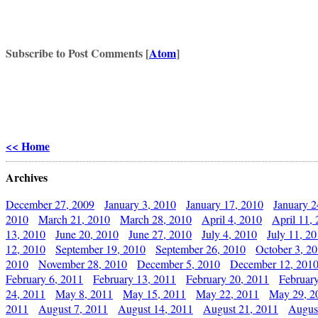
Subscribe to Post Comments [
Atom
]
<< Home
Archives
December 27, 2009
January 3, 2010
January 17, 2010
January 2
2010
March 21, 2010
March 28, 2010
April 4, 2010
April 11,
13, 2010
June 20, 2010
June 27, 2010
July 4, 2010
July 11, 2
12, 2010
September 19, 2010
September 26, 2010
October 3, 2
2010
November 28, 2010
December 5, 2010
December 12, 201
February 6, 2011
February 13, 2011
February 20, 2011
Februar
24, 2011
May 8, 2011
May 15, 2011
May 22, 2011
May 29, 2
2011
August 7, 2011
August 14, 2011
August 21, 2011
Augus