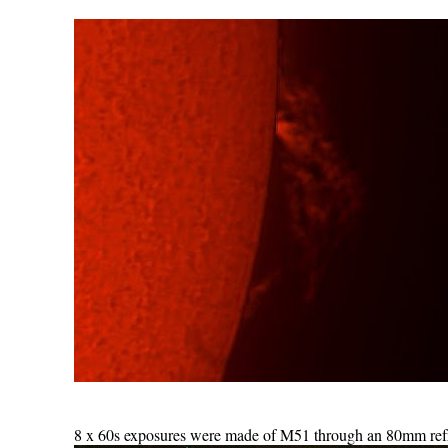
8 x 60s exposures were made of M51 through an 80mm refra