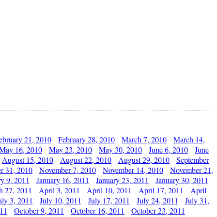
ebruary 21, 2010
February 28, 2010
March 7, 2010
March 14,
May 16, 2010
May 23, 2010
May 30, 2010
June 6, 2010
June
August 15, 2010
August 22, 2010
August 29, 2010
September
r 31, 2010
November 7, 2010
November 14, 2010
November 21,
ry 9, 2011
January 16, 2011
January 23, 2011
January 30, 2011
h 27, 2011
April 3, 2011
April 10, 2011
April 17, 2011
April
uly 3, 2011
July 10, 2011
July 17, 2011
July 24, 2011
July 31,
011
October 9, 2011
October 16, 2011
October 23, 2011