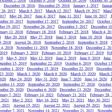
October 2, 2016
October 9, 2016
October 16, 2016
October 30, 
6
December 18, 2016
December 25, 2016
January 1, 2017
Janua
y 26, 2017
March 5, 2017
March 12, 2017
March 19, 2017
Marc
2017
May 28, 2017
June 4, 2017
June 11, 2017
June 18, 2017
ember 10, 2017
September 17, 2017
September 24, 2017
October 
er 19, 2017
November 26, 2017
December 3, 2017
December 10
ruary 11, 2018
February 18, 2018
February 25, 2018
March 4, 20
8
May 20, 2018
May 27, 2018
June 3, 2018
June 10, 2018
Jun
9, 2018
August 26, 2018
September 2, 2018
September 9, 2018
 4, 2018
November 11, 2018
November 18, 2018
December 2, 20
 2019
February 3, 2019
February 10, 2019
February 17, 2019
Fe
19
May 5, 2019
May 12, 2019
June 2, 2019
June 9, 2019
June
ptember 15, 2019
September 22, 2019
October 6, 2019
October 13
ember 1, 2019
December 15, 2019
December 22, 2019
December
23, 2020
March 1, 2020
March 8, 2020
March 15, 2020
March 2
2020
May 24, 2020
May 31, 2020
June 7, 2020
June 14, 2020
ember 13, 2020
September 20, 2020
September 27, 2020
October
mber 29, 2020
December 6, 2020
December 13, 2020
December 
ruary 7, 2021
February 14, 2021
February 21, 2021
February 28,
, 2021
May 2, 2021
May 16, 2021
May 23, 2021
May 30, 2021
, 2021
August 15, 2021
August 22, 2021
August 29, 2021
Sept
vember 7, 2021
November 14, 2021
November 21, 2021
Novembe