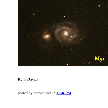
Keith Davies
posted by astroimager #
12:46 PM