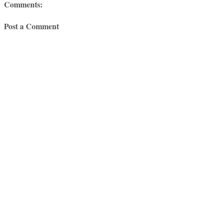
Comments:
Post a Comment