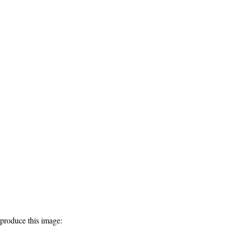
produce this image: