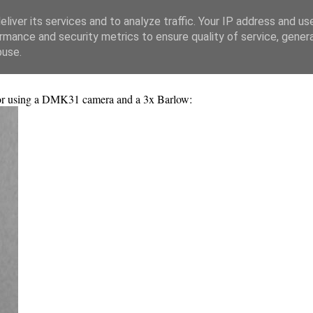
liver its services and to analyze traffic. Your IP address and us
rmance and security metrics to ensure quality of service, gene
buse.
tor using a DMK31 camera and a 3x Barlow: