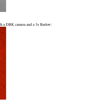
th a DBK camera and a 3x Barlow: