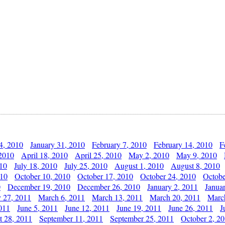
4, 2010
January 31, 2010
February 7, 2010
February 14, 2010
F
 2010
April 18, 2010
April 25, 2010
May 2, 2010
May 9, 2010
010
July 18, 2010
July 25, 2010
August 1, 2010
August 8, 2010
010
October 10, 2010
October 17, 2010
October 24, 2010
Octobe
0
December 19, 2010
December 26, 2010
January 2, 2011
Janua
y 27, 2011
March 6, 2011
March 13, 2011
March 20, 2011
Marc
011
June 5, 2011
June 12, 2011
June 19, 2011
June 26, 2011
J
t 28, 2011
September 11, 2011
September 25, 2011
October 2, 2