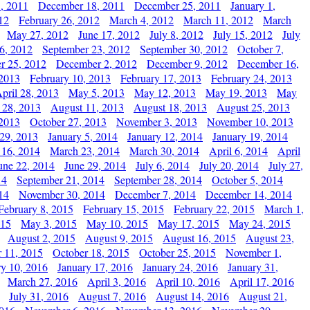
, 2011
December 18, 2011
December 25, 2011
January 1,
12
February 26, 2012
March 4, 2012
March 11, 2012
March
May 27, 2012
June 17, 2012
July 8, 2012
July 15, 2012
July
6, 2012
September 23, 2012
September 30, 2012
October 7,
r 25, 2012
December 2, 2012
December 9, 2012
December 16,
 2013
February 10, 2013
February 17, 2013
February 24, 2013
pril 28, 2013
May 5, 2013
May 12, 2013
May 19, 2013
May
 28, 2013
August 11, 2013
August 18, 2013
August 25, 2013
 2013
October 27, 2013
November 3, 2013
November 10, 2013
29, 2013
January 5, 2014
January 12, 2014
January 19, 2014
 16, 2014
March 23, 2014
March 30, 2014
April 6, 2014
April
une 22, 2014
June 29, 2014
July 6, 2014
July 20, 2014
July 27,
14
September 21, 2014
September 28, 2014
October 5, 2014
14
November 30, 2014
December 7, 2014
December 14, 2014
February 8, 2015
February 15, 2015
February 22, 2015
March 1,
015
May 3, 2015
May 10, 2015
May 17, 2015
May 24, 2015
August 2, 2015
August 9, 2015
August 16, 2015
August 23,
 11, 2015
October 18, 2015
October 25, 2015
November 1,
ry 10, 2016
January 17, 2016
January 24, 2016
January 31,
March 27, 2016
April 3, 2016
April 10, 2016
April 17, 2016
July 31, 2016
August 7, 2016
August 14, 2016
August 21,