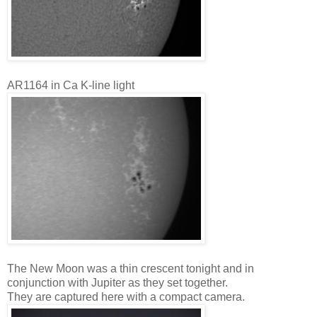
AR1164 in Ca K-line light
The New Moon was a thin crescent tonight and in
conjunction with Jupiter as they set together.
They are captured here with a compact camera.