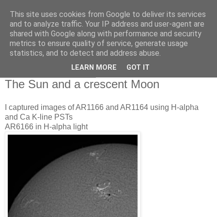
This site uses cookies from Google to deliver its services
Swansea Astronomical
and to analyze traffic. Your IP address and user-agent are
shared with Google along with performance and security
Society Blog
metrics to ensure quality of service, generate usage
statistics, and to detect and address abuse.
LEARN MORE
GOT IT
Sunday, March 6, 2011
The Sun and a crescent Moon
I captured images of AR1166 and AR1164 using H-alpha
and Ca K-line PSTs
AR6166 in H-alpha light