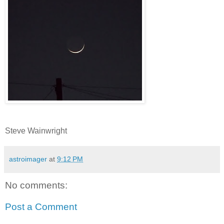
Steve Wainwright
astroimager
at
9:12 PM
No comments:
Post a Comment