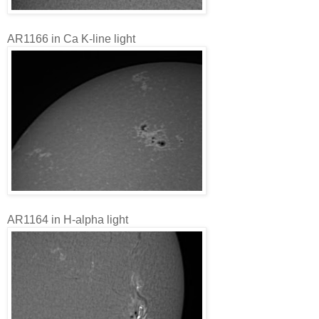
AR1166 in Ca K-line light
AR1164 in H-alpha light