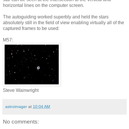
horizontal lines on the computer screen.
The autoguiding worked superbly and held the stars
absolutely still in the field of view enabling virtually all of the
captured frames to be used:
M57:
Steve Wainwright
astroimager
at
10:04 AM
No comments: