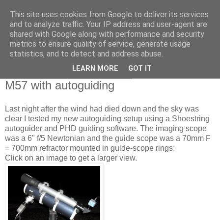
This site uses cookies from Google to deliver its services
Swansea Astronomical
and to analyze traffic. Your IP address and user-agent are
shared with Google along with performance and security
Society Blog
metrics to ensure quality of service, generate usage
statistics, and to detect and address abuse.
LEARN MORE
GOT IT
Wednesday, November 10, 2010
M57 with autoguiding
Last night after the wind had died down and the sky was
clear I tested my new autoguiding setup using a Shoestring
autoguider and PHD guiding software. The imaging scope
was a 6" f/5 Newtonian and the guide scope was a 70mm F
= 700mm refractor mounted in guide-scope rings:
Click on an image to get a larger view.