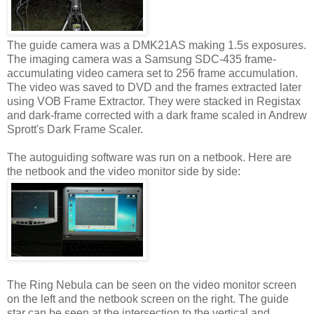
The guide camera was a DMK21AS making 1.5s exposures.
The imaging camera was a Samsung SDC-435 frame-
accumulating video camera set to 256 frame accumulation.
The video was saved to DVD and the frames extracted later
using VOB Frame Extractor. They were stacked in Registax
and dark-frame corrected with a dark frame scaled in Andrew
Sprott's Dark Frame Scaler.
The autoguiding software was run on a netbook. Here are
the netbook and the video monitor side by side:
The Ring Nebula can be seen on the video monitor screen
on the left and the netbook screen on the right. The guide
star can be seen at the intersection to the vertical and