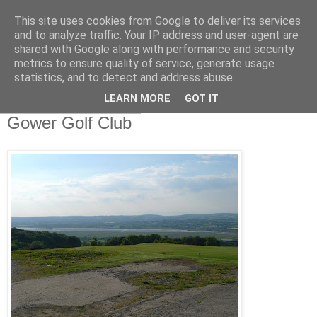
This site uses cookies from Google to deliver its services
Swansea Astronomical
and to analyze traffic. Your IP address and user-agent are
shared with Google along with performance and security
Society Blog
metrics to ensure quality of service, generate usage
statistics, and to detect and address abuse.
LEARN MORE
GOT IT
Sunday, June 20, 2010
Gower Golf Club