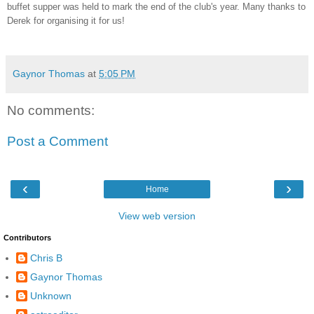
buffet supper was held to mark the end of the club's year. Many thanks to
Derek for organising it for us!
Gaynor Thomas
at
5:05 PM
No comments:
Post a Comment
‹
›
Home
View web version
Contributors
Chris B
Gaynor Thomas
Unknown