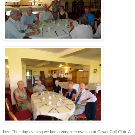
Last Thursday evening we had a very nice evening at Gower Golf Club. A