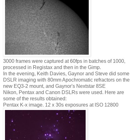
3000 frames were captured at 60fps in batches of 1000,
processed in Registax and then in the Gimp.
In the evening, Keith Davies, Gaynor and Steve did some
DSLR imaging with 80mm Apochromatic refractors on the
new EQ3-2 mount, and Gaynor's Nextstar 8SE
Nikon, Pentax and Canon DSLRs were used. Here are
some of the results obtained:
Pentax K-x image. 12 x 30s exposures at ISO 12800