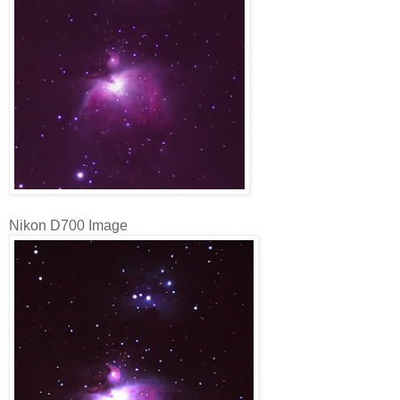
Nikon D700 Image