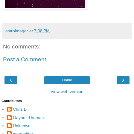
astroimager
at
7:38 PM
No comments:
Post a Comment
‹
›
Home
View web version
Contributors
Chris B
Gaynor Thomas
Unknown
astroeditor