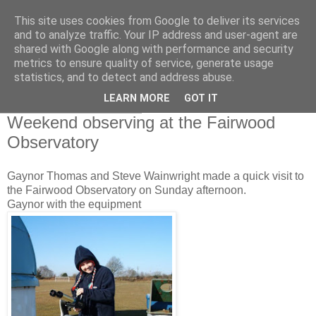
This site uses cookies from Google to deliver its services
Swansea Astronomical
and to analyze traffic. Your IP address and user-agent are
shared with Google along with performance and security
Society Blog
metrics to ensure quality of service, generate usage
statistics, and to detect and address abuse.
LEARN MORE
GOT IT
Monday, March 8, 2010
Weekend observing at the Fairwood
Observatory
Gaynor Thomas and Steve Wainwright made a quick visit to
the Fairwood Observatory on Sunday afternoon.
Gaynor with the equipment