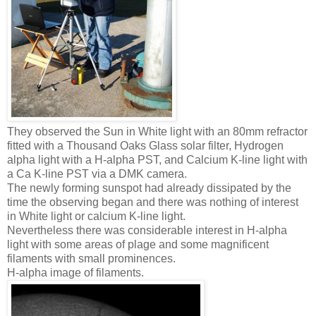
They observed the Sun in White light with an 80mm refractor
fitted with a Thousand Oaks Glass solar filter, Hydrogen
alpha light with a H-alpha PST, and Calcium K-line light with
a Ca K-line PST via a DMK camera.
The newly forming sunspot had already dissipated by the
time the observing began and there was nothing of interest
in White light or calcium K-line light.
Nevertheless there was considerable interest in H-alpha
light with some areas of plage and some magnificent
filaments with small prominences.
H-alpha image of filaments.