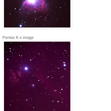
Pentax K-x image