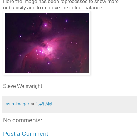
Here the image has been reprocessed to show more
nebulosity and to improve the colour balance:
Steve Wainwright
astroimager
at
1:49 AM
No comments:
Post a Comment