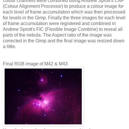
colour channels were combined using Andrew Sprott's CAP
(Colour Alignment Processor) to produce a colour image for
each level of frame accumulation which was then processed
for levels in the Gimp. Finally the three images for each level
of frame accumulation were registered and combined in
Andrew Sprott's FIC (Flexible Image Combine) to reveal all
parts of the nebula. The Aspect ratio of the image was
corrected in the Gimp and the final image was resized down
a little.
Final RGB image of M42 & M43