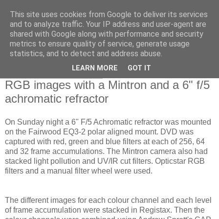
This site uses cookies from Google to deliver its services
Swansea Astronomical
and to analyze traffic. Your IP address and user-agent are
shared with Google along with performance and security
Society Blog
metrics to ensure quality of service, generate usage
statistics, and to detect and address abuse.
LEARN MORE
GOT IT
Monday, March 15, 2010
RGB images with a Mintron and a 6" f/5
achromatic refractor
On Sunday night a 6" F/5 Achromatic refractor was mounted
on the Fairwood EQ3-2 polar aligned mount. DVD was
captured with red, green and blue filters at each of 256, 64
and 32 frame accumulations. The Mintron camera also had
stacked light pollution and UV/IR cut filters. Opticstar RGB
filters and a manual filter wheel were used.
The different images for each colour channel and each level
of frame accumulation were stacked in Registax. Then the