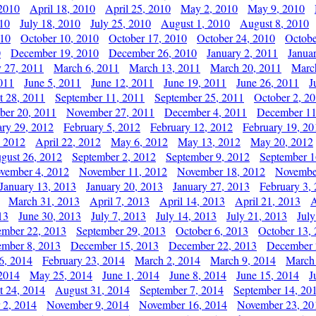
 2010
April 18, 2010
April 25, 2010
May 2, 2010
May 9, 2010
010
July 18, 2010
July 25, 2010
August 1, 2010
August 8, 2010
010
October 10, 2010
October 17, 2010
October 24, 2010
Octobe
0
December 19, 2010
December 26, 2010
January 2, 2011
Janua
y 27, 2011
March 6, 2011
March 13, 2011
March 20, 2011
Marc
011
June 5, 2011
June 12, 2011
June 19, 2011
June 26, 2011
J
t 28, 2011
September 11, 2011
September 25, 2011
October 2, 2
er 20, 2011
November 27, 2011
December 4, 2011
December 11
ary 29, 2012
February 5, 2012
February 12, 2012
February 19, 20
, 2012
April 22, 2012
May 6, 2012
May 13, 2012
May 20, 2012
gust 26, 2012
September 2, 2012
September 9, 2012
September 1
vember 4, 2012
November 11, 2012
November 18, 2012
Novembe
January 13, 2013
January 20, 2013
January 27, 2013
February 3,
March 31, 2013
April 7, 2013
April 14, 2013
April 21, 2013
A
13
June 30, 2013
July 7, 2013
July 14, 2013
July 21, 2013
July
ember 22, 2013
September 29, 2013
October 6, 2013
October 13,
mber 8, 2013
December 15, 2013
December 22, 2013
December 
6, 2014
February 23, 2014
March 2, 2014
March 9, 2014
March
2014
May 25, 2014
June 1, 2014
June 8, 2014
June 15, 2014
J
t 24, 2014
August 31, 2014
September 7, 2014
September 14, 20
 2, 2014
November 9, 2014
November 16, 2014
November 23, 20