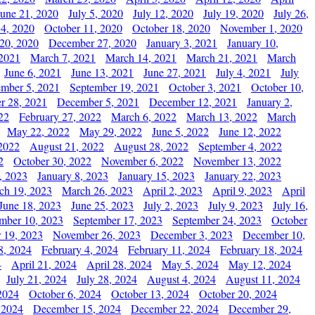
June 21, 2020
July 5, 2020
July 12, 2020
July 19, 2020
July 26,
 4, 2020
October 11, 2020
October 18, 2020
November 1, 2020
20, 2020
December 27, 2020
January 3, 2021
January 10,
 2021
March 7, 2021
March 14, 2021
March 21, 2021
March
June 6, 2021
June 13, 2021
June 27, 2021
July 4, 2021
July
ember 5, 2021
September 19, 2021
October 3, 2021
October 10,
r 28, 2021
December 5, 2021
December 12, 2021
January 2,
22
February 27, 2022
March 6, 2022
March 13, 2022
March
May 22, 2022
May 29, 2022
June 5, 2022
June 12, 2022
2022
August 21, 2022
August 28, 2022
September 4, 2022
2
October 30, 2022
November 6, 2022
November 13, 2022
, 2023
January 8, 2023
January 15, 2023
January 22, 2023
ch 19, 2023
March 26, 2023
April 2, 2023
April 9, 2023
April
June 18, 2023
June 25, 2023
July 2, 2023
July 9, 2023
July 16,
mber 10, 2023
September 17, 2023
September 24, 2023
October
 19, 2023
November 26, 2023
December 3, 2023
December 10,
8, 2024
February 4, 2024
February 11, 2024
February 18, 2024
4
April 21, 2024
April 28, 2024
May 5, 2024
May 12, 2024
July 21, 2024
July 28, 2024
August 4, 2024
August 11, 2024
2024
October 6, 2024
October 13, 2024
October 20, 2024
 2024
December 15, 2024
December 22, 2024
December 29,