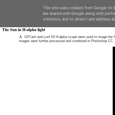
Swansea Astronomical Society Blog
This site uses cookies from Google to de
are shared with Google along with perfo
Saturday, August 26, 2017
statistics, and to detect and address a
The Sun in H-alpha light
A
GPCam and Lunt 50 H-alpha scope were used to image the 
images were further processed and combined in Photoshop CC. Ye