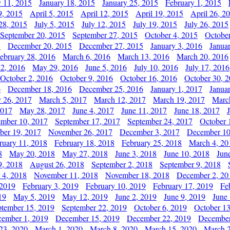
y 11, 2015
January 18, 2015
January 25, 2015
February 1, 2015
9, 2015
April 5, 2015
April 12, 2015
April 19, 2015
April 26, 2
28, 2015
July 5, 2015
July 12, 2015
July 19, 2015
July 26, 2015
September 20, 2015
September 27, 2015
October 4, 2015
October
5
December 20, 2015
December 27, 2015
January 3, 2016
Janua
ebruary 28, 2016
March 6, 2016
March 13, 2016
March 20, 2016
2, 2016
May 29, 2016
June 5, 2016
July 10, 2016
July 17, 2016
October 2, 2016
October 9, 2016
October 16, 2016
October 30, 
6
December 18, 2016
December 25, 2016
January 1, 2017
Janua
y 26, 2017
March 5, 2017
March 12, 2017
March 19, 2017
Marc
2017
May 28, 2017
June 4, 2017
June 11, 2017
June 18, 2017
ember 10, 2017
September 17, 2017
September 24, 2017
October 
er 19, 2017
November 26, 2017
December 3, 2017
December 10
ruary 11, 2018
February 18, 2018
February 25, 2018
March 4, 20
8
May 20, 2018
May 27, 2018
June 3, 2018
June 10, 2018
Jun
9, 2018
August 26, 2018
September 2, 2018
September 9, 2018
 4, 2018
November 11, 2018
November 18, 2018
December 2, 20
 2019
February 3, 2019
February 10, 2019
February 17, 2019
Fe
19
May 5, 2019
May 12, 2019
June 2, 2019
June 9, 2019
June
ptember 15, 2019
September 22, 2019
October 6, 2019
October 13
ember 1, 2019
December 15, 2019
December 22, 2019
December
23, 2020
March 1, 2020
March 8, 2020
March 15, 2020
March 2