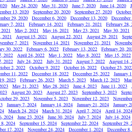
2020
May 24, 2020
May 31, 2020
June 7, 2020
June 14, 2020
ember 13, 2020
September 20, 2020
September 27, 2020
October
mber 29, 2020
December 6, 2020
December 13, 2020
December 
ruary 7, 2021
February 14, 2021
February 21, 2021
February 28,
, 2021
May 2, 2021
May 16, 2021
May 23, 2021
May 30, 2021
, 2021
August 15, 2021
August 22, 2021
August 29, 2021
Sept
vember 7, 2021
November 14, 2021
November 21, 2021
Novembe
ary 30, 2022
February 6, 2022
February 13, 2022
February 20, 20
7, 2022
April 24, 2022
May 1, 2022
May 8, 2022
May 15, 2022
7, 2022
July 24, 2022
July 31, 2022
August 7, 2022
August 14, 
tober 2, 2022
October 9, 2022
October 16, 2022
October 23, 202
mber 11, 2022
December 18, 2022
December 25, 2022
January 1
19, 2023
February 26, 2023
March 5, 2023
March 12, 2023
Mar
2023
May 21, 2023
May 28, 2023
June 4, 2023
June 11, 2023
2023
August 20, 2023
August 27, 2023
September 3, 2023
Septe
ctober 29, 2023
November 5, 2023
November 12, 2023
November
23
January 7, 2024
January 14, 2024
January 21, 2024
January 2
24
March 24, 2024
March 31, 2024
April 7, 2024
April 14, 202
6, 2024
June 23, 2024
June 30, 2024
July 7, 2024
July 14, 2024
 8, 2024
September 15, 2024
September 22, 2024
September 29, 
er 17, 2024
November 24, 2024
December 1, 2024
December 8,