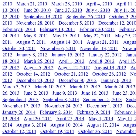
2010
March 21, 2010
March 28, 2010
April 4, 2010
April 11,
13, 2010
June 20, 2010
June 27, 2010
July 4, 2010
July 11, 2
12, 2010
September 19, 2010
September 26, 2010
October 3, 2
2010
November 28, 2010
December 5, 2010
December 12, 201
February 6, 2011
February 13, 2011
February 20, 2011
Februar
24, 2011
May 8, 2011
May 15, 2011
May 22, 2011
May 29, 2
2011
August 7, 2011
August 14, 2011
August 21, 2011
Augus
October 30, 2011
November 6, 2011
November 13, 2011
Novemb
2012
January 8, 2012
January 15, 2012
January 22, 2012
Janu
18, 2012
March 25, 2012
April 1, 2012
April 8, 2012
April 15
22, 2012
August 5, 2012
August 12, 2012
August 19, 2012
Au
2012
October 14, 2012
October 21, 2012
October 28, 2012
No
2012
December 23, 2012
December 30, 2012
January 6, 2013
March 3, 2013
March 10, 2013
March 17, 2013
March 24, 2013
26, 2013
June 2, 2013
June 9, 2013
June 16, 2013
June 23, 20
September 1, 2013
September 8, 2013
September 15, 2013
Sept
November 17, 2013
November 24, 2013
December 1, 2013
Dece
January 26, 2014
February 2, 2014
February 9, 2014
February 1
13, 2014
April 20, 2014
April 27, 2014
May 4, 2014
May 11, 
2014
August 3, 2014
August 10, 2014
August 17, 2014
Augus
October 12, 2014
October 19, 2014
October 26, 2014
November