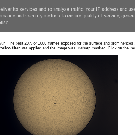
liver its services and to analyze traffic. Your IP address and us
rmance and security metrics to ensure quality of service, gene
buse.
Sun. The b
est 20% of 1000 frames exposed for the surface and prominences s
llow filter was applied and the image was unsharp masked. Click on the ima