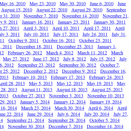
May 16, 2010
May 23, 2010
May 30, 2010
June 6, 2010
June
August 15, 2010
August 22, 2010
August 29, 2010
September
r 31, 2010
November 7, 2010
November 14, 2010
November 21,
ry 9, 2011
January 16, 2011
January 23, 2011
January 30, 2011
h 27, 2011
April 3, 2011
April 10, 2011
April 17, 2011
April
uly 3, 2011
July 10, 2011
July 17, 2011
July 24, 2011
July 31,
011
October 9, 2011
October 16, 2011
October 23, 2011
, 2011
December 18, 2011
December 25, 2011
January 1,
12
February 26, 2012
March 4, 2012
March 11, 2012
March
May 27, 2012
June 17, 2012
July 8, 2012
July 15, 2012
July
6, 2012
September 23, 2012
September 30, 2012
October 7,
r 25, 2012
December 2, 2012
December 9, 2012
December 16,
 2013
February 10, 2013
February 17, 2013
February 24, 2013
pril 28, 2013
May 5, 2013
May 12, 2013
May 19, 2013
May
 28, 2013
August 11, 2013
August 18, 2013
August 25, 2013
 2013
October 27, 2013
November 3, 2013
November 10, 2013
29, 2013
January 5, 2014
January 12, 2014
January 19, 2014
 16, 2014
March 23, 2014
March 30, 2014
April 6, 2014
April
une 22, 2014
June 29, 2014
July 6, 2014
July 20, 2014
July 27,
14
September 21, 2014
September 28, 2014
October 5, 2014
14
November 30, 2014
December 7, 2014
December 14, 2014