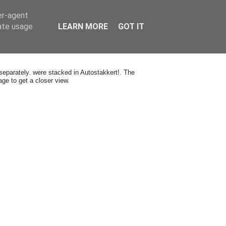
er-agent
rate usage
LEARN MORE
GOT IT
eparately. were stacked in Autostakkert!. The
ge to get a closer view.