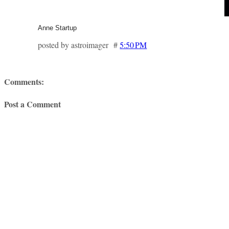
Anne Startup
posted by astroimager #
5:50 PM
Comments:
Post a Comment