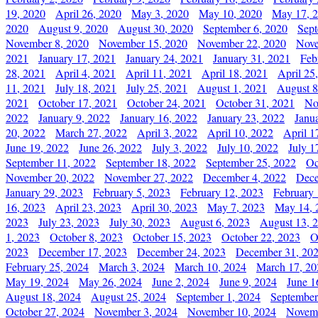
19, 2020
April 26, 2020
May 3, 2020
May 10, 2020
May 17, 
2020
August 9, 2020
August 30, 2020
September 6, 2020
Sept
November 8, 2020
November 15, 2020
November 22, 2020
Nove
2021
January 17, 2021
January 24, 2021
January 31, 2021
Feb
28, 2021
April 4, 2021
April 11, 2021
April 18, 2021
April 25
11, 2021
July 18, 2021
July 25, 2021
August 1, 2021
August 8
2021
October 17, 2021
October 24, 2021
October 31, 2021
No
2022
January 9, 2022
January 16, 2022
January 23, 2022
Janu
20, 2022
March 27, 2022
April 3, 2022
April 10, 2022
April 1
June 19, 2022
June 26, 2022
July 3, 2022
July 10, 2022
July 1
September 11, 2022
September 18, 2022
September 25, 2022
Oc
November 20, 2022
November 27, 2022
December 4, 2022
Dece
January 29, 2023
February 5, 2023
February 12, 2023
February 
16, 2023
April 23, 2023
April 30, 2023
May 7, 2023
May 14, 
2023
July 23, 2023
July 30, 2023
August 6, 2023
August 13, 
1, 2023
October 8, 2023
October 15, 2023
October 22, 2023
O
2023
December 17, 2023
December 24, 2023
December 31, 20
February 25, 2024
March 3, 2024
March 10, 2024
March 17, 20
May 19, 2024
May 26, 2024
June 2, 2024
June 9, 2024
June 1
August 18, 2024
August 25, 2024
September 1, 2024
September
October 27, 2024
November 3, 2024
November 10, 2024
Novemb