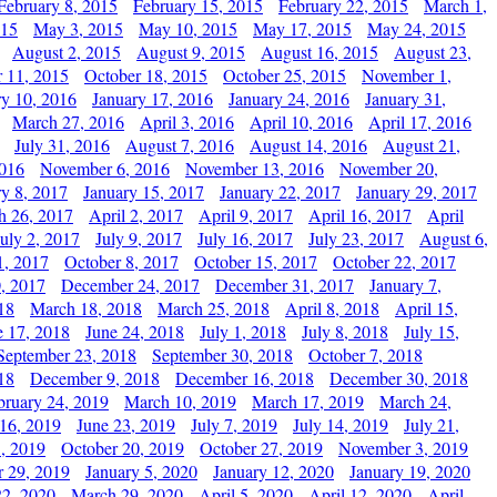
February 8, 2015
February 15, 2015
February 22, 2015
March 1,
015
May 3, 2015
May 10, 2015
May 17, 2015
May 24, 2015
August 2, 2015
August 9, 2015
August 16, 2015
August 23,
 11, 2015
October 18, 2015
October 25, 2015
November 1,
ry 10, 2016
January 17, 2016
January 24, 2016
January 31,
March 27, 2016
April 3, 2016
April 10, 2016
April 17, 2016
July 31, 2016
August 7, 2016
August 14, 2016
August 21,
2016
November 6, 2016
November 13, 2016
November 20,
ry 8, 2017
January 15, 2017
January 22, 2017
January 29, 2017
h 26, 2017
April 2, 2017
April 9, 2017
April 16, 2017
April
July 2, 2017
July 9, 2017
July 16, 2017
July 23, 2017
August 6,
1, 2017
October 8, 2017
October 15, 2017
October 22, 2017
, 2017
December 24, 2017
December 31, 2017
January 7,
18
March 18, 2018
March 25, 2018
April 8, 2018
April 15,
e 17, 2018
June 24, 2018
July 1, 2018
July 8, 2018
July 15,
September 23, 2018
September 30, 2018
October 7, 2018
18
December 9, 2018
December 16, 2018
December 30, 2018
bruary 24, 2019
March 10, 2019
March 17, 2019
March 24,
 16, 2019
June 23, 2019
July 7, 2019
July 14, 2019
July 21,
, 2019
October 20, 2019
October 27, 2019
November 3, 2019
 29, 2019
January 5, 2020
January 12, 2020
January 19, 2020
2, 2020
March 29, 2020
April 5, 2020
April 12, 2020
April