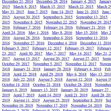
December 21, 2014
December 28, 2014
January 4, 2015
Januar
2015
March 8, 2015
March 15, 2015
March 22, 2015
March 2
May 31, 2015
June 7, 2015
June 14, 2015
June 21, 2015
June 
2015
August 30, 2015
September 6, 2015
September 13, 2015
2015
November 8, 2015
November 22, 2015
November 29, 201
2016
February 7, 2016
February 14, 2016
February 21, 2016
F
April 24, 2016
May 1, 2016
May 8, 2016
May 15, 2016
May 2
2016
August 28, 2016
September 4, 2016
September 11, 2016
2016
November 27, 2016
December 4, 2016
December 11, 201
February 5, 2017
February 12, 2017
February 19, 2017
Februar
23, 2017
April 30, 2017
May 7, 2017
May 14, 2017
May 21, 
2017
August 13, 2017
August 20, 2017
August 27, 2017
Sept
October 29, 2017
November 5, 2017
November 12, 2017
Novemb
2018
January 21, 2018
January 28, 2018
February 4, 2018
Feb
2018
April 22, 2018
April 29, 2018
May 6, 2018
May 13, 201
2018
July 22, 2018
August 5, 2018
August 12, 2018
August 1
October 14, 2018
October 21, 2018
October 28, 2018
November
January 6, 2019
January 13, 2019
January 20, 2019
January 27,
2019
April 7, 2019
April 14, 2019
April 21, 2019
April 28, 20
2019
August 11, 2019
August 25, 2019
September 8, 2019
Se
November 10, 2019
November 17, 2019
November 24, 2019
Dec
February 2, 2020
February 9, 2020
February 16, 2020
February 