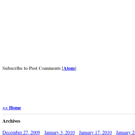
Subscribe to Post Comments [
Atom
]
<< Home
Archives
December 27, 2009
January 3, 2010
January 17, 2010
January 2