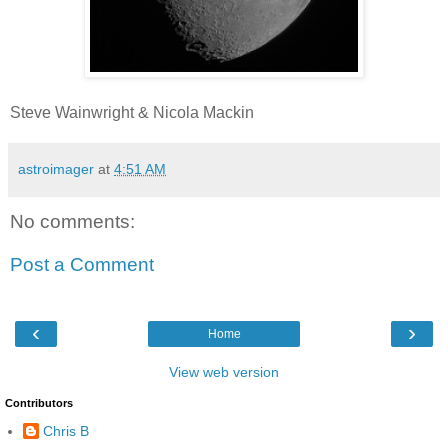
Steve Wainwright & Nicola Mackin
astroimager
at
4:51 AM
No comments:
Post a Comment
‹
›
Home
View web version
Contributors
Chris B