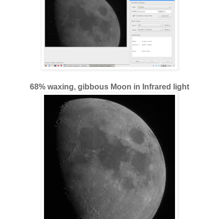
68% waxing, gibbous Moon in Infrared light