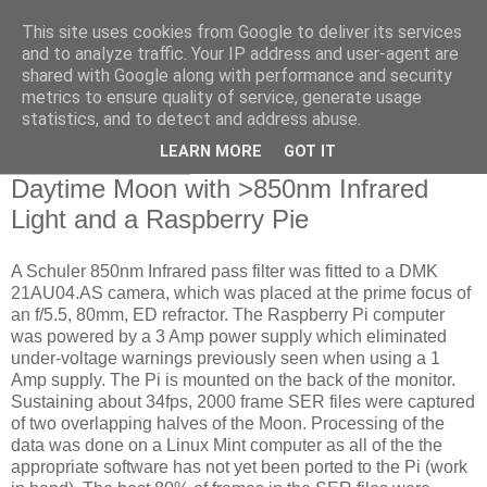
This site uses cookies from Google to deliver its services
Swansea Astronomical
and to analyze traffic. Your IP address and user-agent are
shared with Google along with performance and security
Society Blog
metrics to ensure quality of service, generate usage
statistics, and to detect and address abuse.
LEARN MORE
GOT IT
Friday, May 5, 2017
Daytime Moon with >850nm Infrared
Light and a Raspberry Pie
A Schuler 850nm Infrared pass filter was fitted to a DMK
21AU04.AS camera, which was placed at the prime focus of
an f/5.5, 80mm, ED refractor. The Raspberry Pi computer
was powered by a 3 Amp power supply which eliminated
under-voltage warnings previously seen when using a 1
Amp supply. The Pi is mounted on the back of the monitor.
Sustaining about 34fps, 2000 frame SER files were captured
of two overlapping halves of the Moon. Processing of the
data was done on a Linux Mint computer as all of the the
appropriate software has not yet been ported to the Pi (work