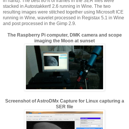
in hand). The best 80% of frames in the SER files were
stacked in Autostakkert! 2.6 running in Wine. The two
resulting images were stitched together using Microsoft ICE
running in Wine, wavelet processed in Registax 5.1 in Wine
and post processed in the Gimp 2.9.
The Raspberry Pi computer, DMK camera and scope
imaging the Moon at sunset
Screenshot of AstroDMx Capture for Linux capturing a
SER file