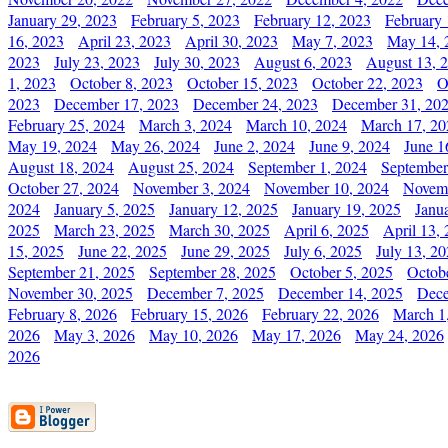
January 29, 2023
February 5, 2023
February 12, 2023
February 
16, 2023
April 23, 2023
April 30, 2023
May 7, 2023
May 14, 
2023
July 23, 2023
July 30, 2023
August 6, 2023
August 13, 
1, 2023
October 8, 2023
October 15, 2023
October 22, 2023
O
2023
December 17, 2023
December 24, 2023
December 31, 20
February 25, 2024
March 3, 2024
March 10, 2024
March 17, 20
May 19, 2024
May 26, 2024
June 2, 2024
June 9, 2024
June 1
August 18, 2024
August 25, 2024
September 1, 2024
September
October 27, 2024
November 3, 2024
November 10, 2024
Novemb
2024
January 5, 2025
January 12, 2025
January 19, 2025
Janu
2025
March 23, 2025
March 30, 2025
April 6, 2025
April 13,
15, 2025
June 22, 2025
June 29, 2025
July 6, 2025
July 13, 2
September 21, 2025
September 28, 2025
October 5, 2025
Octob
November 30, 2025
December 7, 2025
December 14, 2025
Dece
February 8, 2026
February 15, 2026
February 22, 2026
March 1
2026
May 3, 2026
May 10, 2026
May 17, 2026
May 24, 2026
2026