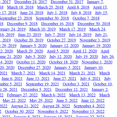
, 2017
December 24, 2017
December 31, 2017
January 7,
18
March 18, 2018
March 25, 2018
April 8, 2018
April 15,
e 17, 2018
June 24, 2018
July 1, 2018
July 8, 2018
July 15,
September 23, 2018
September 30, 2018
October 7, 2018
18
December 9, 2018
December 16, 2018
December 30, 2018
bruary 24, 2019
March 10, 2019
March 17, 2019
March 24,
 16, 2019
June 23, 2019
July 7, 2019
July 14, 2019
July 21,
, 2019
October 20, 2019
October 27, 2019
November 3, 2019
 29, 2019
January 5, 2020
January 12, 2020
January 19, 2020
2, 2020
March 29, 2020
April 5, 2020
April 12, 2020
April
June 21, 2020
July 5, 2020
July 12, 2020
July 19, 2020
July 26,
 4, 2020
October 11, 2020
October 18, 2020
November 1, 2020
20, 2020
December 27, 2020
January 3, 2021
January 10,
 2021
March 7, 2021
March 14, 2021
March 21, 2021
March
June 6, 2021
June 13, 2021
June 27, 2021
July 4, 2021
July
ember 5, 2021
September 19, 2021
October 3, 2021
October 10,
r 28, 2021
December 5, 2021
December 12, 2021
January 2,
22
February 27, 2022
March 6, 2022
March 13, 2022
March
May 22, 2022
May 29, 2022
June 5, 2022
June 12, 2022
2022
August 21, 2022
August 28, 2022
September 4, 2022
2
October 30, 2022
November 6, 2022
November 13, 2022
, 2023
January 8, 2023
January 15, 2023
January 22, 2023