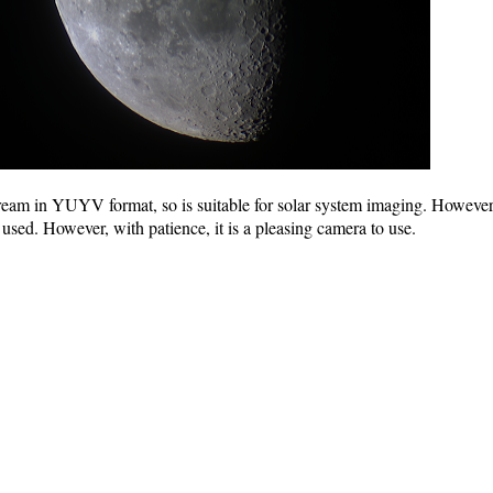
 in YUYV format, so is suitable for solar system imaging. However, the
used. However, with patience, it is a pleasing camera to use.