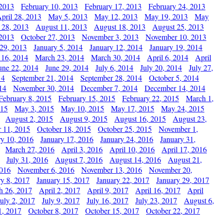
 2013
February 10, 2013
February 17, 2013
February 24, 2013
pril 28, 2013
May 5, 2013
May 12, 2013
May 19, 2013
May
 28, 2013
August 11, 2013
August 18, 2013
August 25, 2013
 2013
October 27, 2013
November 3, 2013
November 10, 2013
29, 2013
January 5, 2014
January 12, 2014
January 19, 2014
 16, 2014
March 23, 2014
March 30, 2014
April 6, 2014
April
une 22, 2014
June 29, 2014
July 6, 2014
July 20, 2014
July 27,
14
September 21, 2014
September 28, 2014
October 5, 2014
14
November 30, 2014
December 7, 2014
December 14, 2014
February 8, 2015
February 15, 2015
February 22, 2015
March 1,
015
May 3, 2015
May 10, 2015
May 17, 2015
May 24, 2015
August 2, 2015
August 9, 2015
August 16, 2015
August 23,
 11, 2015
October 18, 2015
October 25, 2015
November 1,
ry 10, 2016
January 17, 2016
January 24, 2016
January 31,
March 27, 2016
April 3, 2016
April 10, 2016
April 17, 2016
July 31, 2016
August 7, 2016
August 14, 2016
August 21,
2016
November 6, 2016
November 13, 2016
November 20,
ry 8, 2017
January 15, 2017
January 22, 2017
January 29, 2017
h 26, 2017
April 2, 2017
April 9, 2017
April 16, 2017
April
July 2, 2017
July 9, 2017
July 16, 2017
July 23, 2017
August 6,
1, 2017
October 8, 2017
October 15, 2017
October 22, 2017