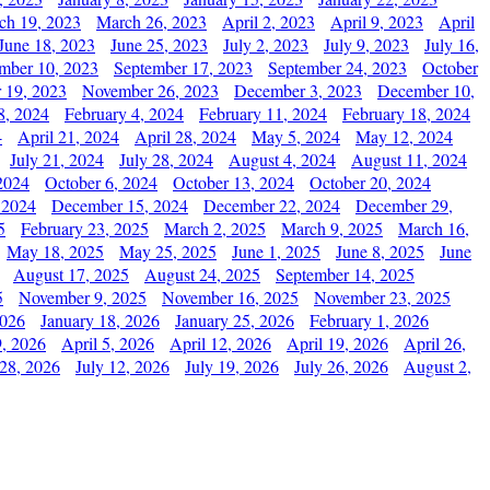
ch 19, 2023
March 26, 2023
April 2, 2023
April 9, 2023
April
June 18, 2023
June 25, 2023
July 2, 2023
July 9, 2023
July 16,
mber 10, 2023
September 17, 2023
September 24, 2023
October
 19, 2023
November 26, 2023
December 3, 2023
December 10,
8, 2024
February 4, 2024
February 11, 2024
February 18, 2024
4
April 21, 2024
April 28, 2024
May 5, 2024
May 12, 2024
July 21, 2024
July 28, 2024
August 4, 2024
August 11, 2024
2024
October 6, 2024
October 13, 2024
October 20, 2024
 2024
December 15, 2024
December 22, 2024
December 29,
5
February 23, 2025
March 2, 2025
March 9, 2025
March 16,
May 18, 2025
May 25, 2025
June 1, 2025
June 8, 2025
June
August 17, 2025
August 24, 2025
September 14, 2025
5
November 9, 2025
November 16, 2025
November 23, 2025
2026
January 18, 2026
January 25, 2026
February 1, 2026
, 2026
April 5, 2026
April 12, 2026
April 19, 2026
April 26,
 28, 2026
July 12, 2026
July 19, 2026
July 26, 2026
August 2,