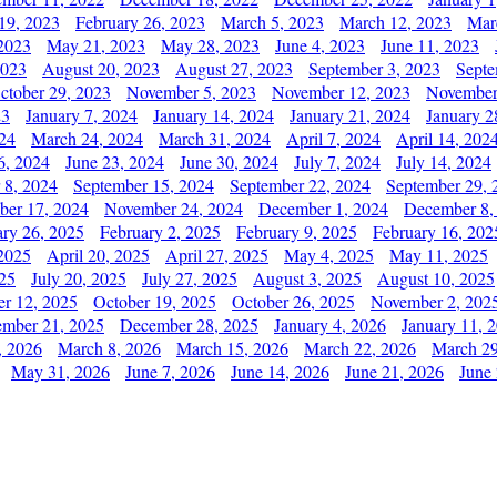
19, 2023
February 26, 2023
March 5, 2023
March 12, 2023
Mar
2023
May 21, 2023
May 28, 2023
June 4, 2023
June 11, 2023
2023
August 20, 2023
August 27, 2023
September 3, 2023
Septe
ctober 29, 2023
November 5, 2023
November 12, 2023
November
23
January 7, 2024
January 14, 2024
January 21, 2024
January 2
24
March 24, 2024
March 31, 2024
April 7, 2024
April 14, 202
6, 2024
June 23, 2024
June 30, 2024
July 7, 2024
July 14, 2024
 8, 2024
September 15, 2024
September 22, 2024
September 29, 
er 17, 2024
November 24, 2024
December 1, 2024
December 8,
ary 26, 2025
February 2, 2025
February 9, 2025
February 16, 202
 2025
April 20, 2025
April 27, 2025
May 4, 2025
May 11, 2025
025
July 20, 2025
July 27, 2025
August 3, 2025
August 10, 2025
er 12, 2025
October 19, 2025
October 26, 2025
November 2, 202
mber 21, 2025
December 28, 2025
January 4, 2026
January 11, 
, 2026
March 8, 2026
March 15, 2026
March 22, 2026
March 29
May 31, 2026
June 7, 2026
June 14, 2026
June 21, 2026
June