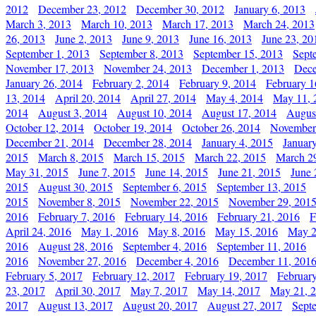
2012
December 23, 2012
December 30, 2012
January 6, 2013
March 3, 2013
March 10, 2013
March 17, 2013
March 24, 2013
26, 2013
June 2, 2013
June 9, 2013
June 16, 2013
June 23, 20
September 1, 2013
September 8, 2013
September 15, 2013
Sept
November 17, 2013
November 24, 2013
December 1, 2013
Dece
January 26, 2014
February 2, 2014
February 9, 2014
February 1
13, 2014
April 20, 2014
April 27, 2014
May 4, 2014
May 11, 
2014
August 3, 2014
August 10, 2014
August 17, 2014
Augus
October 12, 2014
October 19, 2014
October 26, 2014
November
December 21, 2014
December 28, 2014
January 4, 2015
Januar
2015
March 8, 2015
March 15, 2015
March 22, 2015
March 2
May 31, 2015
June 7, 2015
June 14, 2015
June 21, 2015
June 
2015
August 30, 2015
September 6, 2015
September 13, 2015
2015
November 8, 2015
November 22, 2015
November 29, 201
2016
February 7, 2016
February 14, 2016
February 21, 2016
F
April 24, 2016
May 1, 2016
May 8, 2016
May 15, 2016
May 2
2016
August 28, 2016
September 4, 2016
September 11, 2016
2016
November 27, 2016
December 4, 2016
December 11, 201
February 5, 2017
February 12, 2017
February 19, 2017
Februar
23, 2017
April 30, 2017
May 7, 2017
May 14, 2017
May 21, 
2017
August 13, 2017
August 20, 2017
August 27, 2017
Sept