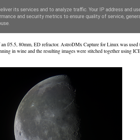
liver its services and to analyze traffic. Your IP address and us
rmance and security metrics to ensure quality of service, gene
buse.
n f/5.5, 80mm, ED refractor. AstroDMx Capture for Linux was used to
ning in wine and the resulting images were stitched together using IC