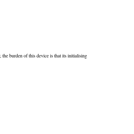
 burden of this device is that its initialising