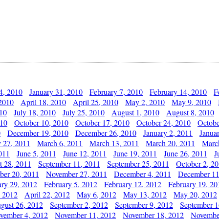
4, 2010
January 31, 2010
February 7, 2010
February 14, 2010
F
 2010
April 18, 2010
April 25, 2010
May 2, 2010
May 9, 2010
010
July 18, 2010
July 25, 2010
August 1, 2010
August 8, 2010
010
October 10, 2010
October 17, 2010
October 24, 2010
Octobe
0
December 19, 2010
December 26, 2010
January 2, 2011
Janua
y 27, 2011
March 6, 2011
March 13, 2011
March 20, 2011
Marc
011
June 5, 2011
June 12, 2011
June 19, 2011
June 26, 2011
J
t 28, 2011
September 11, 2011
September 25, 2011
October 2, 2
er 20, 2011
November 27, 2011
December 4, 2011
December 11
ary 29, 2012
February 5, 2012
February 12, 2012
February 19, 20
, 2012
April 22, 2012
May 6, 2012
May 13, 2012
May 20, 2012
gust 26, 2012
September 2, 2012
September 9, 2012
September 1
vember 4, 2012
November 11, 2012
November 18, 2012
Novembe