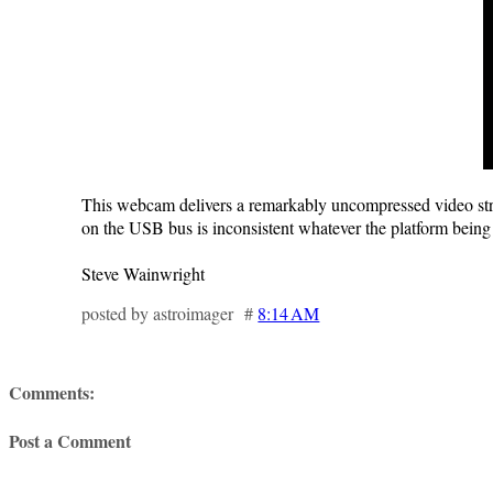
This webcam delivers a remarkably uncompressed video stream
on the USB bus is inconsistent whatever the platform being 
Steve Wainwright
posted by astroimager #
8:14 AM
Comments:
Post a Comment