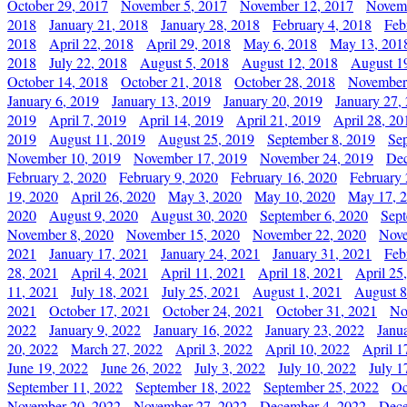
October 29, 2017
November 5, 2017
November 12, 2017
Novemb
2018
January 21, 2018
January 28, 2018
February 4, 2018
Feb
2018
April 22, 2018
April 29, 2018
May 6, 2018
May 13, 201
2018
July 22, 2018
August 5, 2018
August 12, 2018
August 1
October 14, 2018
October 21, 2018
October 28, 2018
November
January 6, 2019
January 13, 2019
January 20, 2019
January 27,
2019
April 7, 2019
April 14, 2019
April 21, 2019
April 28, 20
2019
August 11, 2019
August 25, 2019
September 8, 2019
Se
November 10, 2019
November 17, 2019
November 24, 2019
Dec
February 2, 2020
February 9, 2020
February 16, 2020
February 
19, 2020
April 26, 2020
May 3, 2020
May 10, 2020
May 17, 
2020
August 9, 2020
August 30, 2020
September 6, 2020
Sept
November 8, 2020
November 15, 2020
November 22, 2020
Nove
2021
January 17, 2021
January 24, 2021
January 31, 2021
Feb
28, 2021
April 4, 2021
April 11, 2021
April 18, 2021
April 25
11, 2021
July 18, 2021
July 25, 2021
August 1, 2021
August 8
2021
October 17, 2021
October 24, 2021
October 31, 2021
No
2022
January 9, 2022
January 16, 2022
January 23, 2022
Janu
20, 2022
March 27, 2022
April 3, 2022
April 10, 2022
April 1
June 19, 2022
June 26, 2022
July 3, 2022
July 10, 2022
July 1
September 11, 2022
September 18, 2022
September 25, 2022
Oc
November 20, 2022
November 27, 2022
December 4, 2022
Dece