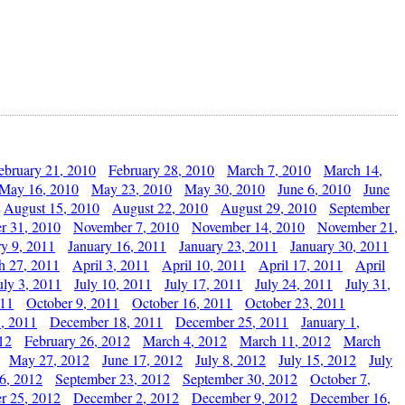
ebruary 21, 2010
February 28, 2010
March 7, 2010
March 14,
May 16, 2010
May 23, 2010
May 30, 2010
June 6, 2010
June
August 15, 2010
August 22, 2010
August 29, 2010
September
r 31, 2010
November 7, 2010
November 14, 2010
November 21,
ry 9, 2011
January 16, 2011
January 23, 2011
January 30, 2011
h 27, 2011
April 3, 2011
April 10, 2011
April 17, 2011
April
uly 3, 2011
July 10, 2011
July 17, 2011
July 24, 2011
July 31,
011
October 9, 2011
October 16, 2011
October 23, 2011
, 2011
December 18, 2011
December 25, 2011
January 1,
12
February 26, 2012
March 4, 2012
March 11, 2012
March
May 27, 2012
June 17, 2012
July 8, 2012
July 15, 2012
July
6, 2012
September 23, 2012
September 30, 2012
October 7,
r 25, 2012
December 2, 2012
December 9, 2012
December 16,