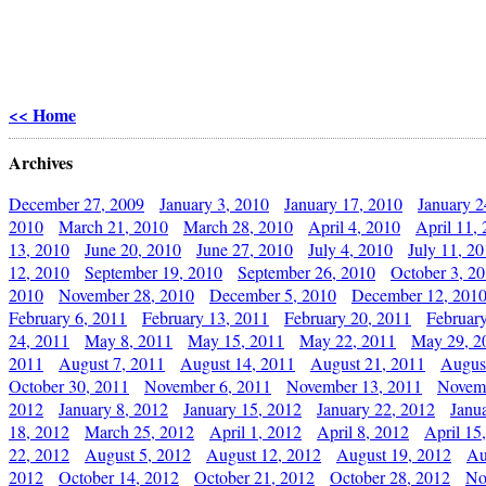
<< Home
Archives
December 27, 2009
January 3, 2010
January 17, 2010
January 2
2010
March 21, 2010
March 28, 2010
April 4, 2010
April 11,
13, 2010
June 20, 2010
June 27, 2010
July 4, 2010
July 11, 2
12, 2010
September 19, 2010
September 26, 2010
October 3, 2
2010
November 28, 2010
December 5, 2010
December 12, 201
February 6, 2011
February 13, 2011
February 20, 2011
Februar
24, 2011
May 8, 2011
May 15, 2011
May 22, 2011
May 29, 2
2011
August 7, 2011
August 14, 2011
August 21, 2011
Augus
October 30, 2011
November 6, 2011
November 13, 2011
Novemb
2012
January 8, 2012
January 15, 2012
January 22, 2012
Janu
18, 2012
March 25, 2012
April 1, 2012
April 8, 2012
April 15
22, 2012
August 5, 2012
August 12, 2012
August 19, 2012
Au
2012
October 14, 2012
October 21, 2012
October 28, 2012
No