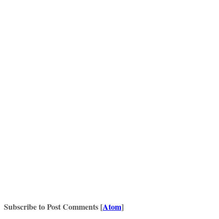
Subscribe to Post Comments [
Atom
]