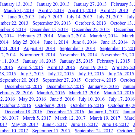
January 13, 2013
January 20, 2013
January 27, 2013
February 3,
March 31, 2013
April 7, 2013
April 14, 2013
April 21, 2013
A
13
June 30, 2013
July 7, 2013
July 14, 2013
July 21, 2013
July
ember 22, 2013
September 29, 2013
October 6, 2013
October 13,
mber 8, 2013
December 15, 2013
December 22, 2013
December 
6, 2014
February 23, 2014
March 2, 2014
March 9, 2014
March
2014
May 25, 2014
June 1, 2014
June 8, 2014
June 15, 2014
J
t 24, 2014
August 31, 2014
September 7, 2014
September 14, 20
 2, 2014
November 9, 2014
November 16, 2014
November 23, 20
y 11, 2015
January 18, 2015
January 25, 2015
February 1, 2015
9, 2015
April 5, 2015
April 12, 2015
April 19, 2015
April 26, 2
28, 2015
July 5, 2015
July 12, 2015
July 19, 2015
July 26, 2015
September 20, 2015
September 27, 2015
October 4, 2015
October
5
December 20, 2015
December 27, 2015
January 3, 2016
Janua
ebruary 28, 2016
March 6, 2016
March 13, 2016
March 20, 2016
2, 2016
May 29, 2016
June 5, 2016
July 10, 2016
July 17, 2016
October 2, 2016
October 9, 2016
October 16, 2016
October 30, 
6
December 18, 2016
December 25, 2016
January 1, 2017
Janua
y 26, 2017
March 5, 2017
March 12, 2017
March 19, 2017
Marc
2017
May 28, 2017
June 4, 2017
June 11, 2017
June 18, 2017
ember 10, 2017
September 17, 2017
September 24, 2017
October 