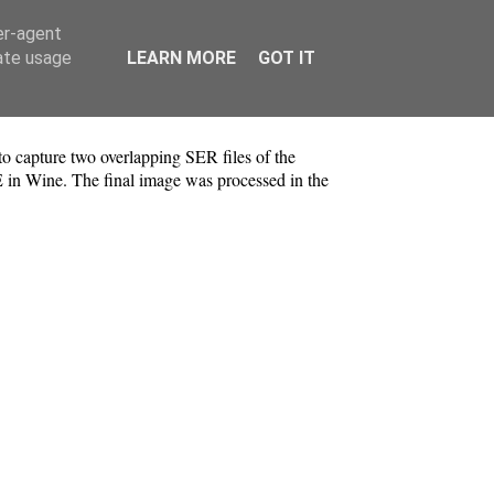
er-agent
rate usage
LEARN MORE
GOT IT
 capture two overlapping SER files of the
E in Wine. The final image was processed in the