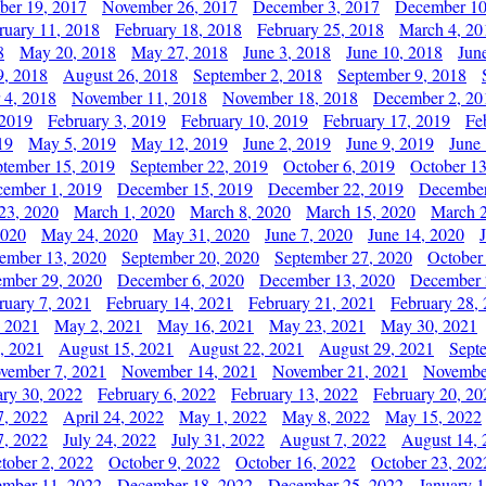
er 19, 2017
November 26, 2017
December 3, 2017
December 10
ruary 11, 2018
February 18, 2018
February 25, 2018
March 4, 20
8
May 20, 2018
May 27, 2018
June 3, 2018
June 10, 2018
Jun
9, 2018
August 26, 2018
September 2, 2018
September 9, 2018
 4, 2018
November 11, 2018
November 18, 2018
December 2, 20
 2019
February 3, 2019
February 10, 2019
February 17, 2019
Fe
19
May 5, 2019
May 12, 2019
June 2, 2019
June 9, 2019
June
ptember 15, 2019
September 22, 2019
October 6, 2019
October 13
ember 1, 2019
December 15, 2019
December 22, 2019
December
23, 2020
March 1, 2020
March 8, 2020
March 15, 2020
March 2
2020
May 24, 2020
May 31, 2020
June 7, 2020
June 14, 2020
ember 13, 2020
September 20, 2020
September 27, 2020
October
mber 29, 2020
December 6, 2020
December 13, 2020
December 
ruary 7, 2021
February 14, 2021
February 21, 2021
February 28,
, 2021
May 2, 2021
May 16, 2021
May 23, 2021
May 30, 2021
, 2021
August 15, 2021
August 22, 2021
August 29, 2021
Sept
vember 7, 2021
November 14, 2021
November 21, 2021
Novembe
ary 30, 2022
February 6, 2022
February 13, 2022
February 20, 20
7, 2022
April 24, 2022
May 1, 2022
May 8, 2022
May 15, 2022
7, 2022
July 24, 2022
July 31, 2022
August 7, 2022
August 14, 
tober 2, 2022
October 9, 2022
October 16, 2022
October 23, 202
mber 11, 2022
December 18, 2022
December 25, 2022
January 1