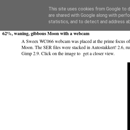
Swansea Astronomical Society Blog
This site uses cookies from Google to de
are shared with Google along with perfo
Wednesday, April 19, 2017
statistics, and to detect and address a
62%, waning, gibbous Moon with a webcam
A Sweex WC066 webcam was placed at the prime focus of a
Moon. The SER files were stacked in Autostakkert! 2.6, run
Gimp 2.9. Click on the image to get a closer view.